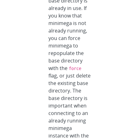
base directory is
already in use. If
you know that
minimega is not
already running,
you can force
minimega to
repopulate the
base directory
with the
force
flag, or just delete
the existing base
directory. The
base directory is
important when
connecting to an
already running
minimega
instance with the