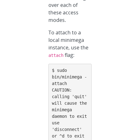
over each of
these access
modes.
To attach to a
local minimega
instance, use the
flag:
attach
$ sudo 
bin/minimega -
attach

CAUTION: 
calling 'quit' 
will cause the 
minimega 
daemon to exit

use 
'disconnect' 
or ^d to exit 