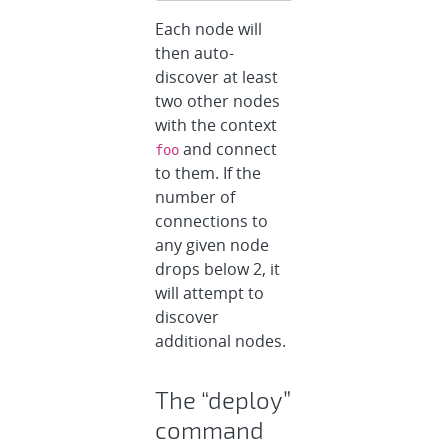
Each node will
then auto-
discover at least
two other nodes
with the context
and connect
foo
to them. If the
number of
connections to
any given node
drops below 2, it
will attempt to
discover
additional nodes.
The “deploy”
command