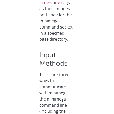
or
flags,
attach
e
as those modes
both look for the
minimega
command socket
in a specified
base directory.
Input
Methods
There are three
ways to
communicate
with minimega –
the minimega
command line
(including the