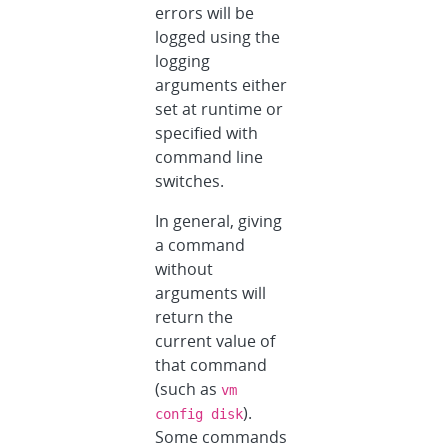
errors will be
logged using the
logging
arguments either
set at runtime or
specified with
command line
switches.
In general, giving
a command
without
arguments will
return the
current value of
that command
(such as
vm
).
config disk
Some commands