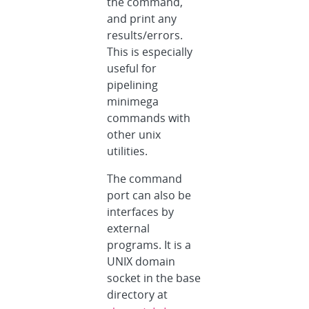
the command,
and print any
results/errors.
This is especially
useful for
pipelining
minimega
commands with
other unix
utilities.
The command
port can also be
interfaces by
external
programs. It is a
UNIX domain
socket in the base
directory at