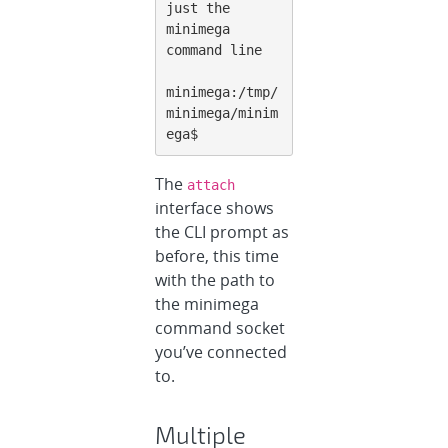
just the 
minimega 
command line

minimega:/tmp/
minimega/minim
ega$
The
attach
interface shows
the CLI prompt as
before, this time
with the path to
the minimega
command socket
you’ve connected
to.
Multiple