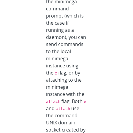
the minimega
command
prompt (which is
the case if
running as a
daemon), you can
send commands
to the local
minimega
instance using
the
flag, or by
e
attaching to the
minimega
instance with the
flag. Both
attach
e
and
use
attach
the command
UNIX domain
socket created by