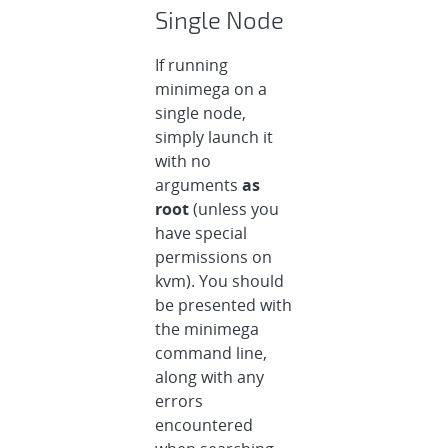
Single Node
If running
minimega on a
single node,
simply launch it
with no
arguments
as
root
(unless you
have special
permissions on
kvm). You should
be presented with
the minimega
command line,
along with any
errors
encountered