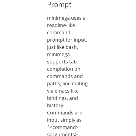
Prompt
minimega uses a
readline-like
command
prompt for input.
Just like bash,
minimega
supports tab
completion on
commands and
paths, line editing
via emacs-like
bindings, and
history.
Commands are
input simply as
`<command>
<arguments>`,