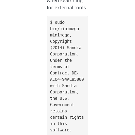
when searching
for external tools.
$ sudo 
bin/minimega

minimega, 
Copyright 
(2014) Sandia 
Corporation.

Under the 
terms of 
Contract DE-
AC04-94AL85000 
with Sandia 
Corporation,

the U.S. 
Government 
retains 
certain rights 
in this 
software.
