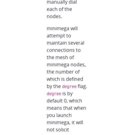
manually dial
each of the
nodes.
minimega will
attempt to
maintain several
connections to
the mesh of
minimega nodes,
the number of
which is defined
by the
flag.
degree
is by
degree
default 0, which
means that when
you launch
minimega, it will
not solicit