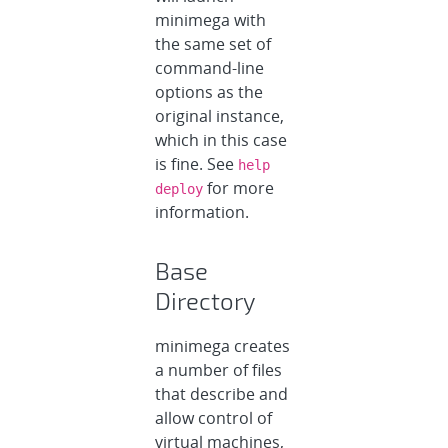
minimega with
the same set of
command-line
options as the
original instance,
which in this case
is fine. See
help
for more
deploy
information.
Base
Directory
minimega creates
a number of files
that describe and
allow control of
virtual machines,