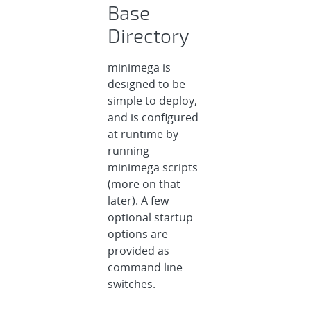
Base
Directory
minimega is
designed to be
simple to deploy,
and is configured
at runtime by
running
minimega scripts
(more on that
later). A few
optional startup
options are
provided as
command line
switches.