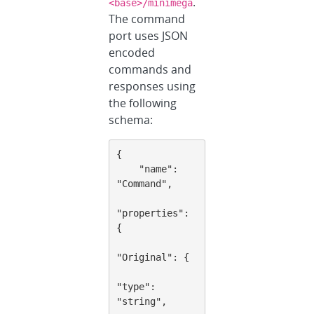
.
<base>/minimega
The command
port uses JSON
encoded
commands and
responses using
the following
schema:
{

    "name": 
"Command",

"properties": 
{

"Original": {

"type": 
"string",
