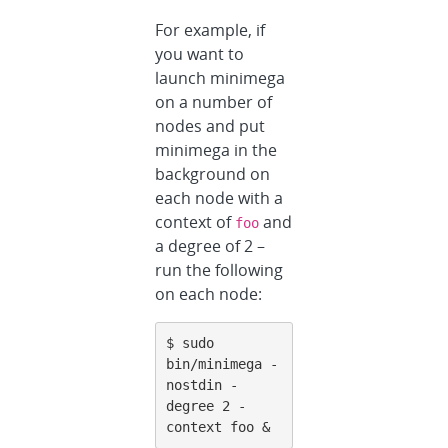
For example, if
you want to
launch minimega
on a number of
nodes and put
minimega in the
background on
each node with a
context of
and
foo
a degree of 2 –
run the following
on each node:
$ sudo 
bin/minimega -
nostdin -
degree 2 -
context foo &