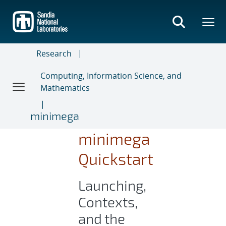
Skip
to
main
content
Research
Computing, Information Science, and
Mathematics
minimega
minimega
Quickstart
Launching,
Contexts,
and the