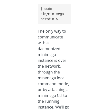
$ sudo 
bin/minimega -
nostdin &
The only way to
communicate
with a
daemonized
minimega
instance is over
the network,
through the
minimega local
command mode,
or by attaching a
minimega CLI to
the running
instance. We’ll go