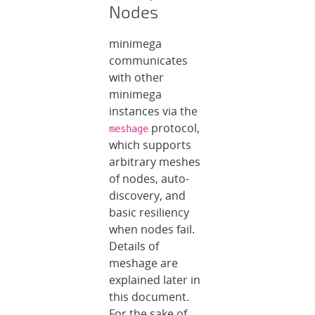
Nodes
minimega
communicates
with other
minimega
instances via the
protocol,
meshage
which supports
arbitrary meshes
of nodes, auto-
discovery, and
basic resiliency
when nodes fail.
Details of
meshage are
explained later in
this document.
For the sake of