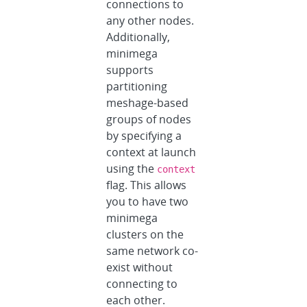
connections to
any other nodes.
Additionally,
minimega
supports
partitioning
meshage-based
groups of nodes
by specifying a
context at launch
using the
context
flag. This allows
you to have two
minimega
clusters on the
same network co-
exist without
connecting to
each other.