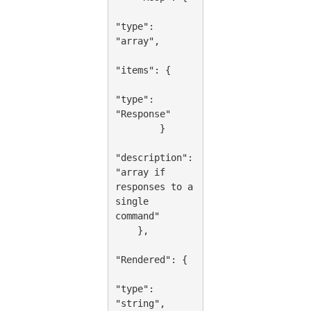
"type": 
"array",

"items": {

"type": 
"Response"

        }

"description": 
"array if 
responses to a 
single 
command"

    },

"Rendered": {

"type": 
"string",
