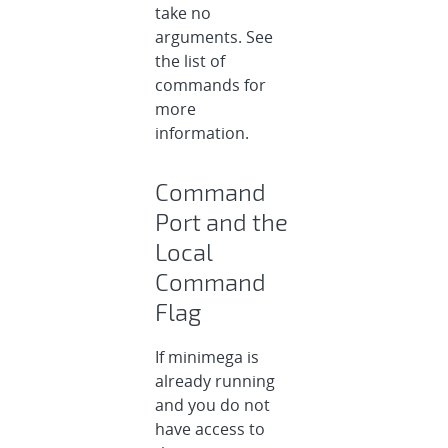
take no
arguments. See
the list of
commands for
more
information.
Command
Port and the
Local
Command
Flag
If minimega is
already running
and you do not
have access to