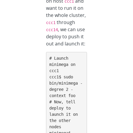
on host
and
ccc1
want to run it on
the whole cluster,
through
ccc1
, we can use
ccc14
deploy to push it
out and launch it:
# Launch 
minimega on 
ccc1

ccc1$ sudo 
bin/minimega -
degree 2 -
context foo

# Now, tell 
deploy to 
launch it on 
the other 
nodes

minimega$ 