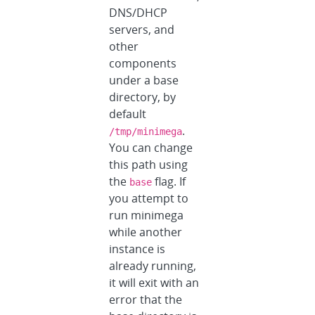
DNS/DHCP
servers, and
other
components
under a base
directory, by
default
.
/tmp/minimega
You can change
this path using
the
flag. If
base
you attempt to
run minimega
while another
instance is
already running,
it will exit with an
error that the