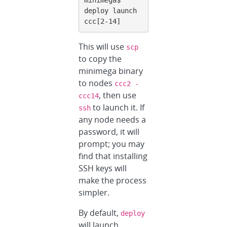
deploy launch 
ccc[2-14]
This will use
scp
to copy the
minimega binary
to nodes
ccc2 -
, then use
ccc14
to launch it. If
ssh
any node needs a
password, it will
prompt; you may
find that installing
SSH keys will
make the process
simpler.
By default,
deploy
will launch