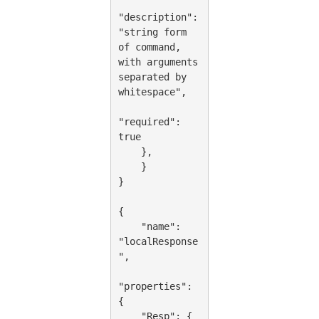
"description": 
"string form 
of command, 
with arguments 
separated by 
whitespace",

"required": 
true

    },

    }

}

{

    "name": 
"localResponse
",

"properties": 
{

    "Resp": {
