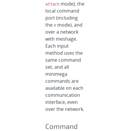
mode), the
attach
local command
port (including
the
mode), and
e
over a network
with meshage.
Each input
method uses the
same command
set, and all
minimega
commands are
available on each
communication
interface, even
over the network.
Command