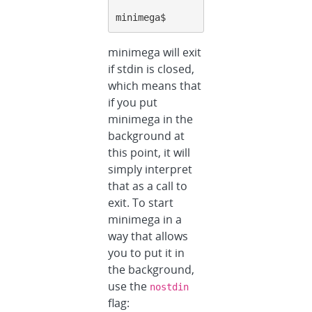
minimega$
minimega will exit
if stdin is closed,
which means that
if you put
minimega in the
background at
this point, it will
simply interpret
that as a call to
exit. To start
minimega in a
way that allows
you to put it in
the background,
use the
nostdin
flag: