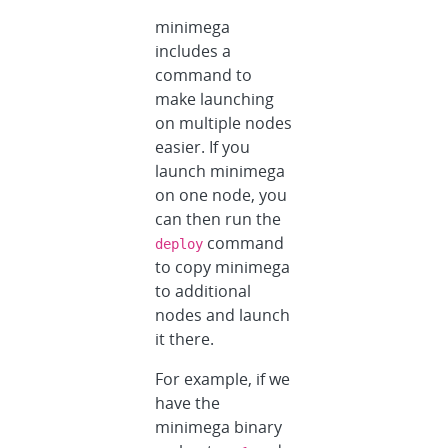
minimega
includes a
command to
make launching
on multiple nodes
easier. If you
launch minimega
on one node, you
can then run the
command
deploy
to copy minimega
to additional
nodes and launch
it there.
For example, if we
have the
minimega binary