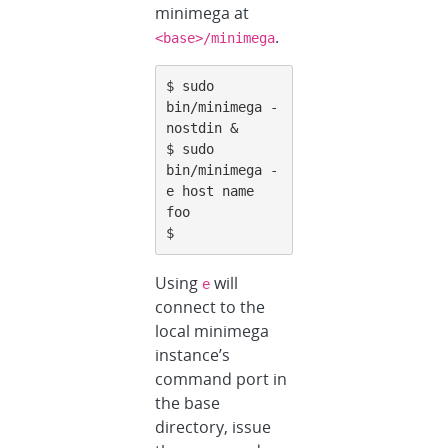
minimega at
.
<base>/minimega
$ sudo 
bin/minimega -
nostdin &

$ sudo 
bin/minimega -
e host name

foo

$
Using
will
e
connect to the
local minimega
instance’s
command port in
the base
directory, issue