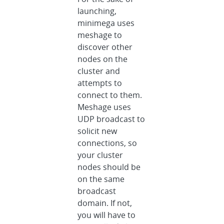
launching,
minimega uses
meshage to
discover other
nodes on the
cluster and
attempts to
connect to them.
Meshage uses
UDP broadcast to
solicit new
connections, so
your cluster
nodes should be
on the same
broadcast
domain. If not,
you will have to