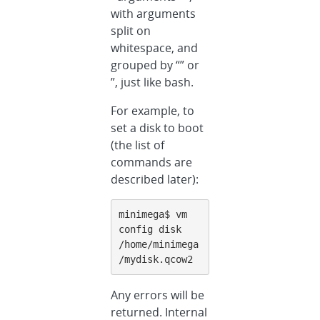
with arguments
split on
whitespace, and
grouped by “” or
”, just like bash.
For example, to
set a disk to boot
(the list of
commands are
described later):
minimega$ vm 
config disk 
/home/minimega
/mydisk.qcow2
Any errors will be
returned. Internal