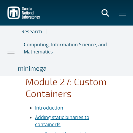
Skip
to
main
content
Research
Computing, Information Science, and
Mathematics
minimega
Module 27: Custom
Containers
Introduction
Adding static binaries to
containerfs