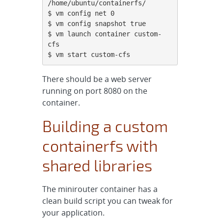
/home/ubuntu/containerfs/

$ vm config net 0

$ vm config snapshot true

$ vm launch container custom-
cfs

$ vm start custom-cfs
There should be a web server
running on port 8080 on the
container.
Building a custom
containerfs with
shared libraries
The minirouter container has a
clean build script you can tweak for
your application.