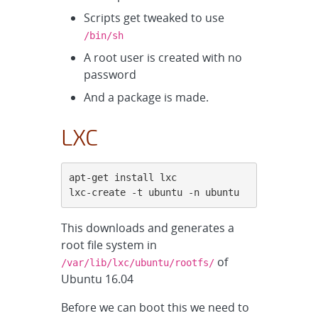
Scripts get tweaked to use
/bin/sh
A root user is created with no
password
And a package is made.
LXC
apt-get install lxc

lxc-create -t ubuntu -n ubuntu
This downloads and generates a
root file system in
of
/var/lib/lxc/ubuntu/rootfs/
Ubuntu 16.04
Before we can boot this we need to