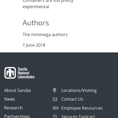
Containers are still pretty
experimental.
Authors
The minimega authors
1 June 2018
About Sandia
Locations/Visiting
News
Contact Us
Research
Employee Resources
Partnerships
Security Toolcart