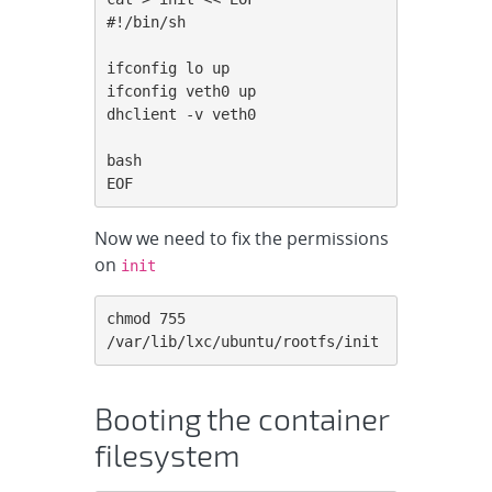
#!/bin/sh

ifconfig lo up

ifconfig veth0 up

dhclient -v veth0

bash

EOF
Now we need to fix the permissions
on
init
chmod 755 
/var/lib/lxc/ubuntu/rootfs/init
Booting the container
filesystem