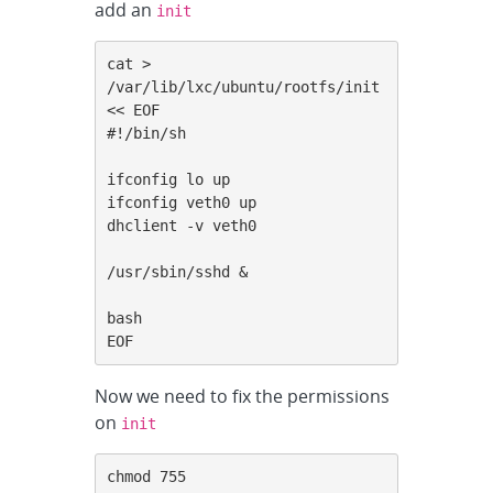
add an
init
cat > 
/var/lib/lxc/ubuntu/rootfs/init 
<< EOF

#!/bin/sh

ifconfig lo up

ifconfig veth0 up

dhclient -v veth0

/usr/sbin/sshd &

bash

EOF
Now we need to fix the permissions
on
init
chmod 755 