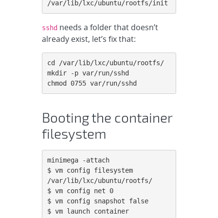
/var/lib/lxc/ubuntu/rootfs/init
needs a folder that doesn’t
sshd
already exist, let’s fix that:
cd /var/lib/lxc/ubuntu/rootfs/

mkdir -p var/run/sshd

chmod 0755 var/run/sshd
Booting the container
filesystem
minimega -attach

$ vm config filesystem 
/var/lib/lxc/ubuntu/rootfs/

$ vm config net 0

$ vm config snapshot false

$ vm launch container 