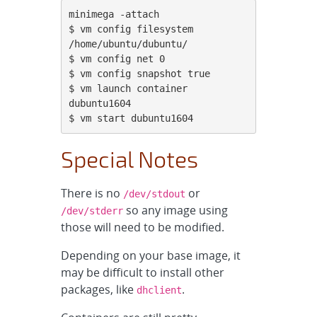
minimega -attach

$ vm config filesystem 
/home/ubuntu/dubuntu/

$ vm config net 0

$ vm config snapshot true

$ vm launch container 
dubuntu1604

$ vm start dubuntu1604
Special Notes
There is no
or
/dev/stdout
so any image using
/dev/stderr
those will need to be modified.
Depending on your base image, it
may be difficult to install other
packages, like
.
dhclient