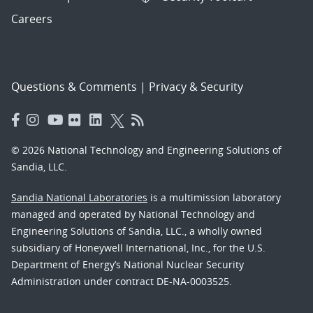
Careers
Questions & Comments
|
Privacy & Security
© 2026 National Technology and Engineering Solutions of
Sandia, LLC.
Sandia National Laboratories
is a multimission laboratory
managed and operated by National Technology and
Engineering Solutions of Sandia, LLC., a wholly owned
subsidiary of Honeywell International, Inc., for the U.S.
Department of Energy’s National Nuclear Security
Administration under contract DE-NA-0003525.