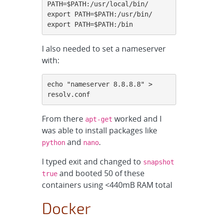
PATH=$PATH:/usr/local/bin/

export PATH=$PATH:/usr/bin/

export PATH=$PATH:/bin
I also needed to set a nameserver
with:
echo "nameserver 8.8.8.8" > 
resolv.conf
From there
worked and I
apt-get
was able to install packages like
and
.
python
nano
I typed exit and changed to
snapshot
and booted 50 of these
true
containers using <440mB RAM total
Docker