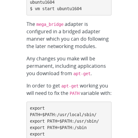
ubuntu1604

$ vm start ubuntu1604
The
adapter is
mega_bridge
configured in a bridged adapter
manner which you can do following
the later networking modules.
Any changes you make will be
permanent, including applications
you download from
.
apt-get
In order to get
working you
apt-get
will need to fix the
variable with:
PATH
export 
PATH=$PATH:/usr/local/sbin/

export PATH=$PATH:/usr/sbin/

export PATH=$PATH:/sbin

export 