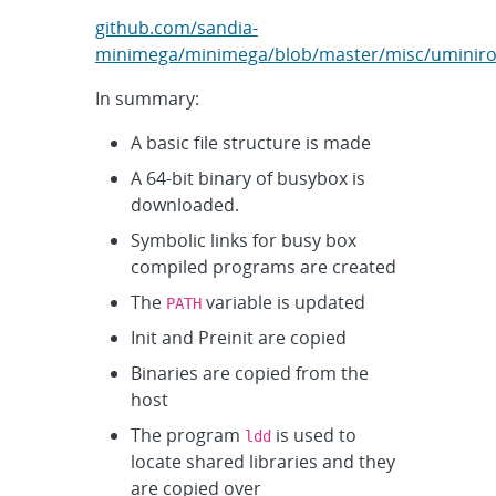
github.com/sandia-
minimega/minimega/blob/master/misc/uminirou
In summary:
A basic file structure is made
A 64-bit binary of busybox is
downloaded.
Symbolic links for busy box
compiled programs are created
The
variable is updated
PATH
Init and Preinit are copied
Binaries are copied from the
host
The program
is used to
ldd
locate shared libraries and they
are copied over