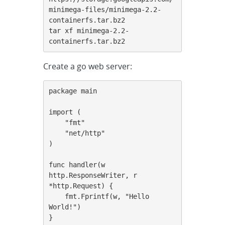
minimega-files/minimega-2.2-
containerfs.tar.bz2

tar xf minimega-2.2-
containerfs.tar.bz2
Create a go web server:
package main

import (

    "fmt"

    "net/http"

)

func handler(w 
http.ResponseWriter, r 
*http.Request) {

    fmt.Fprintf(w, "Hello 
World!")

}
