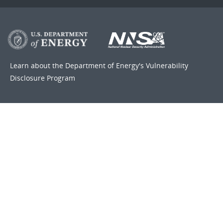
Learn about the Department of Energy's
Vulnerability
Disclosure Program