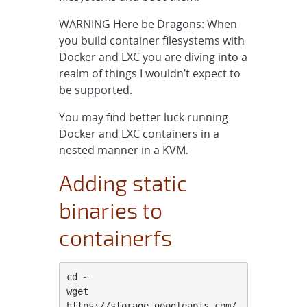
WARNING Here be Dragons: When
you build container filesystems with
Docker and LXC you are diving into a
realm of things I wouldn’t expect to
be supported.
You may find better luck running
Docker and LXC containers in a
nested manner in a KVM.
Adding static
binaries to
containerfs
cd ~

wget 
https://storage.googleapis.com/