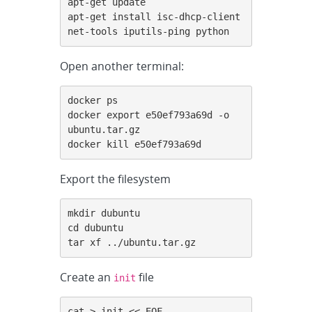
apt-get update

apt-get install isc-dhcp-client 
net-tools iputils-ping python
Open another terminal:
docker ps

docker export e50ef793a69d -o 
ubuntu.tar.gz

docker kill e50ef793a69d
Export the filesystem
mkdir dubuntu

cd dubuntu

tar xf ../ubuntu.tar.gz
Create an
file
init
cat > init << EOF
