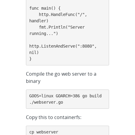
func main() {

    http.HandleFunc("/", 
handler)

    fmt.Println("Server 
running...")

http.ListenAndServe(":8080", 
nil)

}
Compile the go web server to a
binary
GOOS=linux GOARCH=386 go build 
./webserver.go
Copy this to containerfs:
cp webserver 