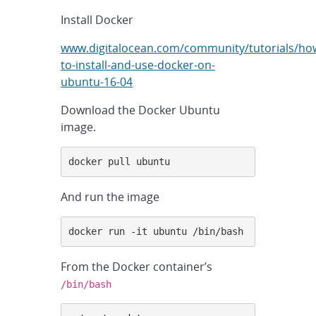
Install Docker
www.digitalocean.com/community/tutorials/ho
to-install-and-use-docker-on-
ubuntu-16-04
Download the Docker Ubuntu
image.
docker pull ubuntu
And run the image
docker run -it ubuntu /bin/bash
From the Docker container’s
/bin/bash