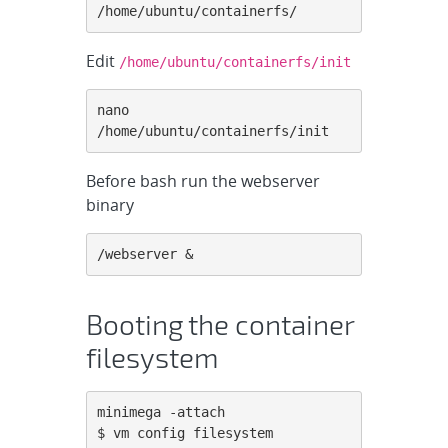
/home/ubuntu/containerfs/
Edit
/home/ubuntu/containerfs/init
nano 
/home/ubuntu/containerfs/init
Before bash run the webserver
binary
/webserver &
Booting the container
filesystem
minimega -attach

$ vm config filesystem 