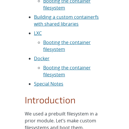
Booting the container
filesystem
Building a custom containerfs
with shared libraries
LXC
Booting the container
filesystem
Docker
Booting the container
filesystem
Special Notes
Introduction
We used a prebuilt filesystem in a
prior module. Let’s make custom
filesystems and boot them.