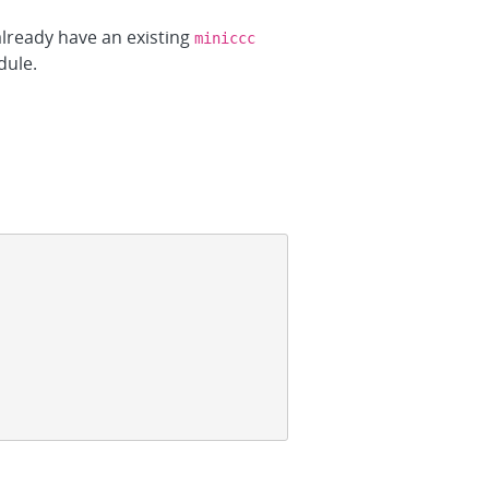
 already have an existing
miniccc
dule.