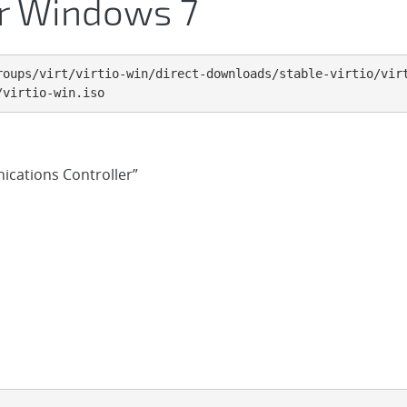
for Windows 7
roups/virt/virtio-win/direct-downloads/stable-virtio/virt
/virtio-win.iso
ications Controller”