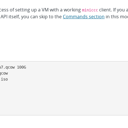
cess of setting up a VM with a working
client. If you
miniccc
API itself, you can skip to the
Commands section
in this mo
7.qcow 100G

cow

iso
