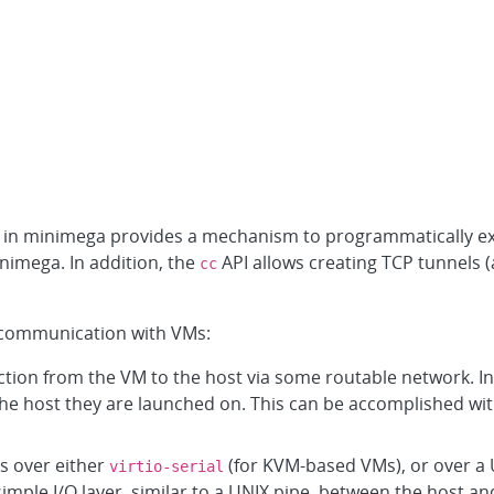
I in minimega provides a mechanism to programmatically 
nimega. In addition, the
API allows creating TCP tunnels (
cc
communication with VMs:
ection from the VM to the host via some routable network. 
the host they are launched on. This can be accomplished wi
s over either
(for KVM-based VMs), or over a 
virtio-serial
imple I/O layer, similar to a UNIX pipe, between the host an