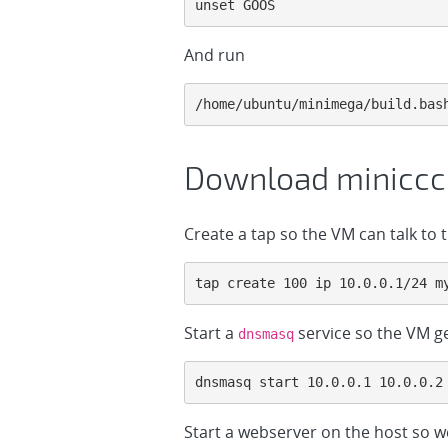
unset GOOS
And run
/home/ubuntu/minimega/build.bas
Download miniccc
Create a tap so the VM can talk to t
tap create 100 ip 10.0.0.1/24 m
Start a
service so the VM ge
dnsmasq
dnsmasq start 10.0.0.1 10.0.0.2
Start a webserver on the host so 