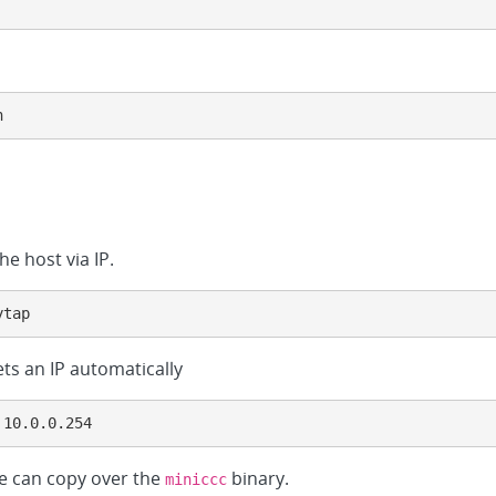
h
he host via IP.
ytap
ts an IP automatically
 10.0.0.254
we can copy over the
binary.
miniccc