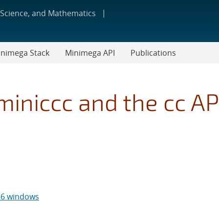
 Science, and Mathematics
nimega Stack
Minimega API
Publications
iniccc and the cc AP
x86 windows