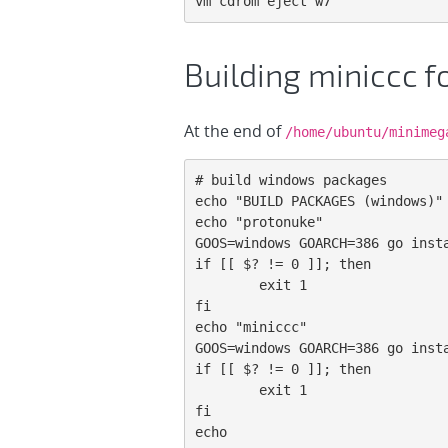
vm cdrom eject w7
Building miniccc 
At the end of
/home/ubuntu/minimeg
# build windows packages

echo "BUILD PACKAGES (windows)"

echo "protonuke"

GOOS=windows GOARCH=386 go insta
if [[ $? != 0 ]]; then

        exit 1

fi

echo "miniccc"

GOOS=windows GOARCH=386 go insta
if [[ $? != 0 ]]; then

        exit 1

fi

echo
