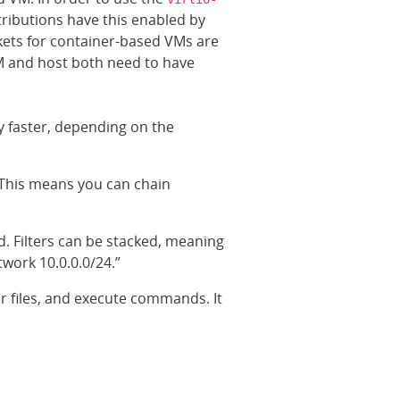
ributions have this enabled by
ets for container-based VMs are
M and host both need to have
 faster, depending on the
 This means you can chain
. Filters can be stacked, meaning
work 10.0.0.0/24.”
er files, and execute commands. It