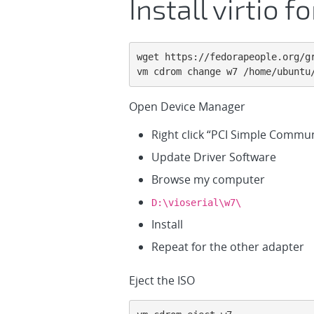
Install virtio 
wget https://fedorapeople.org/g
vm cdrom change w7 /home/ubuntu
Open Device Manager
Right click “PCI Simple Commun
Update Driver Software
Browse my computer
D:\vioserial\w7\
Install
Repeat for the other adapter
Eject the ISO