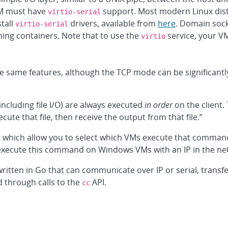
M must have
support. Most modern Linux dist
virtio-serial
tall
drivers, available from
here
. Domain sock
virtio-serial
ing containers. Note that to use the
service, your V
virtio
 same features, although the TCP mode can be significantly
including file I/O) are always executed
in order
on the client.
ute that file, then receive the output from that file.”
, which allow you to select which VMs execute that command
 “execute this command on Windows VMs with an IP in the net
written in Go that can communicate over IP or serial, transf
d through calls to the
API.
cc