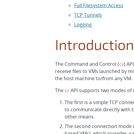
Full Filesystem Access
TCP Tunnels
Logging
Introduction
The Command and Control (
) AP
cc
receive files to VMs launched by mi
the host machine to/from any VM.
The
API supports two modes of 
cc
The first is a simple TCP conn
to communicate directly with 
other means.
The second connection mode i
based VMs), which provides a s