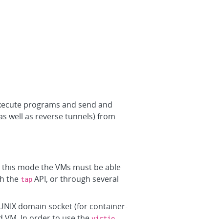
execute programs and send and
as well as reverse tunnels) from
In this mode the VMs must be able
th the
API, or through several
tap
UNIX domain socket (for container-
d VM. In order to use the
virtio-