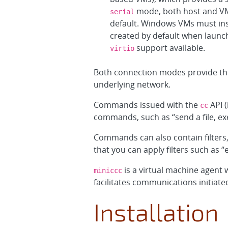
mode, both host and V
serial
default. Windows VMs must ins
created by default when launch
support available.
virtio
Both connection modes provide the
underlying network.
Commands issued with the
API (
cc
commands, such as “send a file, exec
Commands can also contain filters
that you can apply filters such as
is a virtual machine agent 
miniccc
facilitates communications initiate
Installation