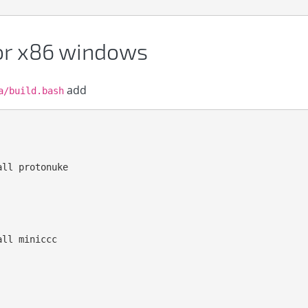
for x86 windows
add
a/build.bash
ll protonuke

ll miniccc
