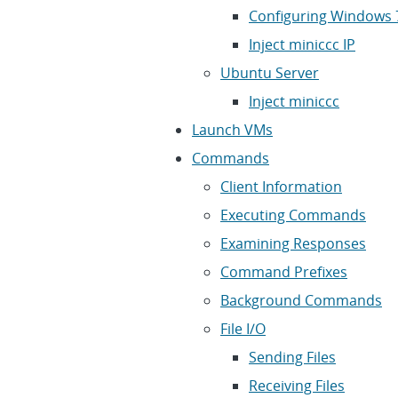
Configuring Windows 7
Inject miniccc IP
Ubuntu Server
Inject miniccc
Launch VMs
Commands
Client Information
Executing Commands
Examining Responses
Command Prefixes
Background Commands
File I/O
Sending Files
Receiving Files