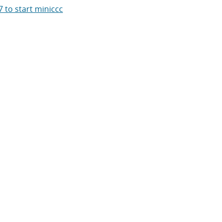
 to start miniccc