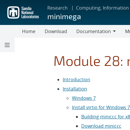
Skip
Research
Computing, Information
to
minimega
main
content
Home
Download
Documentation
Mi
Documentation
Module 28: m
Introduction
Installation
Windows 7
Install virtio for Windows 7
Building miniccc for 
Download miniccc