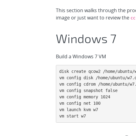
This section walks through the pro
image or just want to review the
cc
Windows 7
Build a Windows 7 VM
disk create qcow2 /home/ubuntu/w
vm config disk /home/ubuntu/w7.q
vm config cdrom /home/ubuntu/w7.
vm config snapshot false

vm config memory 1024

vm config net 100

vm launch kvm w7

vm start w7