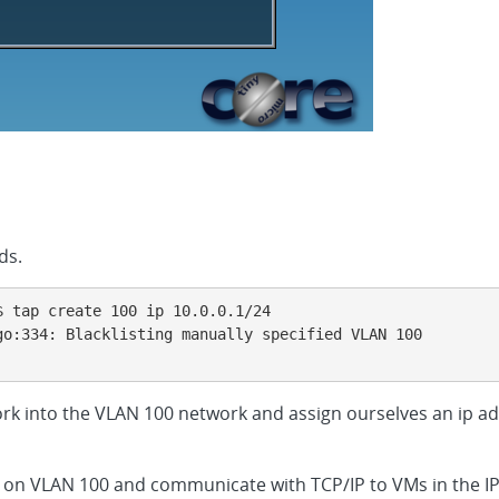
ds.
 tap create 100 ip 10.0.0.1/24

o:334: Blacklisting manually specified VLAN 100

ork into the VLAN 100 network and assign ourselves an ip ad
lk on VLAN 100 and communicate with TCP/IP to VMs in the IP