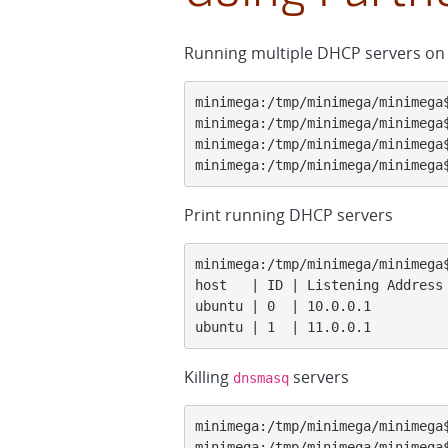
Running multiple DHCP servers on 
minimega:/tmp/minimega/minimega$
minimega:/tmp/minimega/minimega$
minimega:/tmp/minimega/minimega$
minimega:/tmp/minimega/minimega
Print running DHCP servers
minimega:/tmp/minimega/minimega$
host   | ID | Listening Address
ubuntu | 0  | 10.0.0.1         
ubuntu | 1  | 11.0.0.1         
Killing
servers
dnsmasq
minimega:/tmp/minimega/minimega$
minimega:/tmp/minimega/minimega$