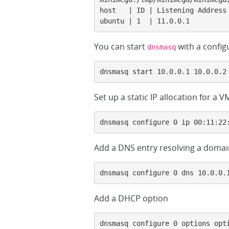
host   | ID | Listening Address
ubuntu | 1  | 11.0.0.1         
You can start
with a configu
dnsmasq
dnsmasq start 10.0.0.1 10.0.0.2
Set up a static IP allocation for a
dnsmasq configure 0 ip 00:11:22
Add a DNS entry resolving a domain
dnsmasq configure 0 dns 10.0.0.
Add a DHCP option
dnsmasq configure 0 options opt