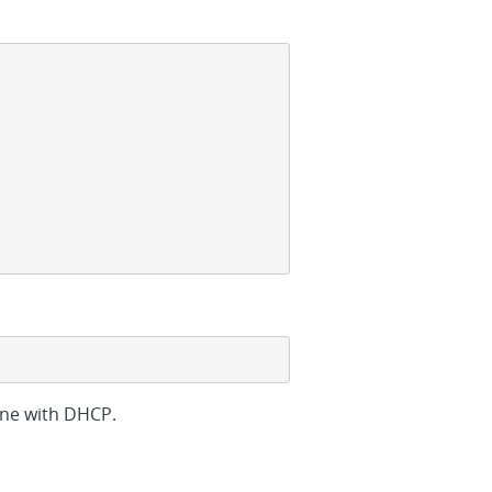
one with DHCP.