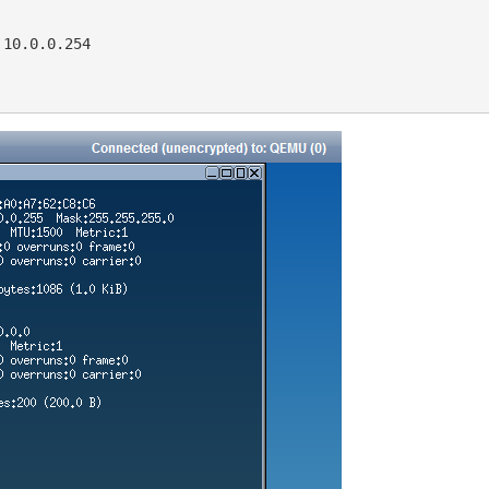
10.0.0.254
