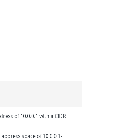
dress of 10.0.0.1 with a CIDR
 address space of 10.0.0.1-