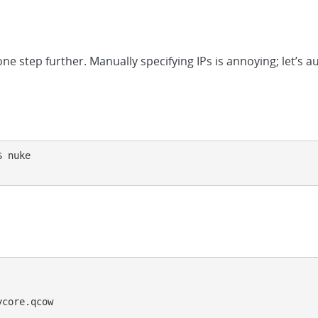
ne step further. Manually specifying IPs is annoying; let’s a
 nuke

core.qcow
