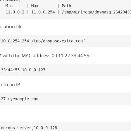
 | Min      | Max        | Path                          
 | 11.0.0.2 | 11.0.0.254 | /tmp/minimega/dnsmasq_2642043
ration file
 10.0.254.254 /tmp/dnsmasq-extra.conf
 VM with the MAC address 00:11:22:33:44:55
:33:44:55 10.0.0.127
 to an IP
127 myexample.com
ion:dns-server,10.0.0.128