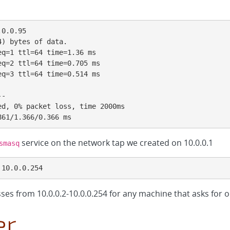
0.0.95

) bytes of data.

q=1 ttl=64 time=1.36 ms

q=2 ttl=64 time=0.705 ms

q=3 ttl=64 time=0.514 ms

-

d, 0% packet loss, time 2000ms

861/1.366/0.366 ms
service on the network tap we created on 10.0.0.1
smasq
 10.0.0.254
ses from 10.0.0.2-10.0.0.254 for any machine that asks for 
er