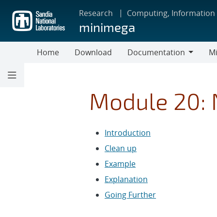
Skip
Research
Computing, Information
to
minimega
main
content
Home
Download
Documentation
Mi
Documentation
Module 20:
Introduction
Clean up
Example
Explanation
Going Further