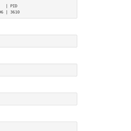
  | PID

96 | 3610