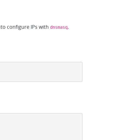
uto configure IPs with
.
dnsmasq