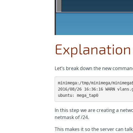
Explanation
Let’s break down the new comman
minimega:/tmp/minimega/minimega$
2016/08/26 16:36:16 WARN vlans.g
ubuntu: mega_tap0
In this step we are creating a netw
netmask of /24.
This makes it so the server can ta