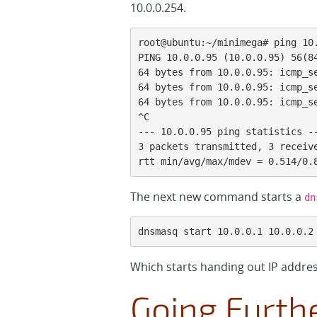
10.0.0.254.
root@ubuntu:~/minimega# ping 10.
PING 10.0.0.95 (10.0.0.95) 56(84
64 bytes from 10.0.0.95: icmp_se
64 bytes from 10.0.0.95: icmp_se
64 bytes from 10.0.0.95: icmp_se
^C

--- 10.0.0.95 ping statistics --
3 packets transmitted, 3 receive
rtt min/avg/max/mdev = 0.514/0.
The next new command starts a
dn
dnsmasq start 10.0.0.1 10.0.0.2
Which starts handing out IP addres
Going Furth