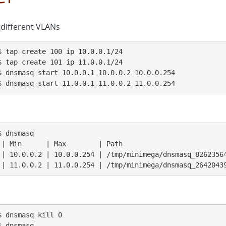
different VLANs
 tap create 100 ip 10.0.0.1/24

 tap create 101 ip 11.0.0.1/24

 dnsmasq start 10.0.0.1 10.0.0.2 10.0.0.254

$ dnsmasq start 11.0.0.1 11.0.0.2 11.0.0.254
 dnsmasq

 | Min      | Max        | Path                          
 | 10.0.0.2 | 10.0.0.254 | /tmp/minimega/dnsmasq_82623564
 | 11.0.0.2 | 11.0.0.254 | /tmp/minimega/dnsmasq_2642043
 dnsmasq kill 0

 dnsmasq
