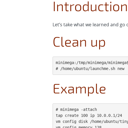
Introduction
Let’s take what we learned and go o
Clean up
minimega:/tmp/minimega/minimega$
# /home/ubuntu/launchme.sh new
Example
# minimega -attach

tap create 100 ip 10.0.0.1/24

vm config disk /home/ubuntu/tiny
vm config memory 128
