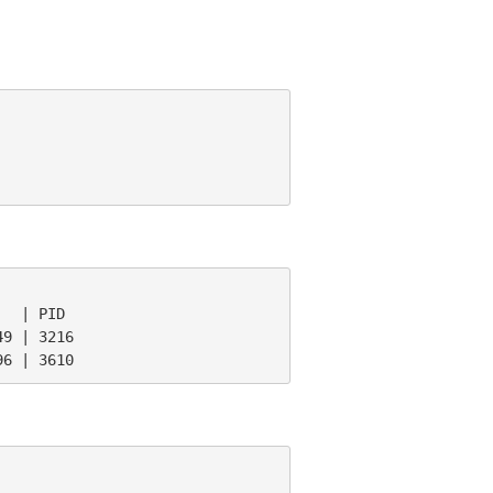
  | PID

9 | 3216

96 | 3610