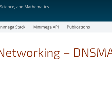
 Science, and Mathematics
nimega Stack
Minimega API
Publications
 Networking – DNSM