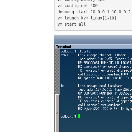
vm config net 100

dnsmasq start 10.0.0.1 10.0.0.2 
vm launch kvm linux[1-10]

vm start all