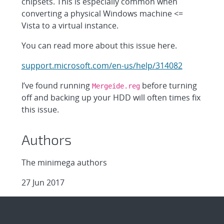
chipsets. This is especially common when
converting a physical Windows machine <=
Vista to a virtual instance.
You can read more about this issue here.
support.microsoft.com/en-us/help/314082
I’ve found running
before turning
Mergeide.reg
off and backing up your HDD will often times fix
this issue.
Authors
The minimega authors
27 Jun 2017