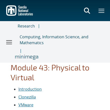
Skip
to
main
content
Research
Computing, Information Science, and
Mathematics
minimega
Module 43: Physical to
Virtual
Introduction
Clonezilla
VMware