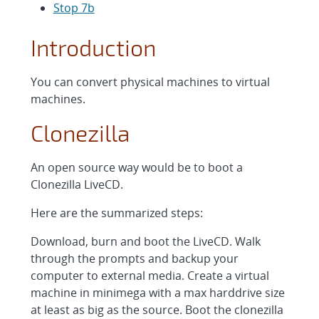
Stop 7b
Introduction
You can convert physical machines to virtual
machines.
Clonezilla
An open source way would be to boot a
Clonezilla LiveCD.
Here are the summarized steps:
Download, burn and boot the LiveCD. Walk
through the prompts and backup your
computer to external media. Create a virtual
machine in minimega with a max harddrive size
at least as big as the source. Boot the clonezilla