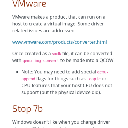
VMware
VMware makes a product that can run on a
host to create a virtual image. Some driver-
related issues are addressed.
www.vmware.com/products/converter.html
Once created as a
file, it can be converted
vmdk
with
to be made into a QCOW.
qemu-img convert
Note: You may need to add special
qemu-
flags for things such as
or
append
ioapic
CPU features that your host CPU does not
support (but the physical device did).
Stop 7b
Windows doesn’t like when you change driver