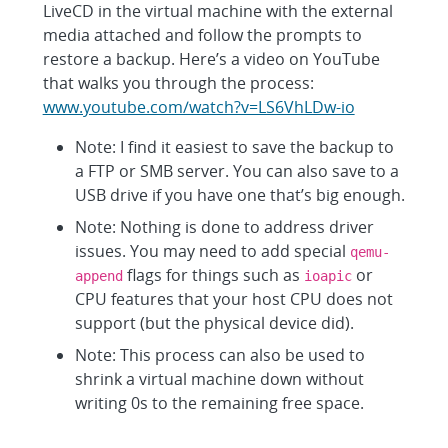
LiveCD in the virtual machine with the external
media attached and follow the prompts to
restore a backup. Here’s a video on YouTube
that walks you through the process:
www.youtube.com/watch?v=LS6VhLDw-io
Note: I find it easiest to save the backup to
a FTP or SMB server. You can also save to a
USB drive if you have one that’s big enough.
Note: Nothing is done to address driver
issues. You may need to add special
qemu-
flags for things such as
or
append
ioapic
CPU features that your host CPU does not
support (but the physical device did).
Note: This process can also be used to
shrink a virtual machine down without
writing 0s to the remaining free space.