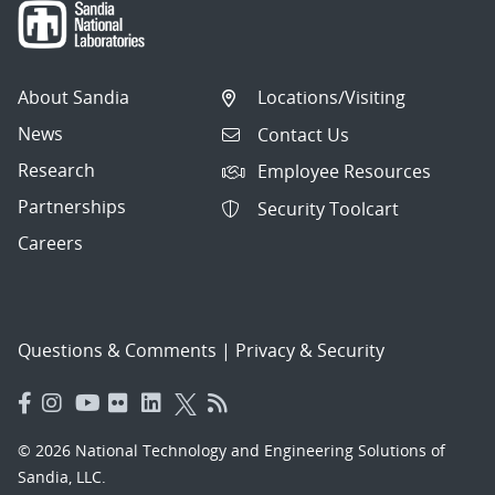
About Sandia
Locations/Visiting
News
Contact Us
Research
Employee Resources
Partnerships
Security Toolcart
Careers
Questions & Comments
|
Privacy & Security
© 2026 National Technology and Engineering Solutions of
Sandia, LLC.