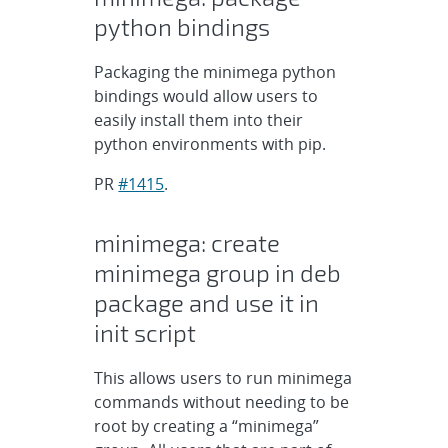
python bindings
Packaging the minimega python
bindings would allow users to
easily install them into their
python environments with pip.
PR
#1415
.
minimega: create
minimega group in deb
package and use it in
init script
This allows users to run minimega
commands without needing to be
root by creating a “minimega”