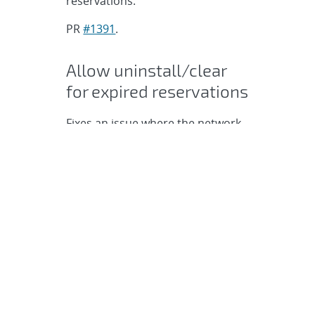
reservations.
PR
#1391
.
Allow uninstall/clear
for expired reservations
Fixes an issue where the network
is not cleared when a reservation
expires.
PR
#1401
.
Fix for the igor stats
test to avoid issues
with Daylight Savings
Time