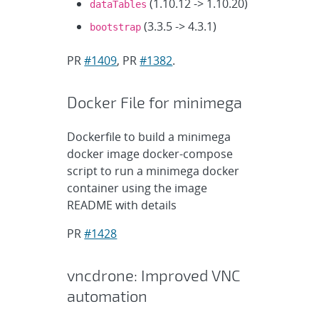
(1.10.12 -> 1.10.20)
dataTables
(3.3.5 -> 4.3.1)
bootstrap
PR
#1409
, PR
#1382
.
Docker File for minimega
Dockerfile to build a minimega
docker image docker-compose
script to run a minimega docker
container using the image
README with details
PR
#1428
vncdrone: Improved VNC
automation