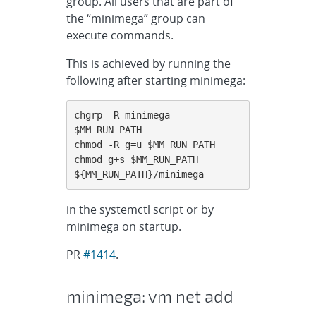
group. All users that are part of
the “minimega” group can
execute commands.
This is achieved by running the
following after starting minimega:
chgrp -R minimega 
$MM_RUN_PATH

chmod -R g=u $MM_RUN_PATH

chmod g+s $MM_RUN_PATH 
${MM_RUN_PATH}/minimega
in the systemctl script or by
minimega on startup.
PR
#1414
.
minimega: vm net add