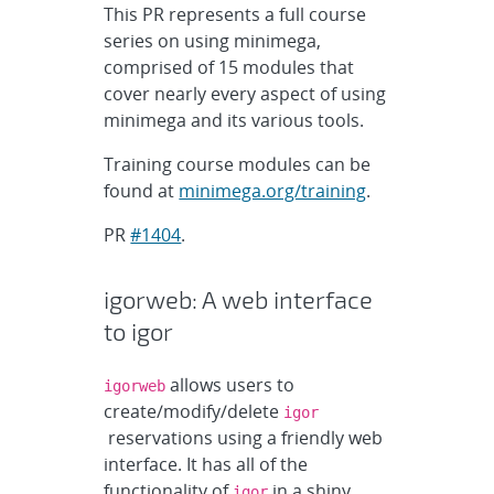
This PR represents a full course
series on using minimega,
comprised of 15 modules that
cover nearly every aspect of using
minimega and its various tools.
Training course modules can be
found at
minimega.org/training
.
PR
#1404
.
igorweb: A web interface
to igor
allows users to
igorweb
create/modify/delete
igor
reservations using a friendly web
interface. It has all of the
functionality of
in a shiny
igor