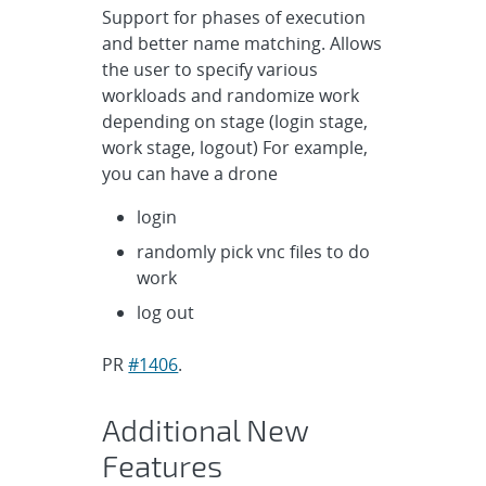
Support for phases of execution
and better name matching. Allows
the user to specify various
workloads and randomize work
depending on stage (login stage,
work stage, logout) For example,
you can have a drone
login
randomly pick vnc files to do
work
log out
PR
#1406
.
Additional New
Features