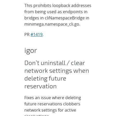
This prohibits loopback addresses
from being used as endpoints in
bridges in cliNamespaceBridge in
minimega.namespace_cli.go.
PR
#1419
.
igor
Don’t uninstall / clear
network settings when
deleting future
reservation
Fixes an issue where deleting
future reservations clobbers
network settings for active