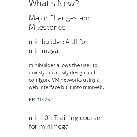
What’s New?
Major Changes and
Milestones
minibuilder: A UI for
minimega
minibuilder allows the user to
quickly and easily design and
configure VM networks using a
web interface built into miniweb.
PR
#1429
mini101: Training course
for minimega