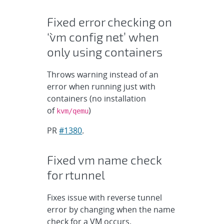
Fixed error checking on
‘`vm config net`’ when
only using containers
Throws warning instead of an
error when running just with
containers (no installation
of
)
kvm/qemu
PR
#1380
.
Fixed vm name check
for rtunnel
Fixes issue with reverse tunnel
error by changing when the name
check for a VM occurs.