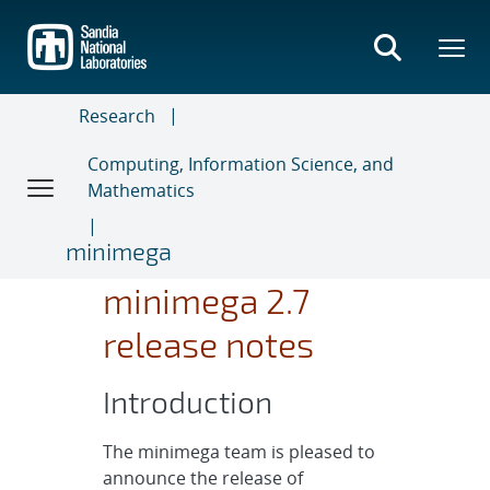
Skip
to
main
content
Research
Computing, Information Science, and
Mathematics
minimega
minimega 2.7
release notes
Introduction
The minimega team is pleased to
announce the release of