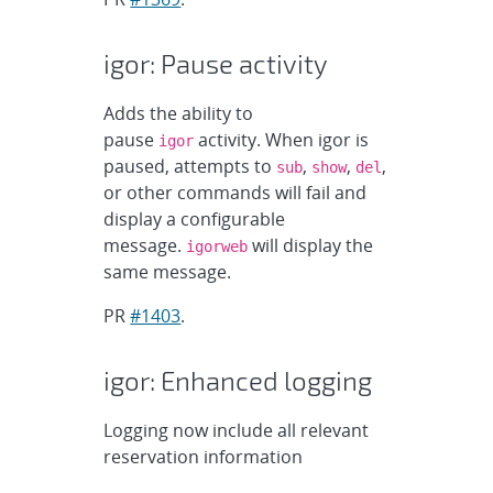
igor: Pause activity
Adds the ability to
pause
activity. When igor is
igor
paused, attempts to
,
,
,
sub
show
del
or other commands will fail and
display a configurable
message.
will display the
igorweb
same message.
PR
#1403
.
igor: Enhanced logging
Logging now include all relevant
reservation information