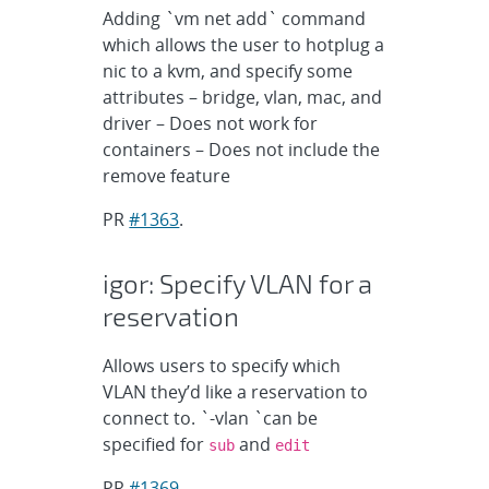
Adding `vm net add` command
which allows the user to hotplug a
nic to a kvm, and specify some
attributes – bridge, vlan, mac, and
driver – Does not work for
containers – Does not include the
remove feature
PR
#1363
.
igor: Specify VLAN for a
reservation
Allows users to specify which
VLAN they’d like a reservation to
connect to. `-vlan `can be
specified for
and
sub
edit
PR
#1369
.