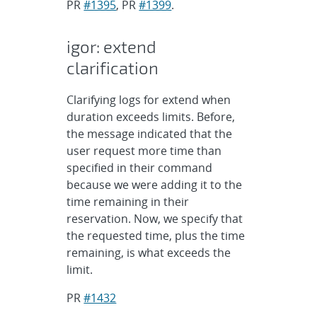
PR
#1395
, PR
#1399
.
igor: extend
clarification
Clarifying logs for extend when
duration exceeds limits. Before,
the message indicated that the
user request more time than
specified in their command
because we were adding it to the
time remaining in their
reservation. Now, we specify that
the requested time, plus the time
remaining, is what exceeds the
limit.
PR
#1432