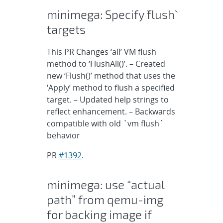
minimega: Specify `flush`
targets
This PR Changes ‘all’ VM flush
method to ‘FlushAll()’. – Created
new ‘Flush()’ method that uses the
‘Apply’ method to flush a specified
target. – Updated help strings to
reflect enhancement. – Backwards
compatible with old `vm flush`
behavior
PR
#1392
.
minimega: use “actual
path” from qemu-img
for backing image if