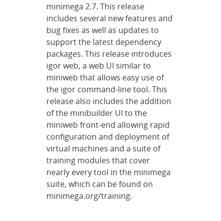
minimega 2.7. This release
includes several new features and
bug fixes as well as updates to
support the latest dependency
packages. This release introduces
igor web, a web UI similar to
miniweb that allows easy use of
the igor command-line tool. This
release also includes the addition
of the minibuilder UI to the
miniweb front-end allowing rapid
configuration and deployment of
virtual machines and a suite of
training modules that cover
nearly every tool in the minimega
suite, which can be found on
minimega.org/training.