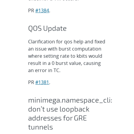
PR
#1384
.
QOS Update
Clarification for qos help and fixed
an issue with burst computation
where setting rate to kbits would
result in a 0 burst value, causing
an error in TC.
PR
#1381
.
minimega.namespace_cli:
don’t use loopback
addresses for GRE
tunnels