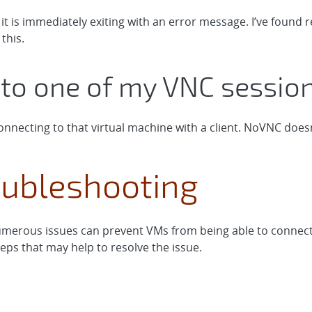
 it is immediately exiting with an error message. I’ve fou
this.
t to one of my VNC sessi
nnecting to that virtual machine with a client. NoVNC doesn
ubleshooting
merous issues can prevent VMs from being able to connect t
ps that may help to resolve the issue.