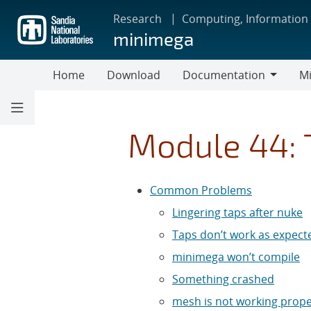
Skip
Research
Computing, Information
to
minimega
main
content
Home
Download
Documentation
Mi
Documentation
Module 44: 
Common Problems
Lingering taps after nuke
Taps don’t work as expect
minimega won’t compile
Something crashed
mesh is not working prope