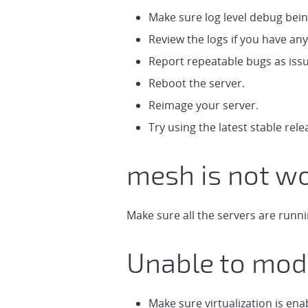
Make sure log level debug being
Review the logs if you have any
Report repeatable bugs as iss
Reboot the server.
Reimage your server.
Try using the latest stable rele
mesh is not wo
Make sure all the servers are runn
Unable to mod
Make sure virtualization is ena