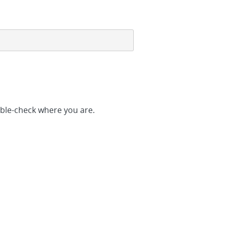
ble-check where you are.