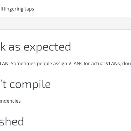
l lingering taps
k as expected
LAN. Sometimes people assign VLANs for actual VLANs, dou
t compile
endencies
ashed