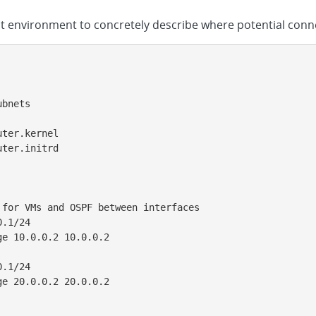
st environment to concretely describe where potential conne
bnets

ter.kernel

ter.initrd

for VMs and OSPF between interfaces

.1/24

e 10.0.0.2 10.0.0.2

.1/24

e 20.0.0.2 20.0.0.2
