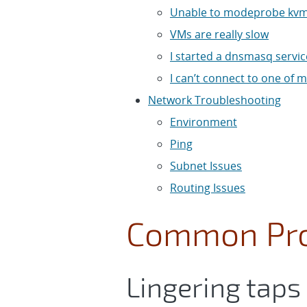
Unable to modeprobe kvm
VMs are really slow
I started a dnsmasq service
I can’t connect to one of
Network Troubleshooting
Environment
Ping
Subnet Issues
Routing Issues
Common Pr
Lingering taps