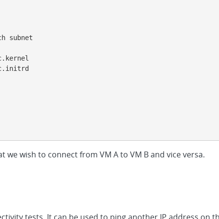
h subnet

.kernel

.initrd

t we wish to connect from VM A to VM B and vice versa.
ctivity tests. It can be used to ping another IP address on