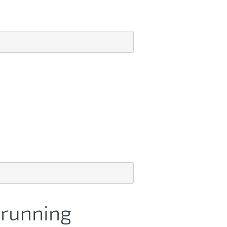
t running