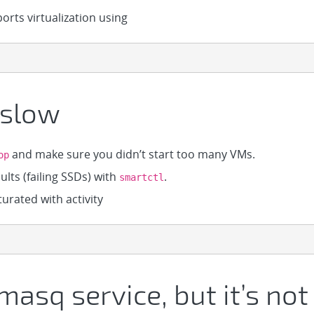
rts virtualization using
 slow
and make sure you didn’t start too many VMs.
op
lts (failing SSDs) with
.
smartctl
urated with activity
masq service, but it’s no