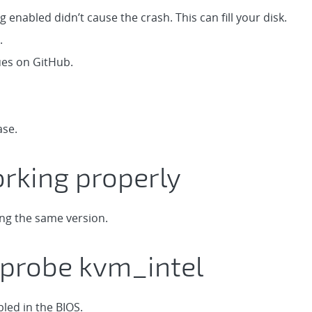
 enabled didn’t cause the crash. This can fill your disk.
.
ues on GitHub.
ase.
rking properly
ing the same version.
probe kvm_intel
bled in the BIOS.