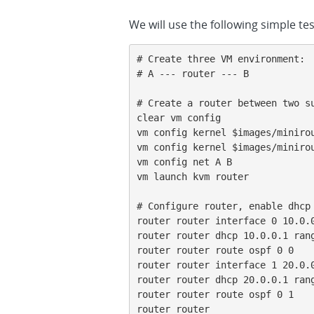
We will use the following simple te
# Create three VM environment:

# A --- router --- B

# Create a router between two su
clear vm config

vm config kernel $images/minirou
vm config kernel $images/minirou
vm config net A B

vm launch kvm router

# Configure router, enable dhcp 
router router interface 0 10.0.0
router router dhcp 10.0.0.1 rang
router router route ospf 0 0

router router interface 1 20.0.0
router router dhcp 20.0.0.1 rang
router router route ospf 0 1

router router
