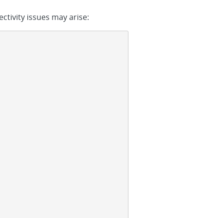
ctivity issues may arise: