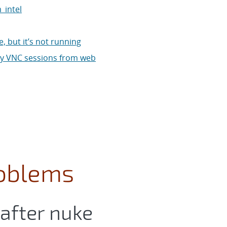
_intel
, but it’s not running
 my VNC sessions from web
oblems
 after nuke