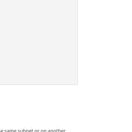
 the same subnet or on another