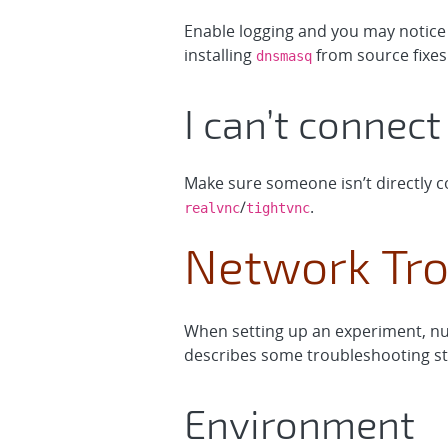
Enable logging and you may notice
installing
from source fixes 
dnsmasq
I can’t connec
Make sure someone isn’t directly co
/
.
realvnc
tightvnc
Network Tro
When setting up an experiment, nu
describes some troubleshooting ste
Environment