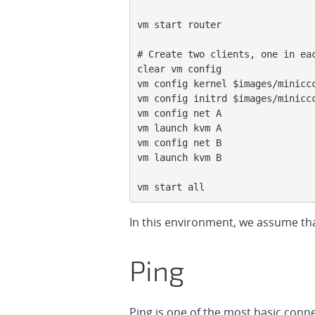
vm start router

# Create two clients, one in eac
clear vm config

vm config kernel $images/miniccc
vm config initrd $images/miniccc
vm config net A

vm launch kvm A

vm config net B

vm launch kvm B

vm start all
In this environment, we assume tha
Ping
Ping is one of the most basic conne