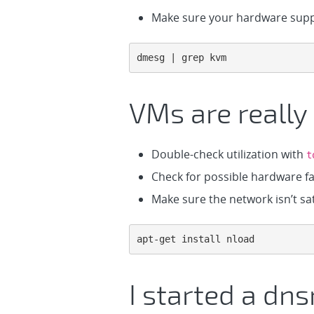
Make sure your hardware suppo
dmesg | grep kvm
VMs are really
Double-check utilization with
t
Check for possible hardware fau
Make sure the network isn’t sat
apt-get install nload
I started a dns