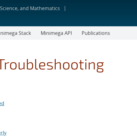
 Science, and Mathematics
nimega Stack
Minimega API
Publications
Troubleshooting
ed
rly