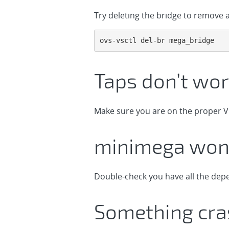
Try deleting the bridge to remove al
ovs-vsctl del-br mega_bridge
Taps don’t wor
Make sure you are on the proper V
minimega won’
Double-check you have all the dep
Something cr