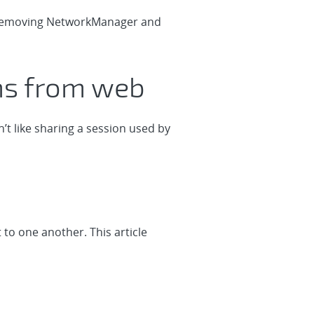
nd removing NetworkManager and
ons from web
’t like sharing a session used by
o one another. This article