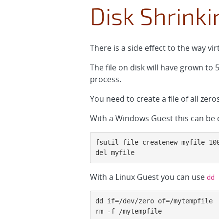
Disk Shrinki
There is a side effect to the way vi
The file on disk will have grown to
process.
You need to create a file of all zeros
With a Windows Guest this can be
fsutil file createnew myfile 100
del myfile
With a Linux Guest you can use
dd
dd if=/dev/zero of=/mytempfile

rm -f /mytempfile