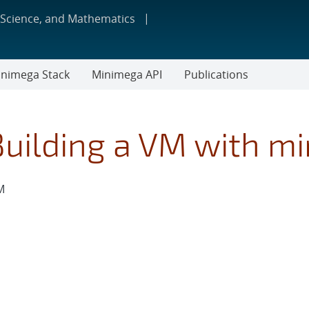
 Science, and Mathematics
nimega Stack
Minimega API
Publications
Building a VM with m
M