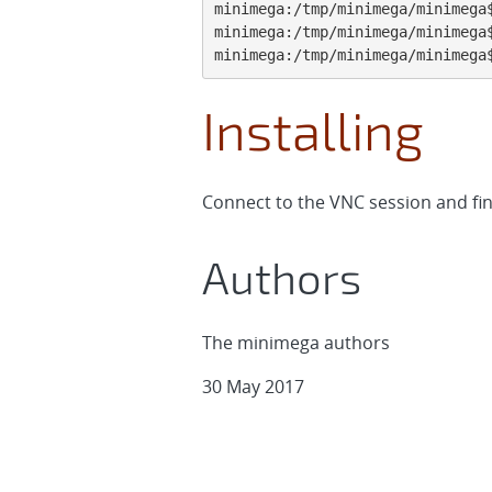
minimega:/tmp/minimega/minimega$
minimega:/tmp/minimega/minimega$
minimega:/tmp/minimega/minimega
Installing
Connect to the VNC session and fini
Authors
The minimega authors
30 May 2017