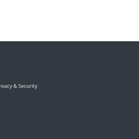
ivacy & Security