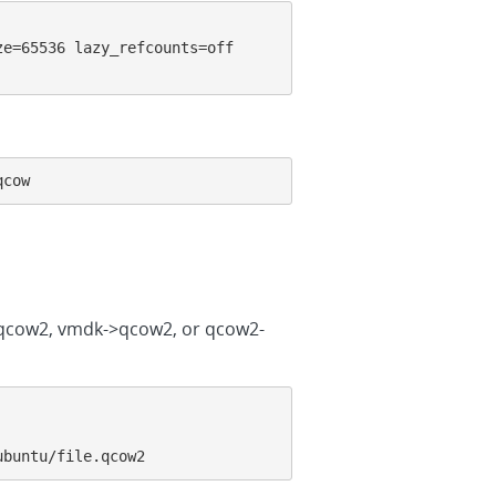
e=65536 lazy_refcounts=off 
qcow
->qcow2, vmdk->qcow2, or qcow2-
ubuntu/file.qcow2