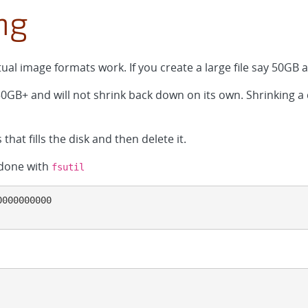
ng
rtual image formats work. If you create a large file say 50GB a
 50GB+ and will not shrink back down on its own. Shrinking a
 that fills the disk and then delete it.
 done with
fsutil
000000000
