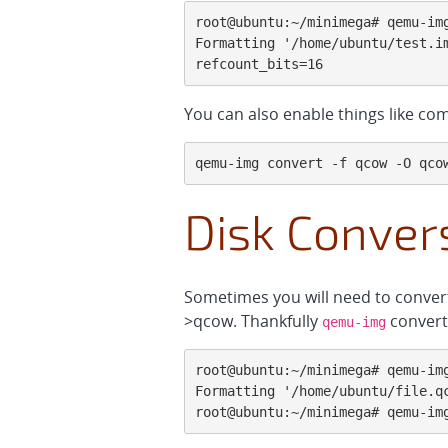
root@ubuntu:~/minimega# qemu-img
Formatting '/home/ubuntu/test.i
refcount_bits=16
You can also enable things like comp
qemu-img convert -f qcow -O qco
Disk Conver
Sometimes you will need to conver
>qcow. Thankfully
convert 
qemu-img
root@ubuntu:~/minimega# qemu-img
Formatting '/home/ubuntu/file.qc
root@ubuntu:~/minimega# qemu-im