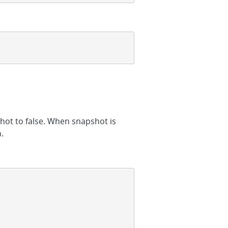
hot to false. When snapshot is
.