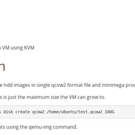
d a VM using KVM
n
e hdd images in single qcow2 format file and minimega provi
his is just the maximum size the VM can grow to.
$ disk create qcow2 /home/ubuntu/test.qcow2 100G
mats using the qemu-img command.