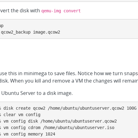
vert the disk with
qemu-img convert
p

.qcow2_backup image.qcow2
se this in minimega to save files. Notice how we turn snaps
 disk. When you kill and remove a VM the changes will remain
l Ubuntu Server to a disk image.
$ disk create qcow2 /home/ubuntu/ubuntuserver.qcow2 100G

 clear vm config

 vm config disk /home/ubuntu/ubuntuserver.qcow2

 vm config cdrom /home/ubuntu/ubuntuserver.iso

 vm config memory 1024
