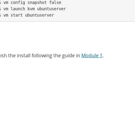
 vm config snapshot false

 vm launch kvm ubuntuserver

$ vm start ubuntuserver
sh the install following the guide in
Module 1
.