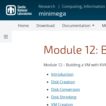
Skip
Research
Computing, Information
to
minimega
main
content
Home
Download
Documentation
Mi
Documentation
Module 12: 
Module 12 – Building a VM with KV
Introduction
Disk Creation
Disk Conversion
Disk Shrinking
VM Creation