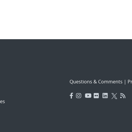
Questions & Comments
|
Pr
es