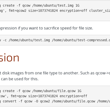
 create -f qcow /home/ubuntu/test.img 1G

mg', fmt=qcow2 size=1073741824 encryption=off cluster_siz
ression if you want to sacrifice speed for file size.
w -c /home/ubuntu/test.img /home/ubuntu/test-compressed.
sion
t disk images from one file type to another. Such as qcow
can be used for this.
 create -f qcow /home/ubuntu/file.qcow 1G

ow', fmt=qcow size=1073741824 encryption=off

g convert -f qcow -O qcow2 /home/ubuntu/file.qcow /home/