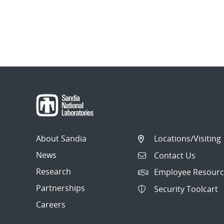
About Sandia
Locations/Visiting
News
Contact Us
Research
Employee Resourc
Partnerships
Security Toolcart
Careers