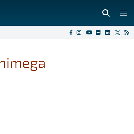
inimega