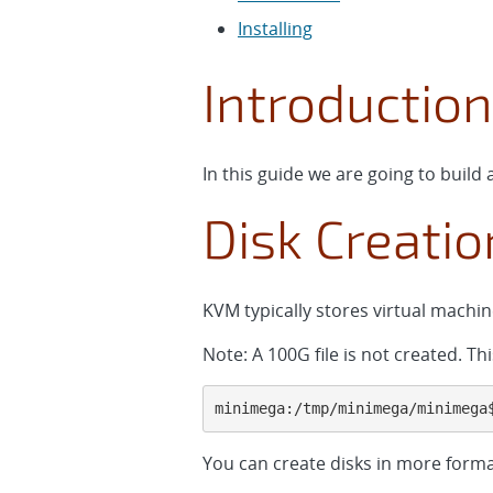
Installing
Introduction
In this guide we are going to buil
Disk Creatio
KVM typically stores virtual machin
Note: A 100G file is not created. T
minimega:/tmp/minimega/minimega
You can create disks in more for