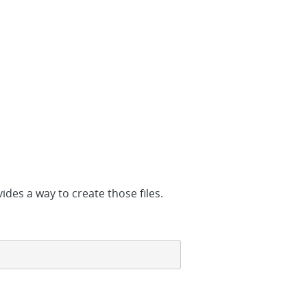
des a way to create those files.