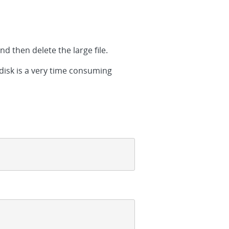
nd then delete the large file.
 disk is a very time consuming