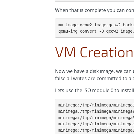
When that is complete you can con
mv image.qcow2 image.qcow2_backu
qemu-img convert -O qcow2 image
VM Creation
Now we have a disk image, we can u
false all writes are committed to a
Lets use the ISO module 0 to instal
minimega:/tmp/minimega/minimega
minimega:/tmp/minimega/minimega$
minimega:/tmp/minimega/minimega$
minimega:/tmp/minimega/minimega$
minimega:/tmp/minimega/minimega$