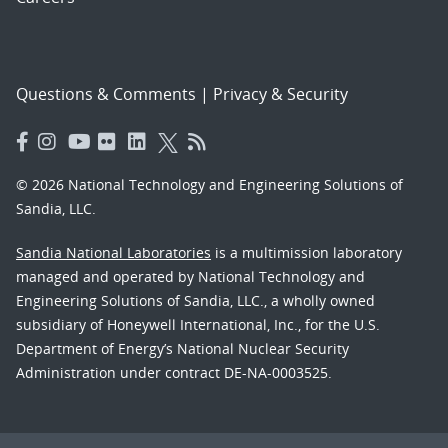
Questions & Comments
|
Privacy & Security
© 2026 National Technology and Engineering Solutions of
Sandia, LLC.
Sandia National Laboratories
is a multimission laboratory
managed and operated by National Technology and
Engineering Solutions of Sandia, LLC., a wholly owned
subsidiary of Honeywell International, Inc., for the U.S.
Department of Energy’s National Nuclear Security
Administration under contract DE-NA-0003525.