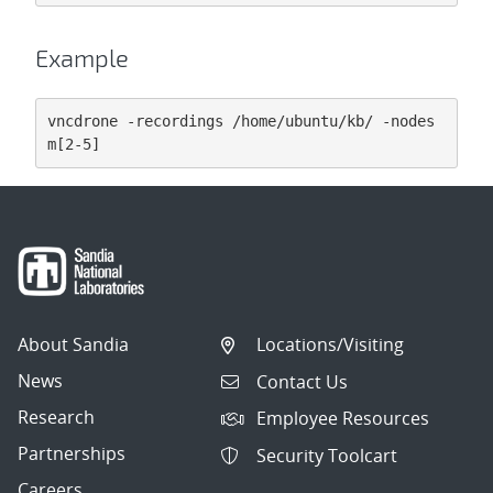
Example
vncdrone -recordings /home/ubuntu/kb/ -nodes 
m[2-5]
About Sandia
Locations/Visiting
News
Contact Us
Research
Employee Resources
Partnerships
Security Toolcart
Careers