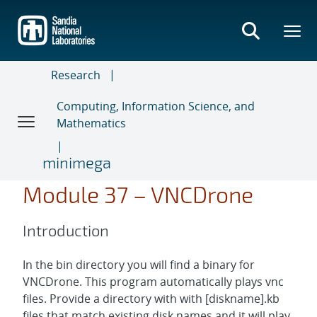
Skip
to
main
content
Research
Computing, Information Science, and
Mathematics
minimega
Module 37 – VNCDrone
Introduction
In the bin directory you will find a binary for
VNCDrone. This program automatically plays vnc
files. Provide a directory with with [diskname].kb
files that match existing disk names and it will play