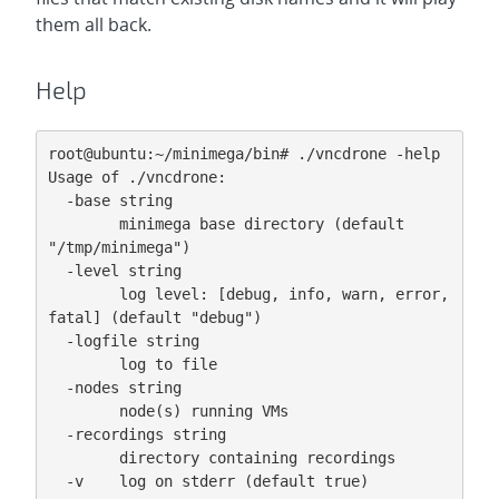
them all back.
Help
root@ubuntu:~/minimega/bin# ./vncdrone -help

Usage of ./vncdrone:

  -base string

        minimega base directory (default 
"/tmp/minimega")

  -level string

        log level: [debug, info, warn, error, 
fatal] (default "debug")

  -logfile string

        log to file

  -nodes string

        node(s) running VMs

  -recordings string

        directory containing recordings

  -v    log on stderr (default true)