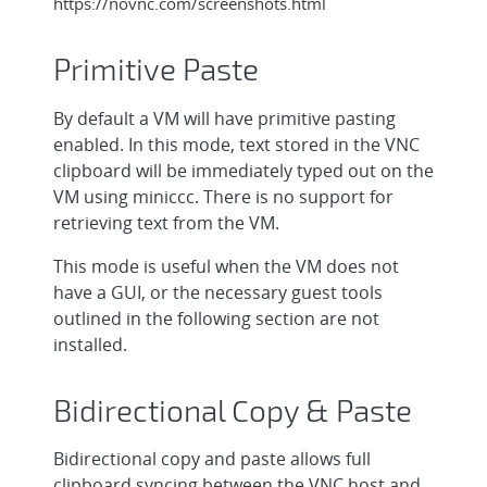
https://novnc.com/screenshots.html
Primitive Paste
By default a VM will have primitive pasting
enabled. In this mode, text stored in the VNC
clipboard will be immediately typed out on the
VM using miniccc. There is no support for
retrieving text from the VM.
This mode is useful when the VM does not
have a GUI, or the necessary guest tools
outlined in the following section are not
installed.
Bidirectional Copy & Paste
Bidirectional copy and paste allows full
clipboard syncing between the VNC host and