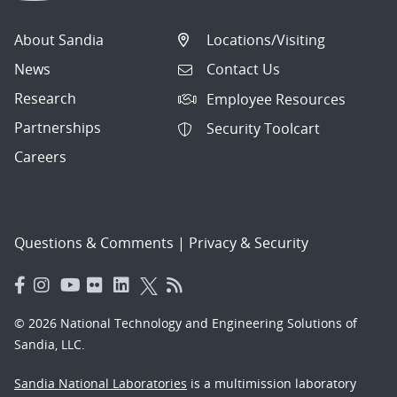
About Sandia
Locations/Visiting
News
Contact Us
Research
Employee Resources
Partnerships
Security Toolcart
Careers
Questions & Comments
|
Privacy & Security
© 2026 National Technology and Engineering Solutions of
Sandia, LLC.
Sandia National Laboratories
is a multimission laboratory