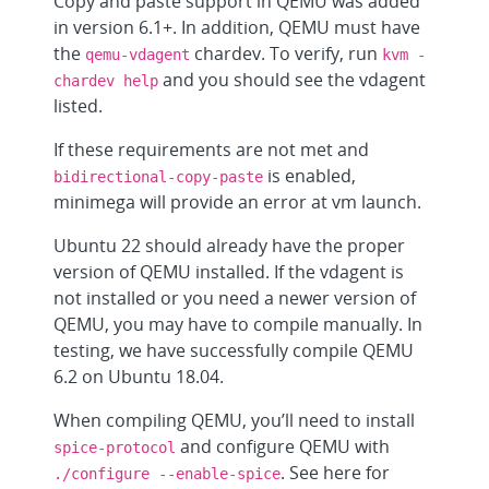
Copy and paste support in QEMU was added
in version 6.1+. In addition, QEMU must have
the
chardev. To verify, run
qemu-vdagent
kvm -
and you should see the vdagent
chardev help
listed.
If these requirements are not met and
is enabled,
bidirectional-copy-paste
minimega will provide an error at vm launch.
Ubuntu 22 should already have the proper
version of QEMU installed. If the vdagent is
not installed or you need a newer version of
QEMU, you may have to compile manually. In
testing, we have successfully compile QEMU
6.2 on Ubuntu 18.04.
When compiling QEMU, you’ll need to install
and configure QEMU with
spice-protocol
. See here for
./configure --enable-spice