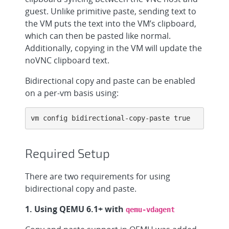
guest. Unlike primitive paste, sending text to
the VM puts the text into the VM’s clipboard,
which can then be pasted like normal.
Additionally, copying in the VM will update the
noVNC clipboard text.
Bidirectional copy and paste can be enabled
on a per-vm basis using:
vm config bidirectional-copy-paste true
Required Setup
There are two requirements for using
bidirectional copy and paste.
1. Using QEMU 6.1+ with
qemu-vdagent