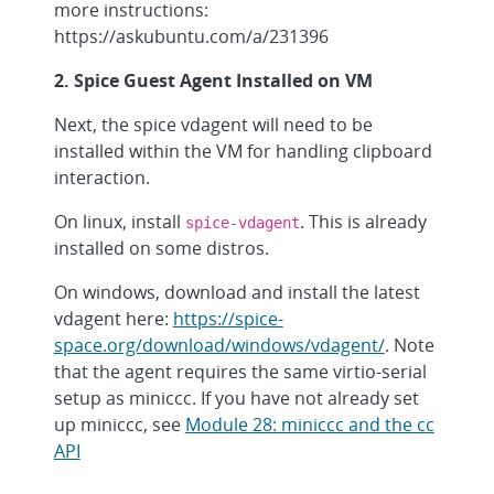
more instructions:
https://askubuntu.com/a/231396
2. Spice Guest Agent Installed on VM
Next, the spice vdagent will need to be
installed within the VM for handling clipboard
interaction.
On linux, install
. This is already
spice-vdagent
installed on some distros.
On windows, download and install the latest
vdagent here:
https://spice-
space.org/download/windows/vdagent/
. Note
that the agent requires the same virtio-serial
setup as miniccc. If you have not already set
up miniccc, see
Module 28: miniccc and the cc
API