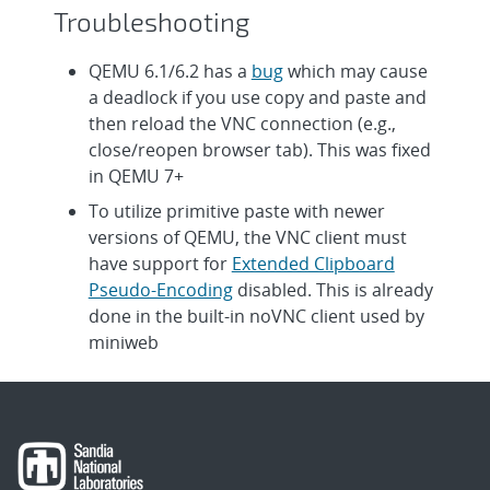
Troubleshooting
QEMU 6.1/6.2 has a
bug
which may cause
a deadlock if you use copy and paste and
then reload the VNC connection (e.g.,
close/reopen browser tab). This was fixed
in QEMU 7+
To utilize primitive paste with newer
versions of QEMU, the VNC client must
have support for
Extended Clipboard
Pseudo-Encoding
disabled. This is already
done in the built-in noVNC client used by
miniweb