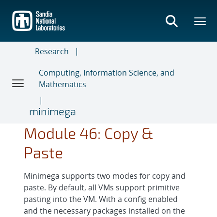
Skip
to
main
content
Research
Computing, Information Science, and
Mathematics
minimega
Module 46: Copy &
Paste
Minimega supports two modes for copy and
paste. By default, all VMs support primitive
pasting into the VM. With a config enabled
and the necessary packages installed on the