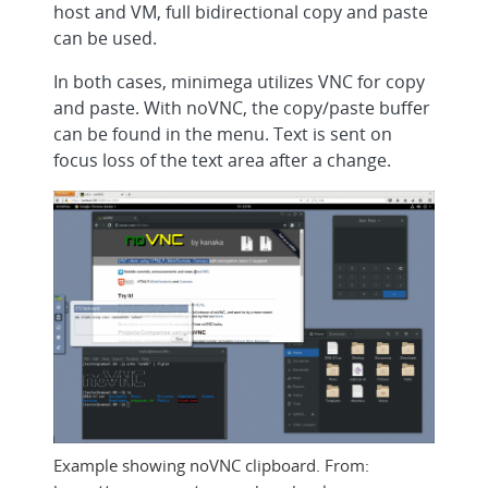
host and VM, full bidirectional copy and paste
can be used.
In both cases, minimega utilizes VNC for copy
and paste. With noVNC, the copy/paste buffer
can be found in the menu. Text is sent on
focus loss of the text area after a change.
Example showing noVNC clipboard. From: