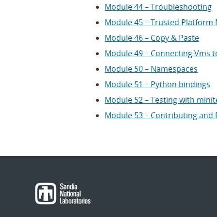
Module 44 – Troubleshooting
Module 45 – Trusted Platform
Module 46 – Copy & Paste
Module 49 – Connecting Vms t
Module 50 – Namespaces
Module 51 – Python bindings
Module 52 – Testing with minit
Module 53 – Contributing and