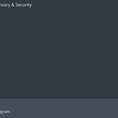
ivacy & Security
rogram