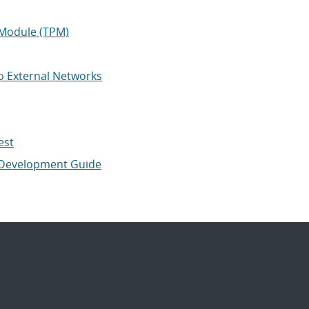
 Module (TPM)
o External Networks
est
 Development Guide