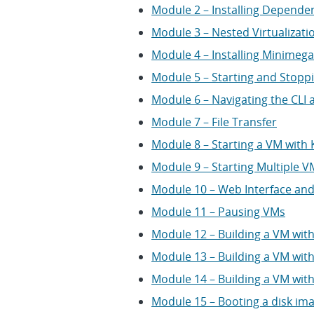
Module 2 – Installing Depende
Module 3 – Nested Virtualizati
Module 4 – Installing Minimega
Module 5 – Starting and Stop
Module 6 – Navigating the CLI
Module 7 – File Transfer
Module 8 – Starting a VM with
Module 9 – Starting Multiple 
Module 10 – Web Interface an
Module 11 – Pausing VMs
Module 12 – Building a VM wit
Module 13 – Building a VM with
Module 14 – Building a VM wit
Module 15 – Booting a disk im