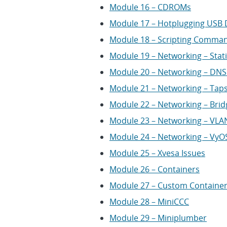
Module 16 – CDROMs
Module 17 – Hotplugging USB 
Module 18 – Scripting Comma
Module 19 – Networking – Stat
Module 20 – Networking – D
Module 21 – Networking – Taps
Module 22 – Networking – Bri
Module 23 – Networking – VLAN
Module 24 – Networking – VyO
Module 25 – Xvesa Issues
Module 26 – Containers
Module 27 – Custom Containe
Module 28 – MiniCCC
Module 29 – Miniplumber