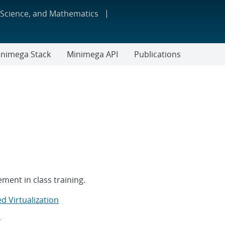
 Science, and Mathematics
nimega Stack
Minimega API
Publications
ment in class training.
d Virtualization
S