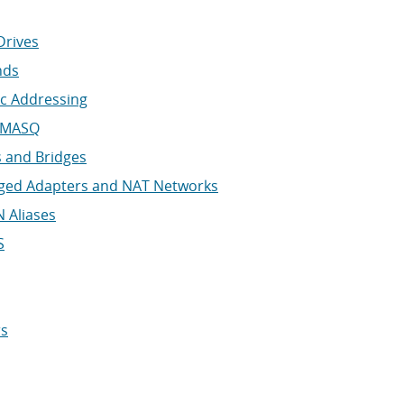
Drives
nds
ic Addressing
NSMASQ
 and Bridges
dged Adapters and NAT Networks
 Aliases
S
rs