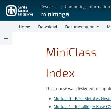
Skip
Research
Computing, Information
to
minimega
main
content
Home
Download
Documentation
Mi
Documentation
MiniClass
Index
This course was designed to supple
Module 0 – Bare Metal vs Neste
Module 1 – Installing A Base O