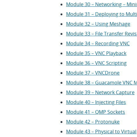
Module 30 – Networking – Mini
Module 31 – Deploying to Mult
Module 32 – Using Meshage
Module 33 – File Transfer Revis
Module 34 – Recording VNC
Module 35 – VNC Playback
Module 36 – VNC Scripting
Module 37 – VNCDrone
Module 38 – Guacamole VNC 
Module 39 – Network Capture
Module 40 – Injecting Files
Module 41 – QMP Sockets
Module 42 – Protonuke
Module 43 – Physical to Virtual