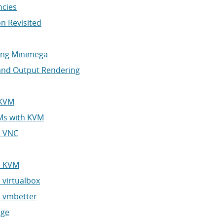
ncies
on Revisited
ping Minimega
 and Output Rendering
 KVM
VMs with KVM
d VNC
h KVM
 virtualbox
h vmbetter
age