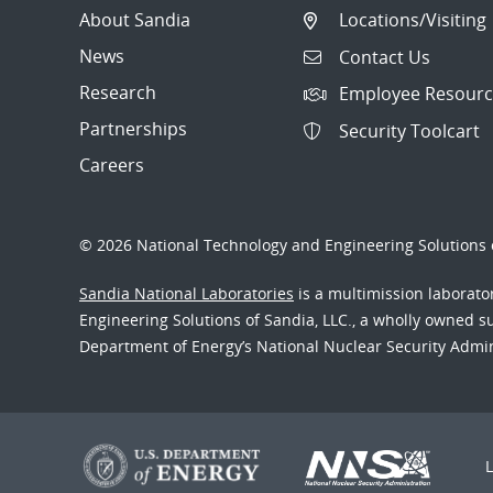
About Sandia
Locations/Visiting
News
Contact Us
Research
Employee Resourc
Partnerships
Security Toolcart
Careers
© 2026 National Technology and Engineering Solutions o
Sandia National Laboratories
is a multimission laborat
Engineering Solutions of Sandia, LLC., a wholly owned sub
Department of Energy’s National Nuclear Security Admi