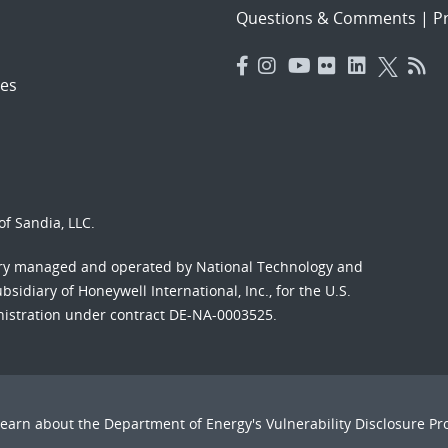
Questions & Comments
|
Pr
es
f Sandia, LLC.
ory managed and operated by National Technology and
sidiary of Honeywell International, Inc., for the U.S.
nistration under contract DE-NA-0003525.
Learn about the Department of Energy's
Vulnerability Disclosure P