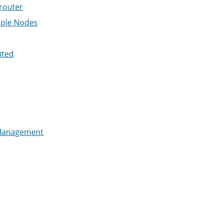
router
iple Nodes
ited
Management