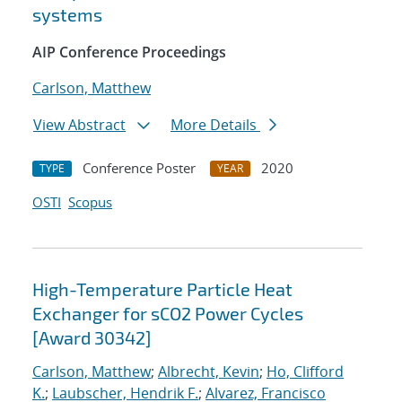
systems
AIP Conference Proceedings
Carlson, Matthew
View Abstract
More Details
Conference Poster
2020
TYPE
YEAR
OSTI
Scopus
High-Temperature Particle Heat
Exchanger for sCO2 Power Cycles
[Award 30342]
Carlson, Matthew
;
Albrecht, Kevin
;
Ho, Clifford
K.
;
Laubscher, Hendrik F.
;
Alvarez, Francisco