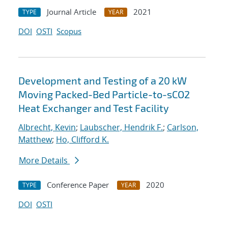
Journal Article
2021
TYPE
YEAR
DOI
OSTI
Scopus
Development and Testing of a 20 kW
Moving Packed-Bed Particle-to-sCO2
Heat Exchanger and Test Facility
Albrecht, Kevin
;
Laubscher, Hendrik F.
;
Carlson,
Matthew
;
Ho, Clifford K.
More Details
Conference Paper
2020
TYPE
YEAR
DOI
OSTI