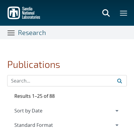
Skip
to
main
content
Research
Publications
Results 1–25 of 88