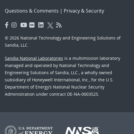
Questions & Comments
|
Privacy & Security
© 2026 National Technology and Engineering Solutions of
Sandia, LLC.
Sandia National Laboratories
is a multimission laboratory
managed and operated by National Technology and
Engineering Solutions of Sandia, LLC., a wholly owned
subsidiary of Honeywell International, Inc., for the U.S.
Department of Energy’s National Nuclear Security
Administration under contract DE-NA-0003525.