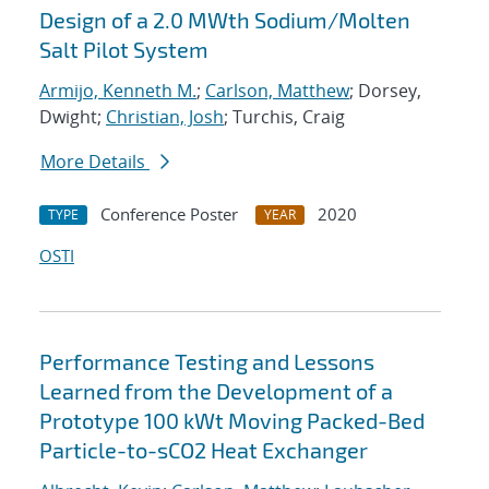
Design of a 2.0 MWth Sodium/Molten
Salt Pilot System
Armijo, Kenneth M.
;
Carlson, Matthew
; Dorsey,
Dwight;
Christian, Josh
; Turchis, Craig
More Details
Conference Poster
2020
TYPE
YEAR
OSTI
Performance Testing and Lessons
Learned from the Development of a
Prototype 100 kWt Moving Packed-Bed
Particle-to-sCO2 Heat Exchanger