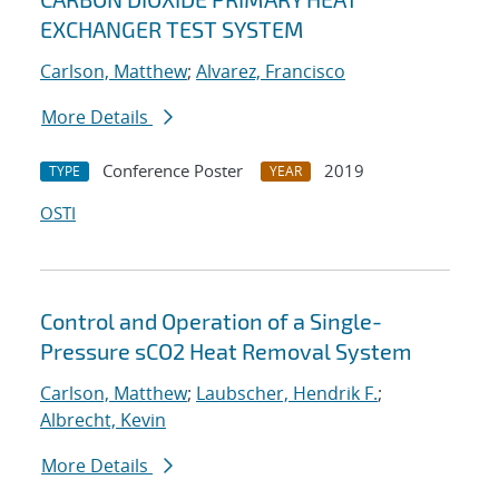
EXCHANGER TEST SYSTEM
Carlson, Matthew
;
Alvarez, Francisco
More Details
Conference Poster
2019
TYPE
YEAR
OSTI
Control and Operation of a Single-
Pressure sCO2 Heat Removal System
Carlson, Matthew
;
Laubscher, Hendrik F.
;
Albrecht, Kevin
More Details