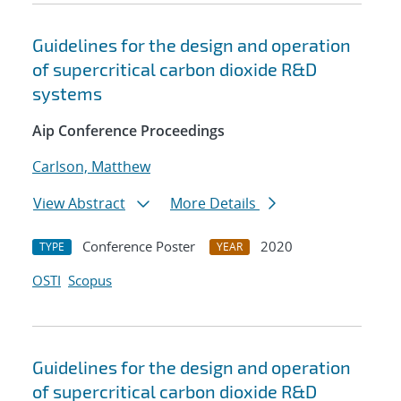
Guidelines for the design and operation
of supercritical carbon dioxide R&D
systems
Aip Conference Proceedings
Carlson, Matthew
View Abstract
More Details
Conference Poster
2020
TYPE
YEAR
OSTI
Scopus
Guidelines for the design and operation
of supercritical carbon dioxide R&D