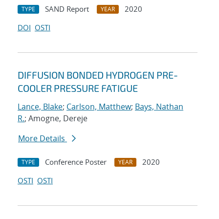
SAND Report
2020
TYPE
YEAR
DOI
OSTI
DIFFUSION BONDED HYDROGEN PRE-
COOLER PRESSURE FATIGUE
Lance, Blake
;
Carlson, Matthew
;
Bays, Nathan
R.
; Amogne, Dereje
More Details
Conference Poster
2020
TYPE
YEAR
OSTI
OSTI