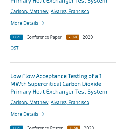
Primary Heat Exchanger Test System
Carlson, Matthew
;
Alvarez, Francisco
More Details
Conference Paper
2020
TYPE
YEAR
OSTI
Low Flow Acceptance Testing of a 1
MWth Supercritical Carbon Dioxide
Primary Heat Exchanger Test System
Carlson, Matthew
;
Alvarez, Francisco
More Details
Conference Poster
2020
TYPE
YEAR