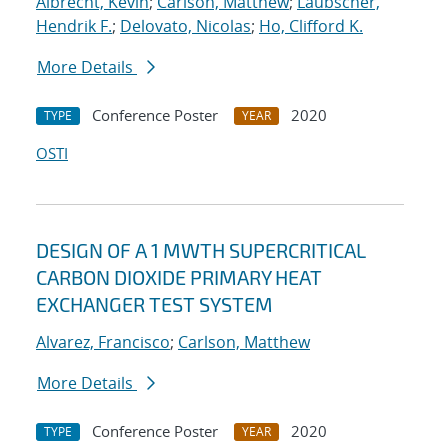
Albrecht, Kevin
;
Carlson, Matthew
;
Laubscher,
Hendrik F.
;
Delovato, Nicolas
;
Ho, Clifford K.
More Details
Conference Poster
2020
TYPE
YEAR
OSTI
DESIGN OF A 1 MWTH SUPERCRITICAL
CARBON DIOXIDE PRIMARY HEAT
EXCHANGER TEST SYSTEM
Alvarez, Francisco
;
Carlson, Matthew
More Details
Conference Poster
2020
TYPE
YEAR