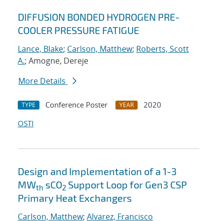
DIFFUSION BONDED HYDROGEN PRE-
COOLER PRESSURE FATIGUE
Lance, Blake
;
Carlson, Matthew
;
Roberts, Scott
A.
; Amogne, Dereje
More Details
Conference Poster
2020
TYPE
YEAR
OSTI
Design and Implementation of a 1-3
MW
sCO
Support Loop for Gen3 CSP
th
2
Primary Heat Exchangers
Carlson, Matthew
;
Alvarez, Francisco