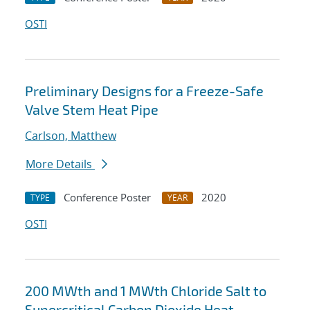
OSTI
Preliminary Designs for a Freeze-Safe
Valve Stem Heat Pipe
Carlson, Matthew
More Details
Conference Poster
2020
TYPE
YEAR
OSTI
200 MWth and 1 MWth Chloride Salt to
Supercritical Carbon Dioxide Heat