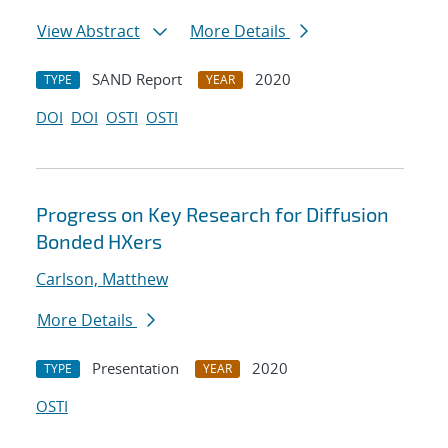
View Abstract
More Details
SAND Report
2020
TYPE
YEAR
DOI
DOI
OSTI
OSTI
Progress on Key Research for Diffusion
Bonded HXers
Carlson, Matthew
More Details
Presentation
2020
TYPE
YEAR
OSTI