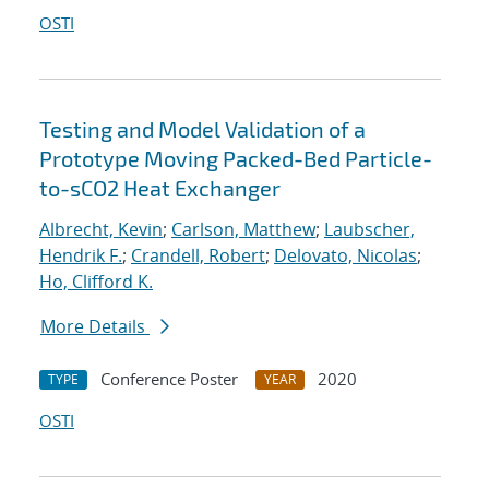
OSTI
Testing and Model Validation of a
Prototype Moving Packed-Bed Particle-
to-sCO2 Heat Exchanger
Albrecht, Kevin
;
Carlson, Matthew
;
Laubscher,
Hendrik F.
;
Crandell, Robert
;
Delovato, Nicolas
;
Ho, Clifford K.
More Details
Conference Poster
2020
TYPE
YEAR
OSTI