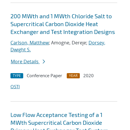
200 MWth and 1 MWth Chloride Salt to
Supercritical Carbon Dioxide Heat
Exchanger and Test Integration Designs
Carlson, Matthew
; Amogne, Dereje;
Dorsey,
Dwight S.
More Details
Conference Paper
2020
TYPE
YEAR
OSTI
Low Flow Acceptance Testing of a 1
MWth Supercritical Carbon Dioxide