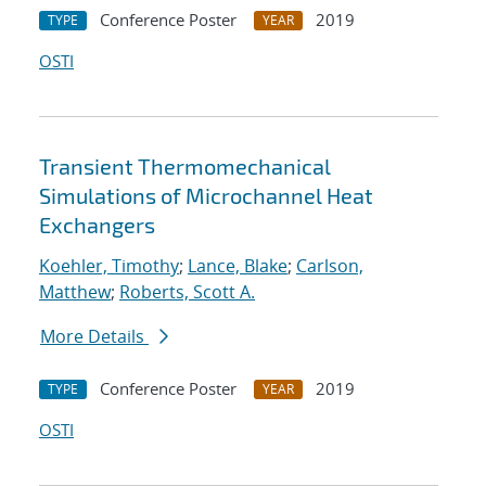
Conference Poster
2019
TYPE
YEAR
OSTI
Transient Thermomechanical
Simulations of Microchannel Heat
Exchangers
Koehler, Timothy
;
Lance, Blake
;
Carlson,
Matthew
;
Roberts, Scott A.
More Details
Conference Poster
2019
TYPE
YEAR
OSTI