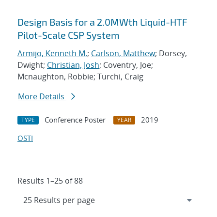
Design Basis for a 2.0MWth Liquid-HTF
Pilot-Scale CSP System
Armijo, Kenneth M.
;
Carlson, Matthew
; Dorsey,
Dwight;
Christian, Josh
; Coventry, Joe;
Mcnaughton, Robbie; Turchi, Craig
More Details
Conference Poster
2019
TYPE
YEAR
OSTI
Results 1–25 of 88