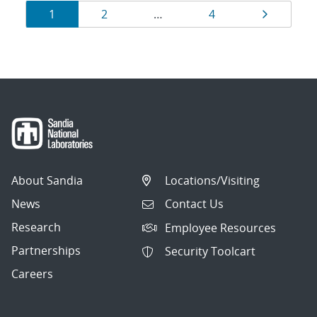
Results
Page
Page
Page
Page
1
2
…
4
navigation
About Sandia
Locations/Visiting
News
Contact Us
Research
Employee Resources
Partnerships
Security Toolcart
Careers