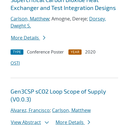
Exchanger and Test Integration Designs
Carlson, Matthew
; Amogne, Dereje;
Dorsey,
Dwight S.
More Details
Conference Poster
2020
TYPE
YEAR
OSTI
Gen3CSP sCO2 Loop Scope of Supply
(V0.0.3)
Alvarez, Francisco
;
Carlson, Matthew
View Abstract
More Details