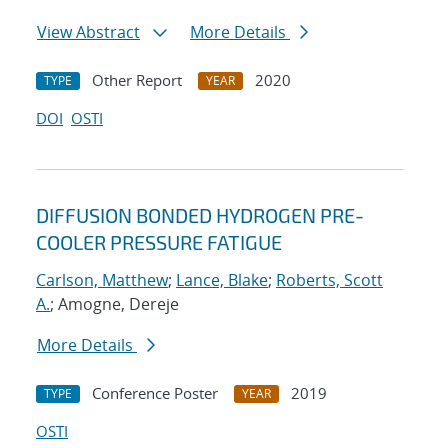
View Abstract
More Details
Other Report
2020
TYPE
YEAR
DOI
OSTI
DIFFUSION BONDED HYDROGEN PRE-
COOLER PRESSURE FATIGUE
Carlson, Matthew
;
Lance, Blake
;
Roberts, Scott
A.
; Amogne, Dereje
More Details
Conference Poster
2019
TYPE
YEAR
OSTI