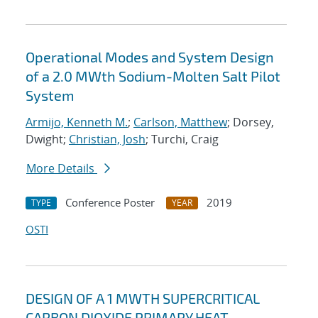
Operational Modes and System Design
of a 2.0 MWth Sodium-Molten Salt Pilot
System
Armijo, Kenneth M.
;
Carlson, Matthew
; Dorsey,
Dwight;
Christian, Josh
; Turchi, Craig
More Details
Conference Poster
2019
TYPE
YEAR
OSTI
DESIGN OF A 1 MWTH SUPERCRITICAL
CARBON DIOXIDE PRIMARY HEAT