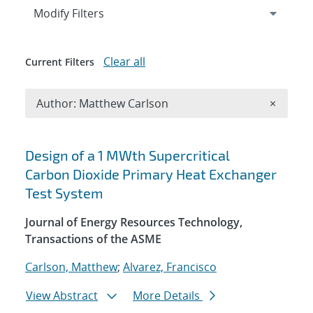
Expand
section
Modify Filters
Clear all
Current Filters
Remove A
Author: Matthew Carlson
×
Search results
Design of a 1 MWth Supercritical
Carbon Dioxide Primary Heat Exchanger
Test System
Journal of Energy Resources Technology,
Transactions of the ASME
Carlson, Matthew
;
Alvarez, Francisco
View Abstract
More Details