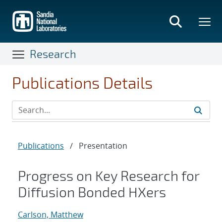
Skip
to
main
content
Research
Publications Details
Publications
/
Presentation
Progress on Key Research for
Diffusion Bonded HXers
Carlson, Matthew