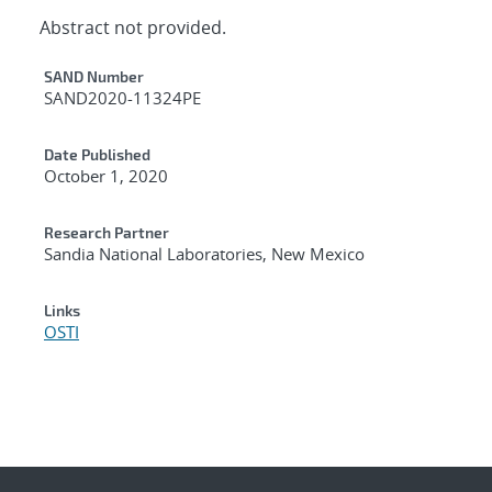
Abstract not provided.
Additional Metadata
SAND Number
SAND2020-11324PE
Date Published
October 1, 2020
Research Partner
Sandia National Laboratories, New Mexico
Links
OSTI