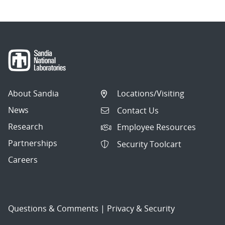
About Sandia
Locations/Visiting
News
Contact Us
Research
Employee Resources
Partnerships
Security Toolcart
Careers
Questions & Comments
|
Privacy & Security