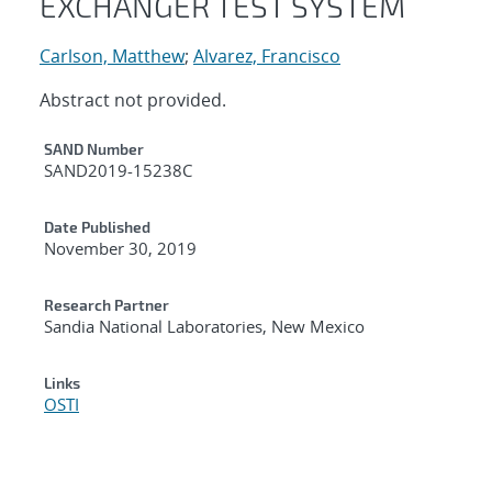
EXCHANGER TEST SYSTEM
Carlson, Matthew
;
Alvarez, Francisco
Abstract not provided.
Additional Metadata
SAND Number
SAND2019-15238C
Date Published
November 30, 2019
Research Partner
Sandia National Laboratories, New Mexico
Links
OSTI