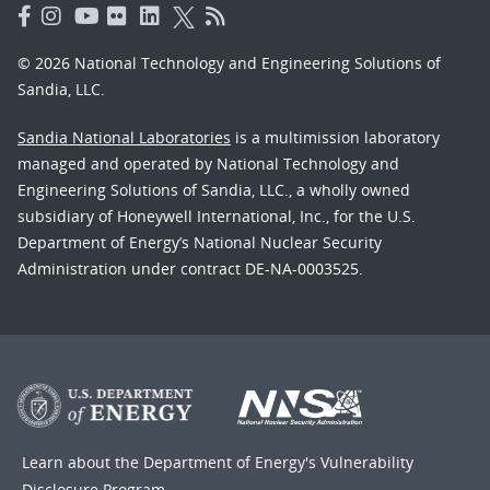
© 2026 National Technology and Engineering Solutions of
Sandia, LLC.
Sandia National Laboratories
is a multimission laboratory
managed and operated by National Technology and
Engineering Solutions of Sandia, LLC., a wholly owned
subsidiary of Honeywell International, Inc., for the U.S.
Department of Energy’s National Nuclear Security
Administration under contract DE-NA-0003525.
Learn about the Department of Energy's
Vulnerability