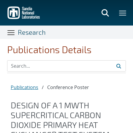
Skip
to
main
content
Research
Publications Details
Publications
/
Conference Poster
DESIGN OF A 1 MWTH
SUPERCRITICAL CARBON
DIOXIDE PRIMARY HEAT