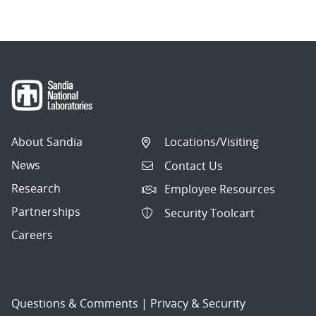
About Sandia
Locations/Visiting
News
Contact Us
Research
Employee Resources
Partnerships
Security Toolcart
Careers
Questions & Comments
|
Privacy & Security