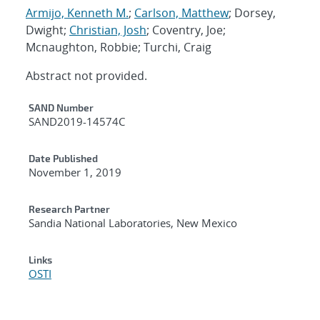
Armijo, Kenneth M.
;
Carlson, Matthew
; Dorsey,
Dwight;
Christian, Josh
; Coventry, Joe;
Mcnaughton, Robbie; Turchi, Craig
Abstract not provided.
Additional Metadata
SAND Number
SAND2019-14574C
Date Published
November 1, 2019
Research Partner
Sandia National Laboratories, New Mexico
Links
OSTI