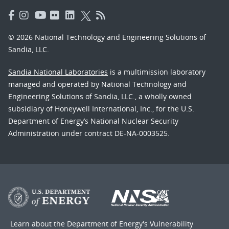
© 2026 National Technology and Engineering Solutions of
Sandia, LLC.
Sandia National Laboratories
is a multimission laboratory
managed and operated by National Technology and
Engineering Solutions of Sandia, LLC., a wholly owned
subsidiary of Honeywell International, Inc., for the U.S.
Department of Energy’s National Nuclear Security
Administration under contract DE-NA-0003525.
Learn about the Department of Energy's
Vulnerability