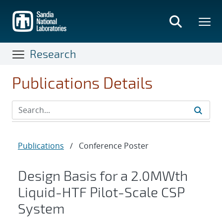
Skip
to
main
content
Research
Publications Details
Publications
/
Conference Poster
Design Basis for a 2.0MWth
Liquid-HTF Pilot-Scale CSP
System