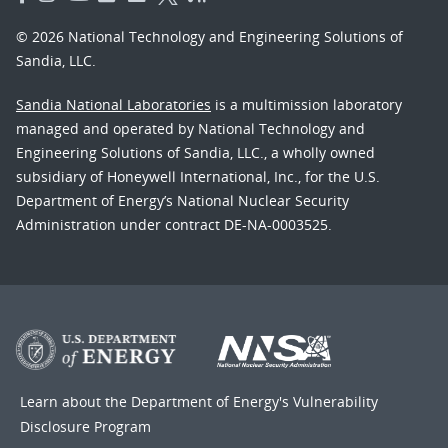
© 2026 National Technology and Engineering Solutions of
Sandia, LLC.
Sandia National Laboratories
is a multimission laboratory
managed and operated by National Technology and
Engineering Solutions of Sandia, LLC., a wholly owned
subsidiary of Honeywell International, Inc., for the U.S.
Department of Energy’s National Nuclear Security
Administration under contract DE-NA-0003525.
Learn about the Department of Energy's
Vulnerability
Disclosure Program