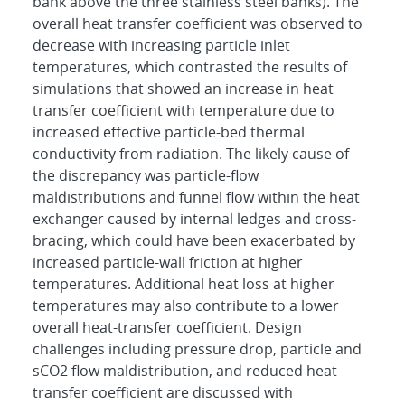
bank above the three stainless steel banks). The
overall heat transfer coefficient was observed to
decrease with increasing particle inlet
temperatures, which contrasted the results of
simulations that showed an increase in heat
transfer coefficient with temperature due to
increased effective particle-bed thermal
conductivity from radiation. The likely cause of
the discrepancy was particle-flow
maldistributions and funnel flow within the heat
exchanger caused by internal ledges and cross-
bracing, which could have been exacerbated by
increased particle-wall friction at higher
temperatures. Additional heat loss at higher
temperatures may also contribute to a lower
overall heat-transfer coefficient. Design
challenges including pressure drop, particle and
sCO2 flow maldistribution, and reduced heat
transfer coefficient are discussed with