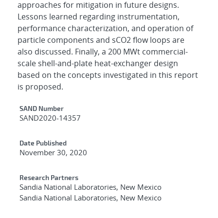
approaches for mitigation in future designs.
Lessons learned regarding instrumentation,
performance characterization, and operation of
particle components and sCO2 flow loops are
also discussed. Finally, a 200 MWt commercial-
scale shell-and-plate heat-exchanger design
based on the concepts investigated in this report
is proposed.
Additional Metadata
SAND Number
SAND2020-14357
Date Published
November 30, 2020
Research Partners
Sandia National Laboratories, New Mexico
Sandia National Laboratories, New Mexico