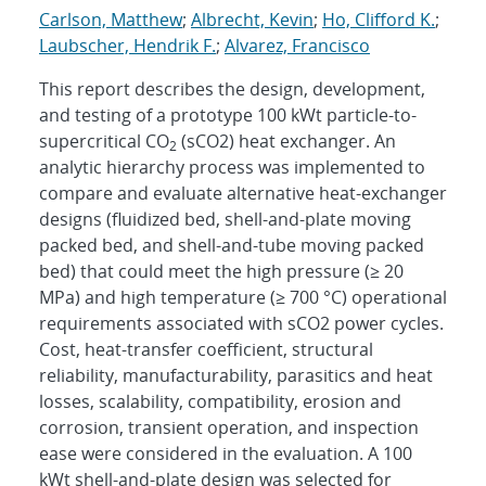
Carlson, Matthew
;
Albrecht, Kevin
;
Ho, Clifford K.
;
Laubscher, Hendrik F.
;
Alvarez, Francisco
This report describes the design, development,
and testing of a prototype 100 kWt particle-to-
supercritical CO
(sCO2) heat exchanger. An
2
analytic hierarchy process was implemented to
compare and evaluate alternative heat-exchanger
designs (fluidized bed, shell-and-plate moving
packed bed, and shell-and-tube moving packed
bed) that could meet the high pressure (≥ 20
MPa) and high temperature (≥ 700 °C) operational
requirements associated with sCO2 power cycles.
Cost, heat-transfer coefficient, structural
reliability, manufacturability, parasitics and heat
losses, scalability, compatibility, erosion and
corrosion, transient operation, and inspection
ease were considered in the evaluation. A 100
kWt shell-and-plate design was selected for