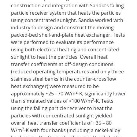
construction and integration with Sandia’s falling
particle receiver system that heats the particles
using concentrated sunlight. Sandia worked with
industry to design and construct the moving
packed-bed shell-and-plate heat exchanger. Tests
were performed to evaluate its performance
using both electrical heating and concentrated
sunlight to heat the particles. Overall heat
transfer coefficients at off-design conditions
(reduced operating temperatures and only three
stainless steel banks in the counter-crossflow
heat exchanger) were measured to be
2
approximately ~25 - 70 W/m
-K, significantly lower
2
than simulated values of >100 W/m
-K. Tests
using the falling particle receiver to heat the
particles with concentrated sunlight yielded
overall heat transfer coefficients of ~35 – 80
2
W/m
-K with four banks (including a nickel-alloy