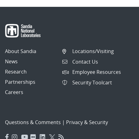
About Sandia
Locations/Visiting
News
Contact Us
Research
Employee Resources
Partnerships
Security Toolcart
Careers
Questions & Comments
|
Privacy & Security