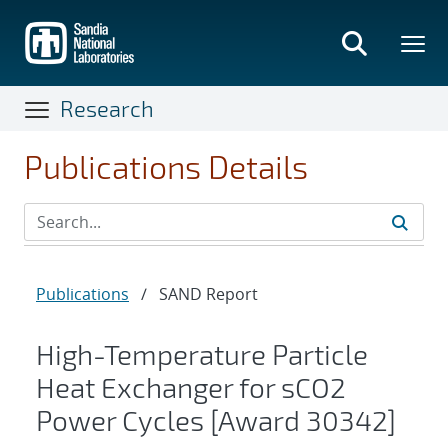
Skip
to
main
content
Research
Publications Details
Publications
/
SAND Report
High-Temperature Particle
Heat Exchanger for sCO2
Power Cycles [Award 30342]