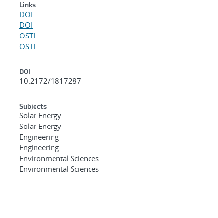
Links
DOI
DOI
OSTI
OSTI
DOI
10.2172/1817287
Subjects
Solar Energy
Solar Energy
Engineering
Engineering
Environmental Sciences
Environmental Sciences