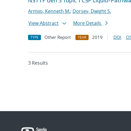
NSTTF Gen 3 Topic 1 CSP Liquid-Pathwa
Armijo, Kenneth M.
;
Dorsey, Dwight S.
View Abstract
More Details
Other Report
2019
DOI
OS
TYPE
YEAR
3 Results