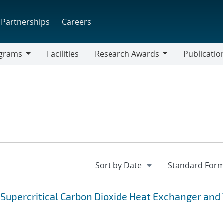
Partnerships
Careers
grams
Facilities
Research Awards
Publicatio
ams
Research
Awards
Supercritical Carbon Dioxide Heat Exchanger and 