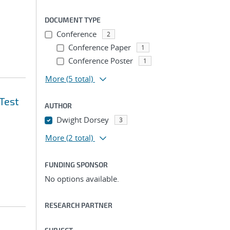
DOCUMENT TYPE
Conference
2
Conference Paper
1
Conference Poster
1
More
(5 total)
Test
AUTHOR
Dwight Dorsey
3
More
(2 total)
FUNDING SPONSOR
No options available.
RESEARCH PARTNER