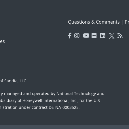
Questions & Comments
|
Pr
es
f Sandia, LLC.
ory managed and operated by National Technology and
sidiary of Honeywell International, Inc., for the U.S.
nistration under contract DE-NA-0003525.