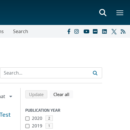
ns
Search
Refine search results
Back to top of search results
search using selected filters
search filters
Update
Clear all
PUBLICATION YEAR
Test
2020
2
2019
1