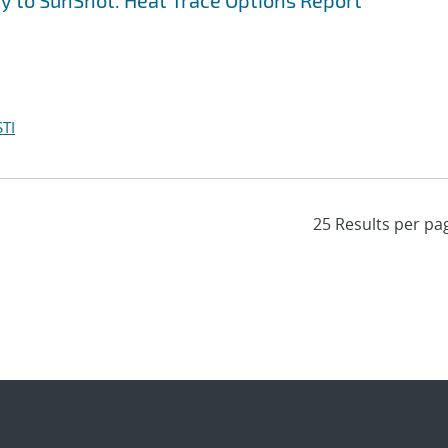
y to SunShot. Heat Trace Options Report
TI