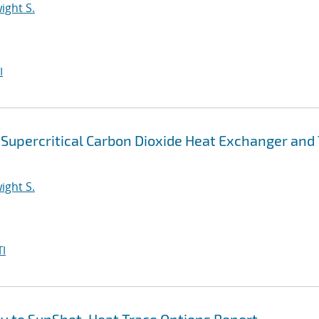
ight S.
I
Supercritical Carbon Dioxide Heat Exchanger and 
ight S.
I