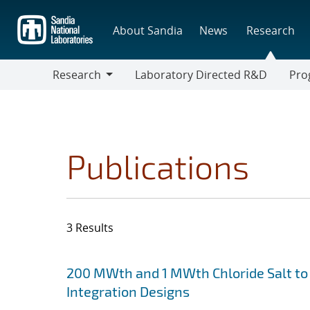
Skip
to
About Sandia
News
Research
main
content
Research
Laboratory Directed R&D
Pro
Research
Progr
Publications
3 Results
Search results
Jump to search filters
200 MWth and 1 MWth Chloride Salt to 
Integration Designs