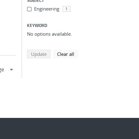
SUBJECT
Engineering
1
KEYWORD
No options available.
search using selected filters
search filters
Update
Clear all