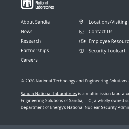
About Sandia
Locations/Visiting
News
Contact Us
Research
Employee Resourc
Partnerships
Security Toolcart
Careers
© 2026 National Technology and Engineering Solutions o
Sandia National Laboratories
is a multimission laborat
Engineering Solutions of Sandia, LLC., a wholly owned sub
Department of Energy’s National Nuclear Security Admi