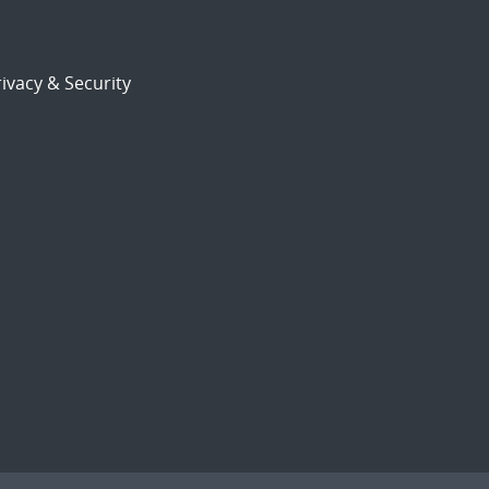
ivacy & Security