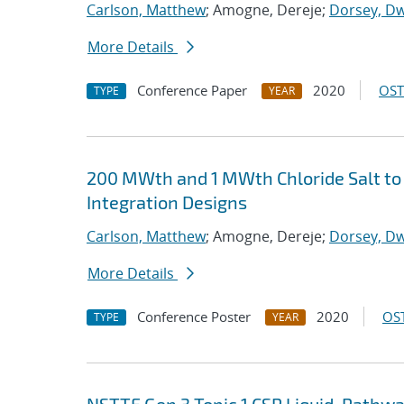
Carlson, Matthew
; Amogne, Dereje;
Dorsey, Dw
More Details
Conference Paper
2020
OST
TYPE
YEAR
200 MWth and 1 MWth Chloride Salt to 
Integration Designs
Carlson, Matthew
; Amogne, Dereje;
Dorsey, Dw
More Details
Conference Poster
2020
OST
TYPE
YEAR