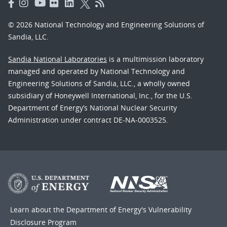
© 2026 National Technology and Engineering Solutions of
Sandia, LLC.
Sandia National Laboratories
is a multimission laboratory
managed and operated by National Technology and
Engineering Solutions of Sandia, LLC., a wholly owned
subsidiary of Honeywell International, Inc., for the U.S.
Department of Energy’s National Nuclear Security
Administration under contract DE-NA-0003525.
Learn about the Department of Energy's
Vulnerability
Disclosure Program