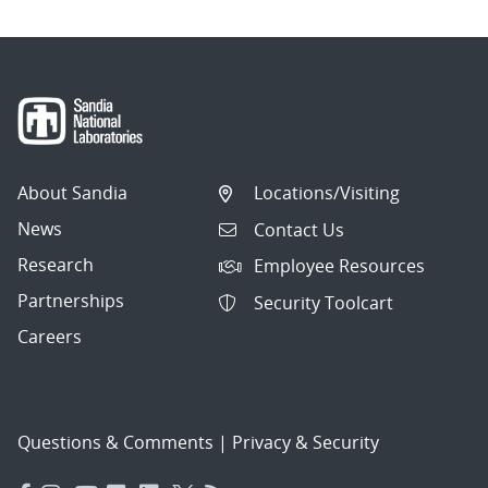
About Sandia
Locations/Visiting
News
Contact Us
Research
Employee Resources
Partnerships
Security Toolcart
Careers
Questions & Comments
|
Privacy & Security