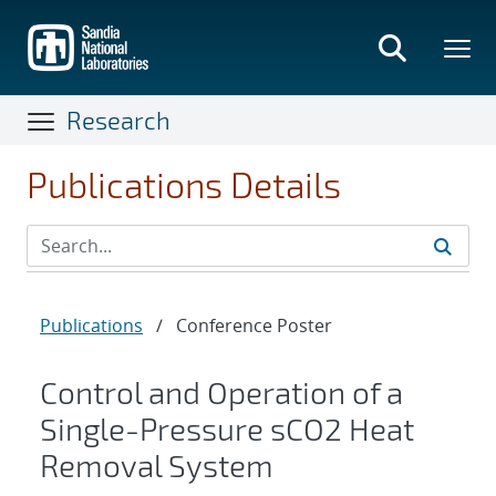
Skip
to
main
content
Research
Publications Details
Publications
/
Conference Poster
Control and Operation of a
Single-Pressure sCO2 Heat
Removal System