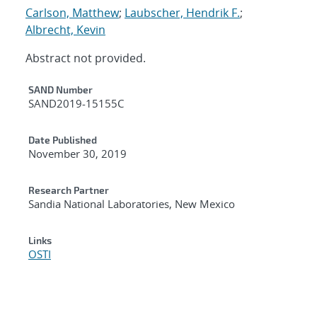
Carlson, Matthew
;
Laubscher, Hendrik F.
;
Albrecht, Kevin
Abstract not provided.
Additional Metadata
SAND Number
SAND2019-15155C
Date Published
November 30, 2019
Research Partner
Sandia National Laboratories, New Mexico
Links
OSTI