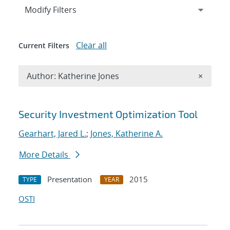
Expand
section
Modify Filters
Clear all
Current Filters
Remove A
Author: Katherine Jones
×
Search results
Security Investment Optimization Tool
Gearhart, Jared L.
;
Jones, Katherine A.
More Details
Presentation
2015
TYPE
YEAR
OSTI