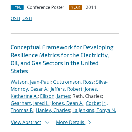
Conference Poster
2014
TYPE
YEAR
OSTI
OSTI
Conceptual Framework for Developing
Resilience Metrics for the Electricity,
Oil, and Gas Sectors in the United
States
Watson, Jean-Paul
;
Guttromson, Ross
;
Silva-
Monroy, Cesar A.
;
Jeffers, Robert
;
Jones,
Katherine A.
;
Ellison, James
; Rath, Charles;
Gearhart, Jared L.
;
Jones, Dean A.
;
Corbet Jr.,
Thomas F.
;
Hanley, Charles
;
La Jenkins, Tonya N.
View Abstract
More Details