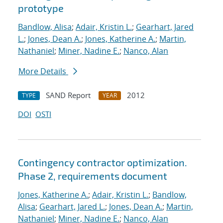
prototype
Bandlow, Alisa
;
Adair, Kristin L.
;
Gearhart, Jared
L.
;
Jones, Dean A.
;
Jones, Katherine A.
;
Martin,
Nathaniel
;
Miner, Nadine E.
;
Nanco, Alan
More Details
SAND Report
2012
TYPE
YEAR
DOI
OSTI
Contingency contractor optimization.
Phase 2, requirements document
Jones, Katherine A.
;
Adair, Kristin L.
;
Bandlow,
Alisa
;
Gearhart, Jared L.
;
Jones, Dean A.
;
Martin,
Nathaniel
;
Miner, Nadine E.
;
Nanco, Alan