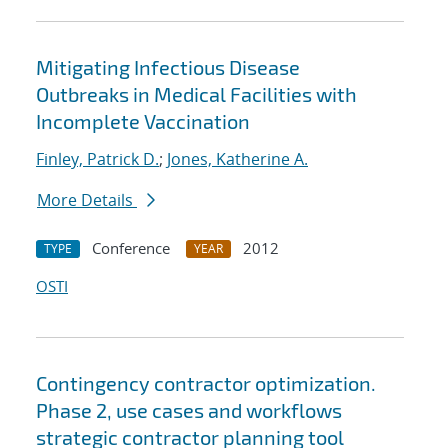
Mitigating Infectious Disease
Outbreaks in Medical Facilities with
Incomplete Vaccination
Finley, Patrick D.
;
Jones, Katherine A.
More Details
Conference
2012
TYPE
YEAR
OSTI
Contingency contractor optimization.
Phase 2, use cases and workflows
strategic contractor planning tool