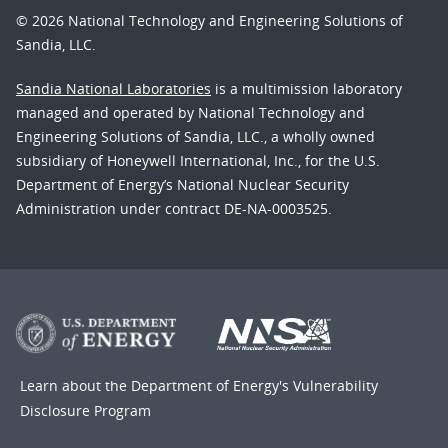
© 2026 National Technology and Engineering Solutions of
Sandia, LLC.
Sandia National Laboratories
is a multimission laboratory
managed and operated by National Technology and
Engineering Solutions of Sandia, LLC., a wholly owned
subsidiary of Honeywell International, Inc., for the U.S.
Department of Energy’s National Nuclear Security
Administration under contract DE-NA-0003525.
Learn about the Department of Energy's
Vulnerability
Disclosure Program