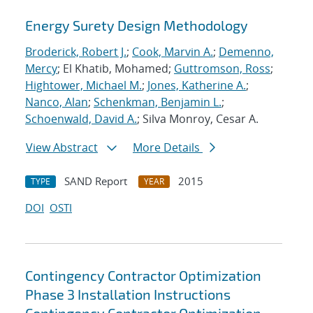
Energy Surety Design Methodology
Broderick, Robert J.
;
Cook, Marvin A.
;
Demenno,
Mercy
; El Khatib, Mohamed;
Guttromson, Ross
;
Hightower, Michael M.
;
Jones, Katherine A.
;
Nanco, Alan
;
Schenkman, Benjamin L.
;
Schoenwald, David A.
; Silva Monroy, Cesar A.
View Abstract
More Details
SAND Report
2015
TYPE
YEAR
DOI
OSTI
Contingency Contractor Optimization
Phase 3 Installation Instructions