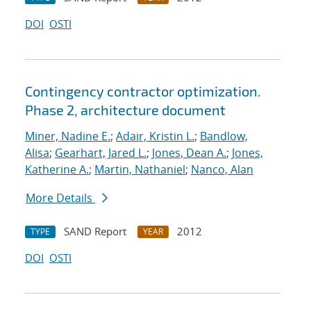
DOI
OSTI
Contingency contractor optimization.
Phase 2, architecture document
Miner, Nadine E.
;
Adair, Kristin L.
;
Bandlow,
Alisa
;
Gearhart, Jared L.
;
Jones, Dean A.
;
Jones,
Katherine A.
;
Martin, Nathaniel
;
Nanco, Alan
More Details
SAND Report
2012
TYPE
YEAR
DOI
OSTI