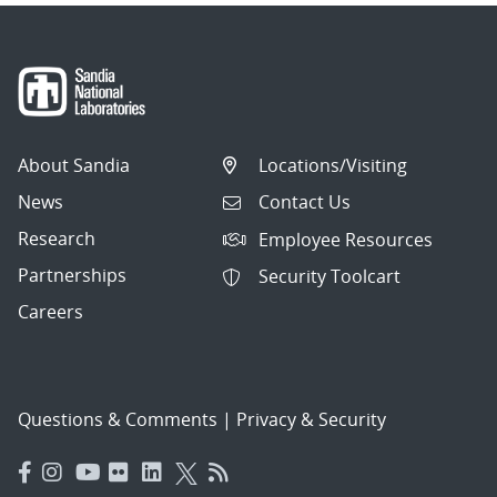
About Sandia
Locations/Visiting
News
Contact Us
Research
Employee Resources
Partnerships
Security Toolcart
Careers
Questions & Comments
|
Privacy & Security