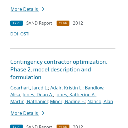
More Details
SAND Report
2012
TYPE
YEAR
DOI
OSTI
Contingency contractor optimization.
Phase 2, model description and
formulation
Gearhart, Jared L.
;
Adair, Kristin L.
;
Bandlow,
Alisa
;
Jones, Dean A.
;
Jones, Katherine A.
;
Martin, Nathaniel
;
Miner, Nadine E.
;
Nanco, Alan
More Details
SAND Report
2012
TYPE
YEAR