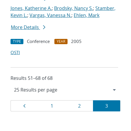
Jones, Katherine A.
;
Brodsky, Nancy S.
;
Stamber,
Kevin L.
;
Vargas, Vanessa N.
;
Ehlen, Mark
More Details
Conference
2005
TYPE
YEAR
OSTI
Results 51–68 of 68
Results
Page
Page
Page
Page
1
2
3
navigation