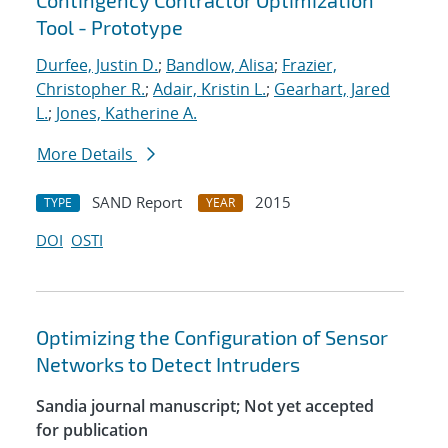
Contingency Contractor Optimization
Tool - Prototype
Durfee, Justin D.
;
Bandlow, Alisa
;
Frazier,
Christopher R.
;
Adair, Kristin L.
;
Gearhart, Jared
L.
;
Jones, Katherine A.
More Details
SAND Report
2015
TYPE
YEAR
DOI
OSTI
Optimizing the Configuration of Sensor
Networks to Detect Intruders
Sandia journal manuscript; Not yet accepted
for publication