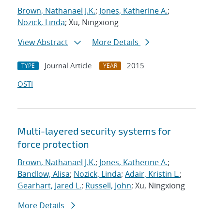
Brown, Nathanael J.K.
;
Jones, Katherine A.
;
Nozick, Linda
; Xu, Ningxiong
View Abstract
More Details
Journal Article
2015
TYPE
YEAR
OSTI
Multi-layered security systems for
force protection
Brown, Nathanael J.K.
;
Jones, Katherine A.
;
Bandlow, Alisa
;
Nozick, Linda
;
Adair, Kristin L.
;
Gearhart, Jared L.
;
Russell, John
; Xu, Ningxiong
More Details