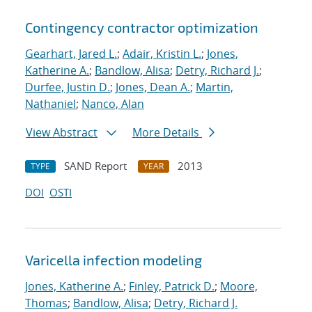
Contingency contractor optimization
Gearhart, Jared L.
;
Adair, Kristin L.
;
Jones,
Katherine A.
;
Bandlow, Alisa
;
Detry, Richard J.
;
Durfee, Justin D.
;
Jones, Dean A.
;
Martin,
Nathaniel
;
Nanco, Alan
View Abstract
More Details
SAND Report
2013
TYPE
YEAR
DOI
OSTI
Varicella infection modeling
Jones, Katherine A.
;
Finley, Patrick D.
;
Moore,
Thomas
;
Bandlow, Alisa
;
Detry, Richard J.