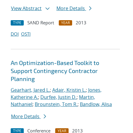
View Abstract
More Details
SAND Report
2013
TYPE
YEAR
DOI
OSTI
An Optimization-Based Toolkit to
Support Contingency Contractor
Planning
Gearhart, Jared L.
;
Adair, Kristin L.
;
Jones,
Katherine A.
;
Durfee, Justin D.
;
Martin,
Nathaniel
;
Brounstein, Tom R.
;
Bandlow, Alisa
More Details
Conference
2013
TYPE
YEAR