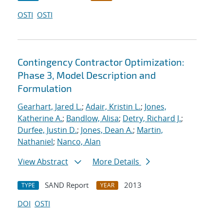
OSTI
OSTI
Contingency Contractor Optimization:
Phase 3, Model Description and
Formulation
Gearhart, Jared L.
;
Adair, Kristin L.
;
Jones,
Katherine A.
;
Bandlow, Alisa
;
Detry, Richard J.
;
Durfee, Justin D.
;
Jones, Dean A.
;
Martin,
Nathaniel
;
Nanco, Alan
View Abstract
More Details
SAND Report
2013
TYPE
YEAR
DOI
OSTI