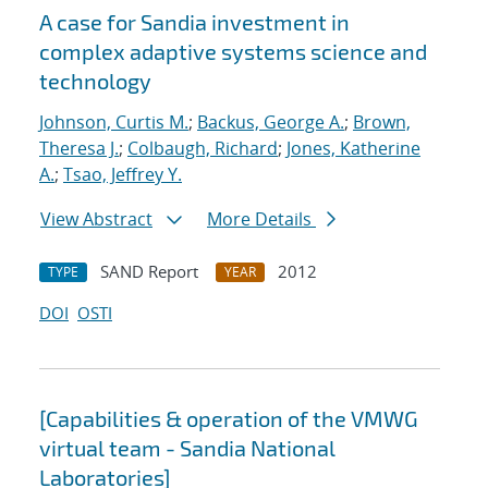
A case for Sandia investment in
complex adaptive systems science and
technology
Johnson, Curtis M.
;
Backus, George A.
;
Brown,
Theresa J.
;
Colbaugh, Richard
;
Jones, Katherine
A.
;
Tsao, Jeffrey Y.
View Abstract
More Details
SAND Report
2012
TYPE
YEAR
DOI
OSTI
[Capabilities & operation of the VMWG
virtual team - Sandia National
Laboratories]