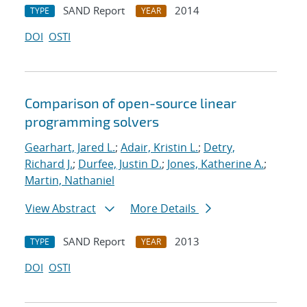
SAND Report
2014
TYPE
YEAR
DOI
OSTI
Comparison of open-source linear
programming solvers
Gearhart, Jared L.
;
Adair, Kristin L.
;
Detry,
Richard J.
;
Durfee, Justin D.
;
Jones, Katherine A.
;
Martin, Nathaniel
View Abstract
More Details
SAND Report
2013
TYPE
YEAR
DOI
OSTI