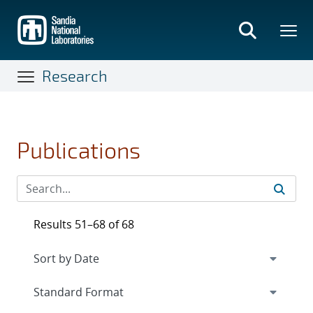
Skip
to
main
content
Research
Publications
Results 51–68 of 68