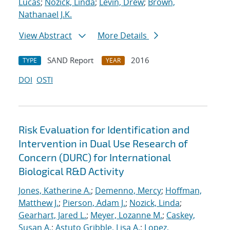
Lucas
;
Nozick, Linda
;
Levin, Drew
;
Brown,
Nathanael J.K.
View Abstract
More Details
SAND Report
2016
TYPE
YEAR
DOI
OSTI
Risk Evaluation for Identification and
Intervention in Dual Use Research of
Concern (DURC) for International
Biological R&D Activity
Jones, Katherine A.
;
Demenno, Mercy
;
Hoffman,
Matthew J.
;
Pierson, Adam J.
;
Nozick, Linda
;
Gearhart, Jared L.
;
Meyer, Lozanne M.
;
Caskey,
Susan A.
;
Astuto Gribble, Lisa A.
;
Lopez,