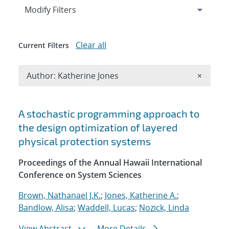
Expand
section
Modify Filters
Clear all
Current Filters
Remove A
Author: Katherine Jones
×
Search results
A stochastic programming approach to
the design optimization of layered
physical protection systems
Proceedings of the Annual Hawaii International
Conference on System Sciences
Brown, Nathanael J.K.
;
Jones, Katherine A.
;
Bandlow, Alisa
;
Waddell, Lucas
;
Nozick, Linda
View Abstract
More Details