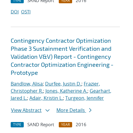
SAND Report
2016
TYPE
YEAR
DOI
OSTI
Contingency Contractor Optimization
Phase 3 Sustainment Verification and
Validation V&V) Report - Contingency
Contractor Optimization Engineering -
Prototype
Bandlow, Alisa
;
Durfee, Justin D.
;
Frazier,
Christopher R.
;
Jones, Katherine A.
;
Gearhart,
Jared L.
;
Adair, Kristin L.
;
Turgeon, Jennifer
View Abstract
More Details
SAND Report
2016
TYPE
YEAR