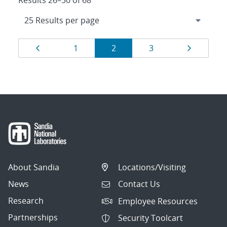
Results 26–50 of 68
Results
Page
Page
Page
Page
Page
1
2
3
navigation
About Sandia
Locations/Visiting
News
Contact Us
Research
Employee Resources
Partnerships
Security Toolcart