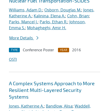
Nuclear Fuel Transportation-SLIDES
Williams, Adam D.
;
Osborn, Douglas M.
;
Jones,
Katherine A.
;
Kalinina, Elena A.
;
Cohn, Brian
;
Parks, Mancel J.
;
Parks, Ethan R.
;
Johnson,
Emma S.
;
Mohagheghi, Amir H.
More Details
Conference Poster
2016
TYPE
YEAR
OSTI
A Complex Systems Approach to More
Resilient Multi-Layered Security
Systems
Jones, Katherine A.
;
Bandlow, Alisa
;
Waddell,