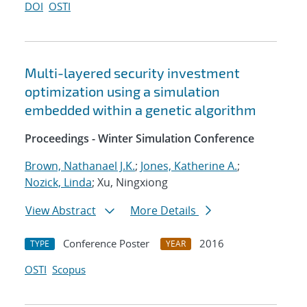
DOI
OSTI
Multi-layered security investment
optimization using a simulation
embedded within a genetic algorithm
Proceedings - Winter Simulation Conference
Brown, Nathanael J.K.
;
Jones, Katherine A.
;
Nozick, Linda
; Xu, Ningxiong
View Abstract
More Details
Conference Poster
2016
TYPE
YEAR
OSTI
Scopus