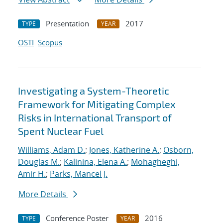
Presentation
2017
TYPE
YEAR
OSTI
Scopus
Investigating a System-Theoretic
Framework for Mitigating Complex
Risks in International Transport of
Spent Nuclear Fuel
Williams, Adam D.
;
Jones, Katherine A.
;
Osborn,
Douglas M.
;
Kalinina, Elena A.
;
Mohagheghi,
Amir H.
;
Parks, Mancel J.
More Details
Conference Poster
2016
TYPE
YEAR