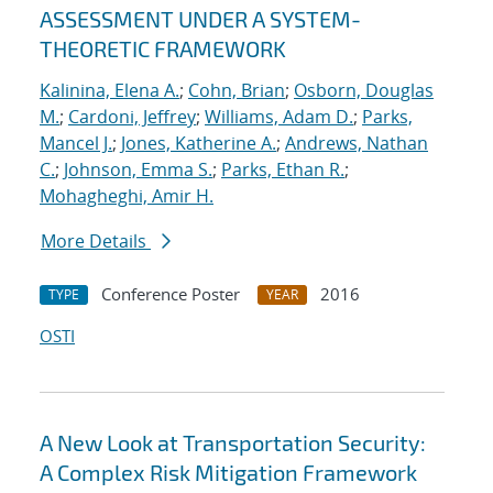
ASSESSMENT UNDER A SYSTEM-
THEORETIC FRAMEWORK
Kalinina, Elena A.
;
Cohn, Brian
;
Osborn, Douglas
M.
;
Cardoni, Jeffrey
;
Williams, Adam D.
;
Parks,
Mancel J.
;
Jones, Katherine A.
;
Andrews, Nathan
C.
;
Johnson, Emma S.
;
Parks, Ethan R.
;
Mohagheghi, Amir H.
More Details
Conference Poster
2016
TYPE
YEAR
OSTI
A New Look at Transportation Security:
A Complex Risk Mitigation Framework