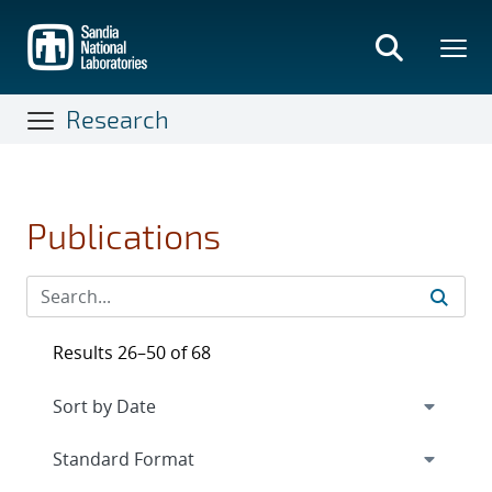
Skip
to
main
content
Research
Publications
Results 26–50 of 68