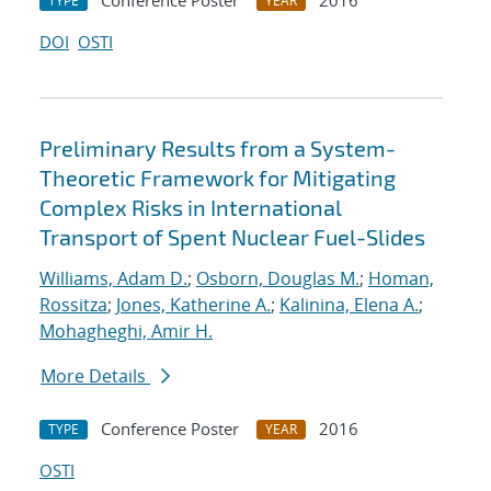
Conference Poster
2016
TYPE
YEAR
DOI
OSTI
Preliminary Results from a System-
Theoretic Framework for Mitigating
Complex Risks in International
Transport of Spent Nuclear Fuel-Slides
Williams, Adam D.
;
Osborn, Douglas M.
;
Homan,
Rossitza
;
Jones, Katherine A.
;
Kalinina, Elena A.
;
Mohagheghi, Amir H.
More Details
Conference Poster
2016
TYPE
YEAR
OSTI