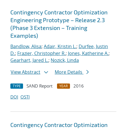
Contingency Contractor Optimization
Engineering Prototype – Release 2.3
(Phase 3 Extension – Training
Examples)
Bandlow, Alisa
;
Adair, Kristin L.
;
Durfee, Justin
D.
;
Frazier, Christopher R.
;
Jones, Katherine A.
;
Gearhart, Jared L.
;
Nozick, Linda
View Abstract
More Details
SAND Report
2016
TYPE
YEAR
DOI
OSTI
Contingency Contractor Optimization