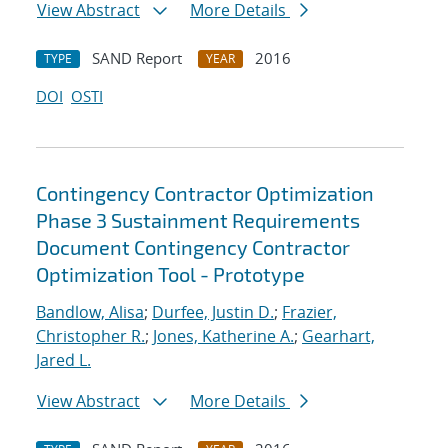
View Abstract
More Details
SAND Report
2016
TYPE
YEAR
DOI
OSTI
Contingency Contractor Optimization
Phase 3 Sustainment Requirements
Document Contingency Contractor
Optimization Tool - Prototype
Bandlow, Alisa
;
Durfee, Justin D.
;
Frazier,
Christopher R.
;
Jones, Katherine A.
;
Gearhart,
Jared L.
View Abstract
More Details