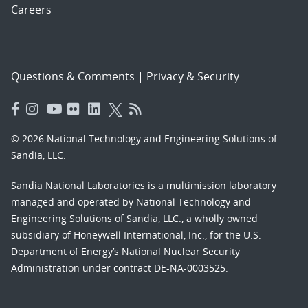
Careers
Questions & Comments
|
Privacy & Security
© 2026 National Technology and Engineering Solutions of
Sandia, LLC.
Sandia National Laboratories
is a multimission laboratory
managed and operated by National Technology and
Engineering Solutions of Sandia, LLC., a wholly owned
subsidiary of Honeywell International, Inc., for the U.S.
Department of Energy’s National Nuclear Security
Administration under contract DE-NA-0003525.