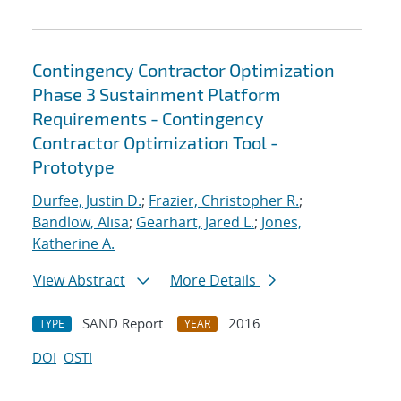
Contingency Contractor Optimization
Phase 3 Sustainment Platform
Requirements - Contingency
Contractor Optimization Tool -
Prototype
Durfee, Justin D.
;
Frazier, Christopher R.
;
Bandlow, Alisa
;
Gearhart, Jared L.
;
Jones,
Katherine A.
View Abstract
More Details
SAND Report
2016
TYPE
YEAR
DOI
OSTI