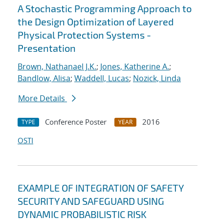
A Stochastic Programming Approach to
the Design Optimization of Layered
Physical Protection Systems -
Presentation
Brown, Nathanael J.K.
;
Jones, Katherine A.
;
Bandlow, Alisa
;
Waddell, Lucas
;
Nozick, Linda
More Details
Conference Poster
2016
TYPE
YEAR
OSTI
EXAMPLE OF INTEGRATION OF SAFETY
SECURITY AND SAFEGUARD USING
DYNAMIC PROBABILISTIC RISK