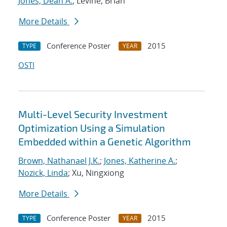
Jones, Dean A.
; Levine, Brian
More Details
Conference Poster
2015
TYPE
YEAR
OSTI
Multi-Level Security Investment
Optimization Using a Simulation
Embedded within a Genetic Algorithm
Brown, Nathanael J.K.
;
Jones, Katherine A.
;
Nozick, Linda
; Xu, Ningxiong
More Details
Conference Poster
2015
TYPE
YEAR