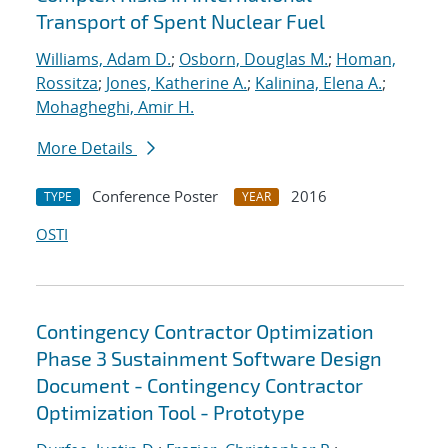
Transport of Spent Nuclear Fuel
Williams, Adam D.
;
Osborn, Douglas M.
;
Homan,
Rossitza
;
Jones, Katherine A.
;
Kalinina, Elena A.
;
Mohagheghi, Amir H.
More Details
Conference Poster
2016
TYPE
YEAR
OSTI
Contingency Contractor Optimization
Phase 3 Sustainment Software Design
Document - Contingency Contractor
Optimization Tool - Prototype