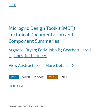
OSTI
Microgrid Design Toolkit (MDT)
Technical Documentation and
Component Summaries
Arguello, Bryan
;
Eddy, John P.
;
Gearhart, Jared
L.
;
Jones, Katherine A.
View Abstract
More Details
SAND Report
2015
TYPE
YEAR
DOI
OSTI