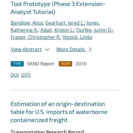
Tool Prototype (Phase 3 Extension-
Analyst Tutorial)
Bandlow, Alisa
;
Gearhart, Jared L.
;
Jones,
Katherine A.
;
Adair, Kristin L.
;
Durfee, Justin D.
;
Frazier, Christopher R.
;
Nozick, Linda
View Abstract
More Details
SAND Report
2016
TYPE
YEAR
DOI
OSTI
Estimation of an origin-destination
table for U.S. imports of waterborne
containerized freight
Transportation Research Record