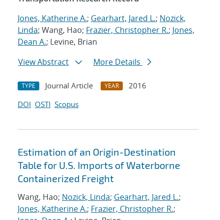
Jones, Katherine A.
;
Gearhart, Jared L.
;
Nozick,
Linda
; Wang, Hao;
Frazier, Christopher R.
;
Jones,
Dean A.
; Levine, Brian
View Abstract
More Details
Journal Article
2016
TYPE
YEAR
DOI
OSTI
Scopus
Estimation of an Origin-Destination
Table for U.S. Imports of Waterborne
Containerized Freight
Wang, Hao;
Nozick, Linda
;
Gearhart, Jared L.
;
Jones, Katherine A.
;
Frazier, Christopher R.
;