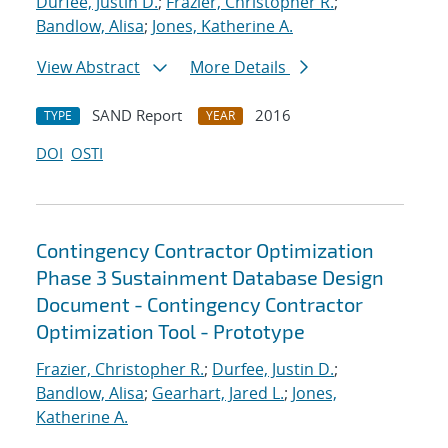
Durfee, Justin D.
;
Frazier, Christopher R.
;
Bandlow, Alisa
;
Jones, Katherine A.
View Abstract
More Details
SAND Report
2016
TYPE
YEAR
DOI
OSTI
Contingency Contractor Optimization
Phase 3 Sustainment Database Design
Document - Contingency Contractor
Optimization Tool - Prototype
Frazier, Christopher R.
;
Durfee, Justin D.
;
Bandlow, Alisa
;
Gearhart, Jared L.
;
Jones,
Katherine A.