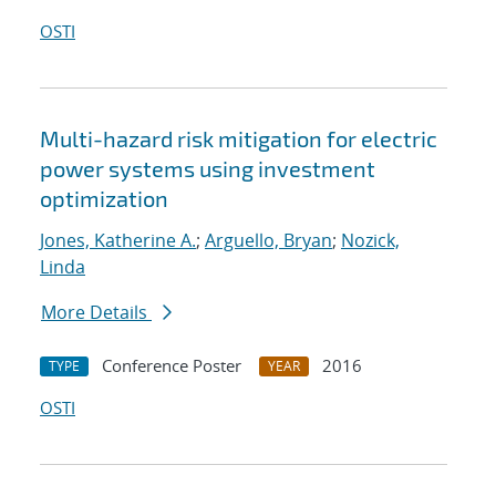
OSTI
Multi-hazard risk mitigation for electric
power systems using investment
optimization
Jones, Katherine A.
;
Arguello, Bryan
;
Nozick,
Linda
More Details
Conference Poster
2016
TYPE
YEAR
OSTI