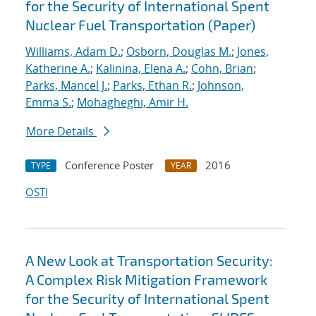
for the Security of International Spent
Nuclear Fuel Transportation (Paper)
Williams, Adam D.
;
Osborn, Douglas M.
;
Jones,
Katherine A.
;
Kalinina, Elena A.
;
Cohn, Brian
;
Parks, Mancel J.
;
Parks, Ethan R.
;
Johnson,
Emma S.
;
Mohagheghi, Amir H.
More Details
Conference Poster
2016
TYPE
YEAR
OSTI
A New Look at Transportation Security:
A Complex Risk Mitigation Framework
for the Security of International Spent