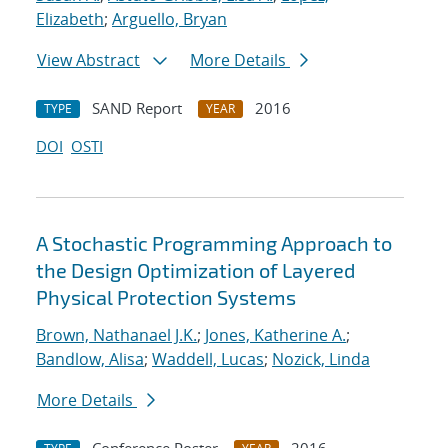
Elizabeth
;
Arguello, Bryan
View Abstract
More Details
SAND Report
2016
TYPE
YEAR
DOI
OSTI
A Stochastic Programming Approach to
the Design Optimization of Layered
Physical Protection Systems
Brown, Nathanael J.K.
;
Jones, Katherine A.
;
Bandlow, Alisa
;
Waddell, Lucas
;
Nozick, Linda
More Details