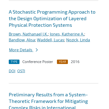
A Stochastic Programming Approach to
the Design Optimization of Layered
Physical Protection Systems
Brown, Nathanael J.K.
;
Jones, Katherine A.
;
Bandlow, Alisa
;
Waddell, Lucas
;
Nozick, Linda
More Details
Conference Poster
2016
TYPE
YEAR
DOI
OSTI
Preliminary Results from a System-
Theoretic Framework for Mitigating
Complex Risks in International