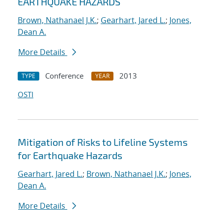
EARTHQUAKE HAZARDS
Brown, Nathanael J.K.
;
Gearhart, Jared L.
;
Jones,
Dean A.
More Details
Conference
2013
TYPE
YEAR
OSTI
Mitigation of Risks to Lifeline Systems
for Earthquake Hazards
Gearhart, Jared L.
;
Brown, Nathanael J.K.
;
Jones,
Dean A.
More Details