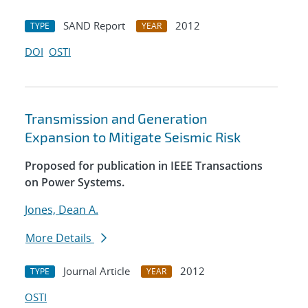
SAND Report
2012
TYPE
YEAR
DOI
OSTI
Transmission and Generation
Expansion to Mitigate Seismic Risk
Proposed for publication in IEEE Transactions
on Power Systems.
Jones, Dean A.
More Details
Journal Article
2012
TYPE
YEAR
OSTI