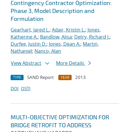
Contingency Contractor Optimization:
Phase 3, Model Description and
Formulation
Gearhart, Jared L.
;
Adair, Kristin L.
;
Jones,
Katherine A.
;
Bandlow, Alisa
;
Detry, Richard J.
;
Durfee, Justin D.
;
Jones, Dean A.
;
Martin,
Nathaniel
;
Nanco, Alan
View Abstract
More Details
SAND Report
2013
TYPE
YEAR
DOI
OSTI
MULTI-OBJECTIVE OPTIMIZATION FOR
BRIDGE RETROFIT TO ADDRESS