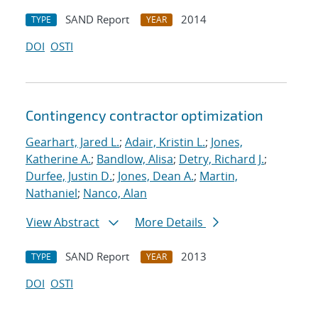
SAND Report
2014
TYPE
YEAR
DOI
OSTI
Contingency contractor optimization
Gearhart, Jared L.
;
Adair, Kristin L.
;
Jones,
Katherine A.
;
Bandlow, Alisa
;
Detry, Richard J.
;
Durfee, Justin D.
;
Jones, Dean A.
;
Martin,
Nathaniel
;
Nanco, Alan
View Abstract
More Details
SAND Report
2013
TYPE
YEAR
DOI
OSTI