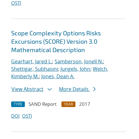
OSTI
Scope Complexity Options Risks
Excursions (SCORE) Version 3.0
Mathematical Description
Gearhart, Jared L.
;
Samberson, Jonell N.
;
Shettigar, Subhasini
;
Jungels, John
;
Welch,
Kimberly M.
;
Jones, Dean A.
View Abstract
More Details
SAND Report
2017
TYPE
YEAR
DOI
OSTI