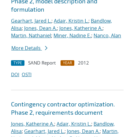
Phase 2, model description and
formulation
Gearhart, Jared L.
;
Adair, Kristin L.
;
Bandlow,
Alisa
;
Jones, Dean A.
;
Jones, Katherine A.
;
Martin, Nathaniel
;
Miner, Nadine E.
;
Nanco, Alan
More Details
SAND Report
2012
TYPE
YEAR
DOI
OSTI
Contingency contractor optimization.
Phase 2, requirements document
Jones, Katherine A.
;
Adair, Kristin L.
;
Bandlow,
Alisa
;
Gearhart, Jared L.
;
Jones, Dean A.
;
Martin,