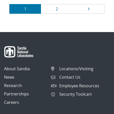
Results
Page
Page
Page
1
2
navigation
About Sandia
Locations/Visiting
News
Contact Us
Research
Employee Resources
Partnerships
Security Toolcart
Careers