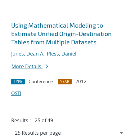
Using Mathematical Modeling to
Estimate Unified Origin-Destination
Tables from Multiple Datasets
Jones, Dean A.
;
Pless, Daniel
More Details
Conference
2012
TYPE
YEAR
OSTI
Results 1–25 of 49