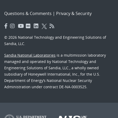
Questions & Comments
|
Privacy & Security
© 2026 National Technology and Engineering Solutions of
Sandia, LLC.
Sandia National Laboratories
is a multimission laboratory
managed and operated by National Technology and
Engineering Solutions of Sandia, LLC., a wholly owned
subsidiary of Honeywell International, Inc., for the U.S.
Department of Energy’s National Nuclear Security
Administration under contract DE-NA-0003525.