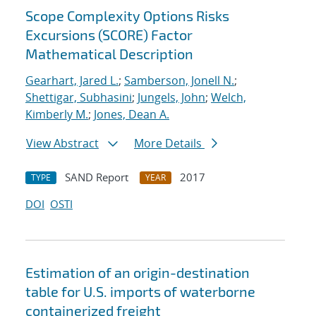
Scope Complexity Options Risks
Excursions (SCORE) Factor
Mathematical Description
Gearhart, Jared L.
;
Samberson, Jonell N.
;
Shettigar, Subhasini
;
Jungels, John
;
Welch,
Kimberly M.
;
Jones, Dean A.
View Abstract
More Details
SAND Report
2017
TYPE
YEAR
DOI
OSTI
Estimation of an origin-destination
table for U.S. imports of waterborne
containerized freight