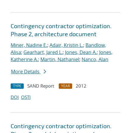
Contingency contractor optimization.
Phase 2, architecture document
Miner, Nadine E.
;
Adair, Kristin L.
;
Bandlow,
Alisa
;
Gearhart, Jared L.
;
Jones, Dean A.
;
Jones,
Katherine A.
;
Martin, Nathaniel
;
Nanco, Alan
More Details
SAND Report
2012
TYPE
YEAR
DOI
OSTI
Contingency contractor optimization.