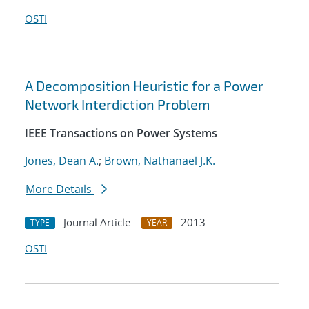
OSTI
A Decomposition Heuristic for a Power
Network Interdiction Problem
IEEE Transactions on Power Systems
Jones, Dean A.
;
Brown, Nathanael J.K.
More Details
Journal Article
2013
TYPE
YEAR
OSTI