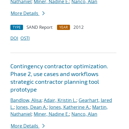
Nathaniel
;
Miner, Nadine E.
;
Nanco, Alan
More Details
SAND Report
2012
TYPE
YEAR
DOI
OSTI
Contingency contractor optimization.
Phase 2, use cases and workflows
strategic contractor planning tool
prototype
Bandlow, Alisa
;
Adair, Kristin L.
;
Gearhart, Jared
L.
;
Jones, Dean A.
;
Jones, Katherine A.
;
Martin,
Nathaniel
;
Miner, Nadine E.
;
Nanco, Alan
More Details