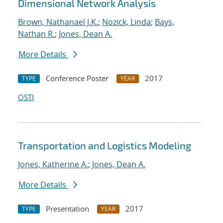
Dimensional Network Analysis
Brown, Nathanael J.K.
;
Nozick, Linda
;
Bays,
Nathan R.
;
Jones, Dean A.
More Details
Conference Poster
2017
TYPE
YEAR
OSTI
Transportation and Logistics Modeling
Jones, Katherine A.
;
Jones, Dean A.
More Details
Presentation
2017
TYPE
YEAR