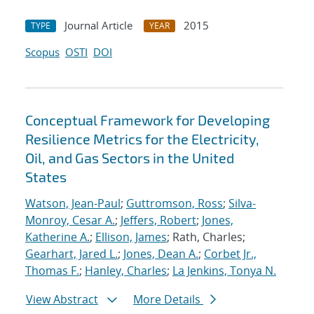
Journal Article
2015
TYPE
YEAR
Scopus
OSTI
DOI
Conceptual Framework for Developing
Resilience Metrics for the Electricity,
Oil, and Gas Sectors in the United
States
Watson, Jean-Paul
;
Guttromson, Ross
;
Silva-
Monroy, Cesar A.
;
Jeffers, Robert
;
Jones,
Katherine A.
;
Ellison, James
; Rath, Charles;
Gearhart, Jared L.
;
Jones, Dean A.
;
Corbet Jr.,
Thomas F.
;
Hanley, Charles
;
La Jenkins, Tonya N.
View Abstract
More Details