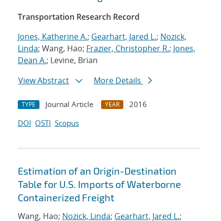
Transportation Research Record
Jones, Katherine A.
;
Gearhart, Jared L.
;
Nozick,
Linda
; Wang, Hao;
Frazier, Christopher R.
;
Jones,
Dean A.
; Levine, Brian
View Abstract
More Details
Journal Article
2016
TYPE
YEAR
DOI
OSTI
Scopus
Estimation of an Origin-Destination
Table for U.S. Imports of Waterborne
Containerized Freight
Wang, Hao;
Nozick, Linda
;
Gearhart, Jared L.
;