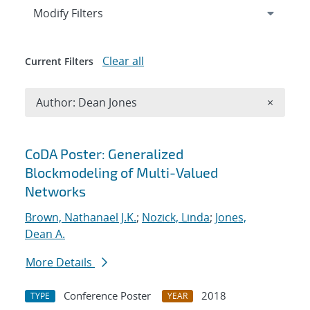
Expand
section
Modify Filters
Clear all
Current Filters
Remove A
Author: Dean Jones
×
Search results
CoDA Poster: Generalized
Blockmodeling of Multi-Valued
Networks
Brown, Nathanael J.K.
;
Nozick, Linda
;
Jones,
Dean A.
More Details
Conference Poster
2018
TYPE
YEAR