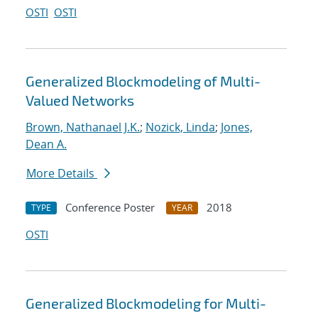
OSTI
OSTI
Generalized Blockmodeling of Multi-
Valued Networks
Brown, Nathanael J.K.
;
Nozick, Linda
;
Jones,
Dean A.
More Details
Conference Poster
2018
TYPE
YEAR
OSTI
Generalized Blockmodeling for Multi-