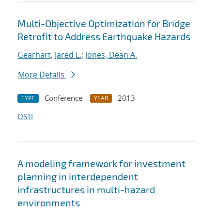
Multi-Objective Optimization for Bridge
Retrofit to Address Earthquake Hazards
Gearhart, Jared L.
;
Jones, Dean A.
More Details
Conference
2013
TYPE
YEAR
OSTI
A modeling framework for investment
planning in interdependent
infrastructures in multi-hazard
environments