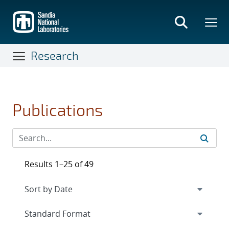
Skip
to
main
content
Research
Publications
Results 1–25 of 49