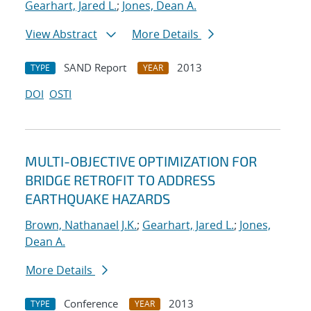
Gearhart, Jared L.
;
Jones, Dean A.
View Abstract
More Details
SAND Report
2013
TYPE
YEAR
DOI
OSTI
MULTI-OBJECTIVE OPTIMIZATION FOR
BRIDGE RETROFIT TO ADDRESS
EARTHQUAKE HAZARDS
Brown, Nathanael J.K.
;
Gearhart, Jared L.
;
Jones,
Dean A.
More Details
Conference
2013
TYPE
YEAR