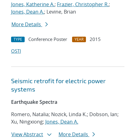
Jones, Katherine A.
;
Frazier, Christopher R.
;
Jones, Dean A.
; Levine, Brian
More Details
Conference Poster
2015
TYPE
YEAR
OSTI
Seismic retrofit for electric power
systems
Earthquake Spectra
Romero, Natalia; Nozick, Linda K.; Dobson, Ian;
Xu, Ningxiong;
Jones, Dean A.
View Abstract
More Details