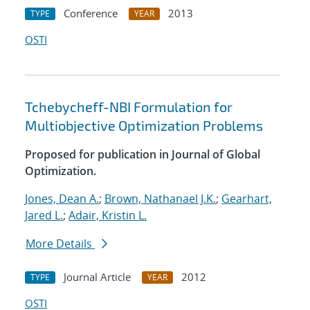
Conference
2013
TYPE
YEAR
OSTI
Tchebycheff-NBI Formulation for
Multiobjective Optimization Problems
Proposed for publication in Journal of Global
Optimization.
Jones, Dean A.
;
Brown, Nathanael J.K.
;
Gearhart,
Jared L.
;
Adair, Kristin L.
More Details
Journal Article
2012
TYPE
YEAR
OSTI