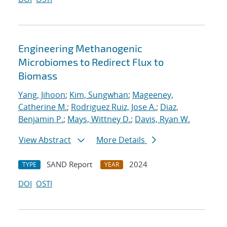
Engineering Methanogenic
Microbiomes to Redirect Flux to
Biomass
Yang, Jihoon
;
Kim, Sungwhan
;
Mageeney,
Catherine M.
;
Rodriguez Ruiz, Jose A.
;
Diaz,
Benjamin P.
;
Mays, Wittney D.
;
Davis, Ryan W.
View Abstract
More Details
SAND Report
2024
TYPE
YEAR
DOI
OSTI