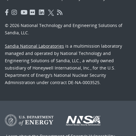
© 2026 National Technology and Engineering Solutions of
Sandia, LLC.
Sandia National Laboratories
is a multimission laboratory
managed and operated by National Technology and
Engineering Solutions of Sandia, LLC., a wholly owned
subsidiary of Honeywell International, Inc., for the U.S.
Department of Energy’s National Nuclear Security
Administration under contract DE-NA-0003525.