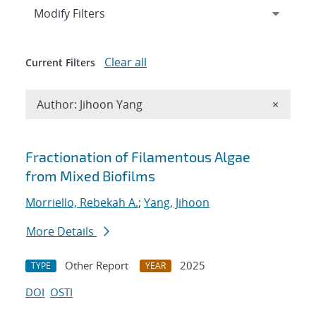
Expand
section
Modify Filters
Clear all
Current Filters
Remove A
Author: Jihoon Yang
×
Search results
Fractionation of Filamentous Algae
from Mixed Biofilms
Morriello, Rebekah A.
;
Yang, Jihoon
More Details
Other Report
2025
TYPE
YEAR
DOI
OSTI