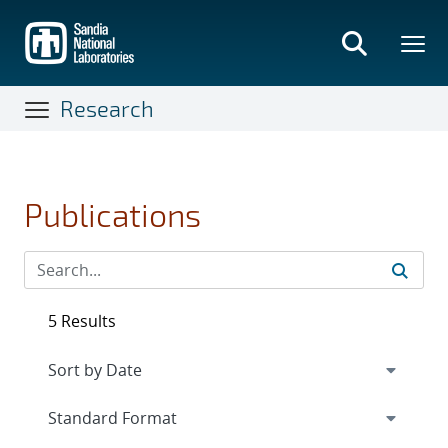
Skip
to
main
content
Research
Publications
5 Results