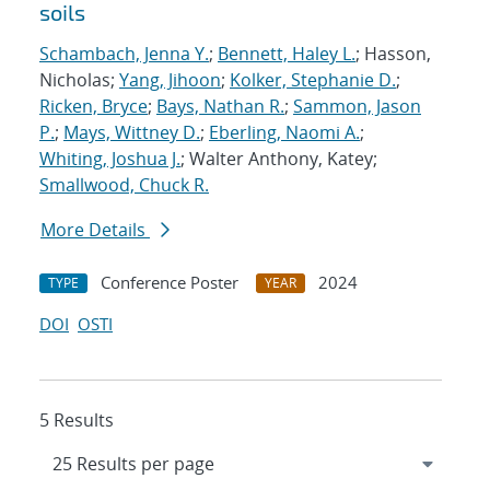
soils
Schambach, Jenna Y.
;
Bennett, Haley L.
; Hasson,
Nicholas;
Yang, Jihoon
;
Kolker, Stephanie D.
;
Ricken, Bryce
;
Bays, Nathan R.
;
Sammon, Jason
P.
;
Mays, Wittney D.
;
Eberling, Naomi A.
;
Whiting, Joshua J.
; Walter Anthony, Katey;
Smallwood, Chuck R.
More Details
Conference Poster
2024
TYPE
YEAR
DOI
OSTI
5 Results