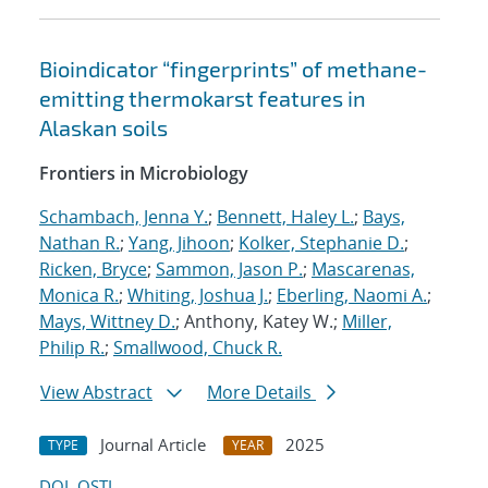
Bioindicator “fingerprints” of methane-
emitting thermokarst features in
Alaskan soils
Frontiers in Microbiology
Schambach, Jenna Y.
;
Bennett, Haley L.
;
Bays,
Nathan R.
;
Yang, Jihoon
;
Kolker, Stephanie D.
;
Ricken, Bryce
;
Sammon, Jason P.
;
Mascarenas,
Monica R.
;
Whiting, Joshua J.
;
Eberling, Naomi A.
;
Mays, Wittney D.
; Anthony, Katey W.;
Miller,
Philip R.
;
Smallwood, Chuck R.
View Abstract
More Details
Journal Article
2025
TYPE
YEAR
DOI
OSTI