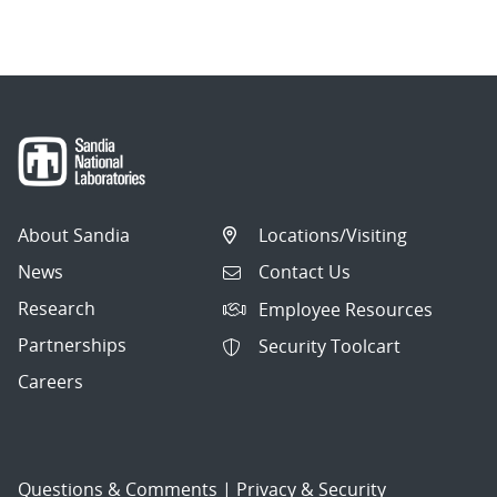
About Sandia
Locations/Visiting
News
Contact Us
Research
Employee Resources
Partnerships
Security Toolcart
Careers
Questions & Comments
|
Privacy & Security