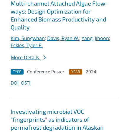
Multi-channel Attached Algae Flow-
ways: Design Optimization for
Enhanced Biomass Productivity and
Quality
Kim, Sungwhan
;
Davis, Ryan W.
;
Yang, Jihoon
;
Eckles, Tyler P.
More Details
Conference Poster
2024
TYPE
YEAR
DOI
OSTI
Investivating microbial VOC
"fingerprints" as indicators of
permafrost degradation in Alaskan