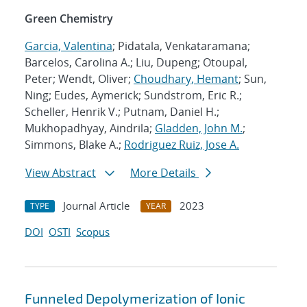
Green Chemistry
Garcia, Valentina
; Pidatala, Venkataramana;
Barcelos, Carolina A.; Liu, Dupeng; Otoupal,
Peter; Wendt, Oliver;
Choudhary, Hemant
; Sun,
Ning; Eudes, Aymerick; Sundstrom, Eric R.;
Scheller, Henrik V.; Putnam, Daniel H.;
Mukhopadhyay, Aindrila;
Gladden, John M.
;
Simmons, Blake A.;
Rodriguez Ruiz, Jose A.
View Abstract
More Details
Journal Article
2023
TYPE
YEAR
DOI
OSTI
Scopus
Funneled Depolymerization of Ionic