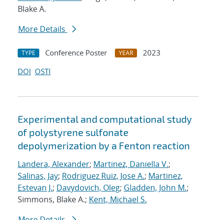
Blake A.
More Details
Conference Poster
2023
TYPE
YEAR
DOI
OSTI
Experimental and computational study
of polystyrene sulfonate
depolymerization by a Fenton reaction
Landera, Alexander
;
Martinez, Daniella V.
;
Salinas, Jay
;
Rodriguez Ruiz, Jose A.
;
Martinez,
Estevan J.
;
Davydovich, Oleg
;
Gladden, John M.
;
Simmons, Blake A.;
Kent, Michael S.
More Details