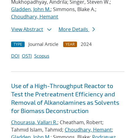
Mukhopadhyay, Aindrila; Singer, Steven W.;
Gladden, John M.
; Simmons, Blake A.;
Choudhary, Hemant
View Abstract
More Details
Journal Article
2024
TYPE
YEAR
DOI
OSTI
Scopus
Use of a High-Throughput Reactor to
Test the Pretreatment Efficiency and
Removal of Alkanolamines as Solvents
for Biomass Deconstruction
Chourasia, Vallari R.
; Cheatham, Robert;
Tahmid Islam, Tahmid;
Choudhary, Hemant
;
Gladden, John M.
; Simmons, Blake;
Rodriguez