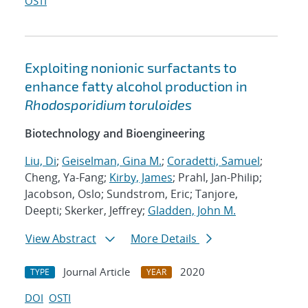
OSTI
Exploiting nonionic surfactants to
enhance fatty alcohol production in
Rhodosporidium toruloides
Biotechnology and Bioengineering
Liu, Di
;
Geiselman, Gina M.
;
Coradetti, Samuel
;
Cheng, Ya-Fang;
Kirby, James
; Prahl, Jan-Philip;
Jacobson, Oslo; Sundstrom, Eric; Tanjore,
Deepti; Skerker, Jeffrey;
Gladden, John M.
View Abstract
More Details
Journal Article
2020
TYPE
YEAR
DOI
OSTI