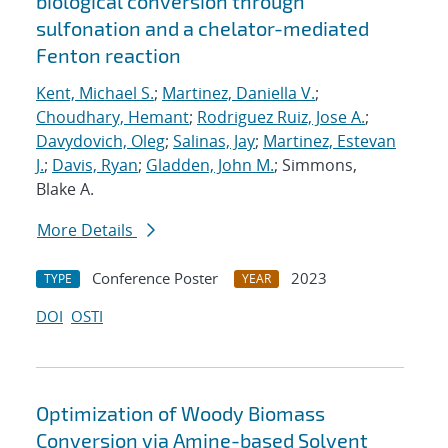
biological conversion through
sulfonation and a chelator-mediated
Fenton reaction
Kent, Michael S.
;
Martinez, Daniella V.
;
Choudhary, Hemant
;
Rodriguez Ruiz, Jose A.
;
Davydovich, Oleg
;
Salinas, Jay
;
Martinez, Estevan
J.
;
Davis, Ryan
;
Gladden, John M.
; Simmons,
Blake A.
More Details
Conference Poster
2023
TYPE
YEAR
DOI
OSTI
Optimization of Woody Biomass
Conversion via Amine-based Solvent