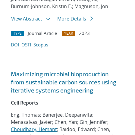
Burnum-Johnson, Kristin E.; Magnuson, Jon
View Abstract
More Details
Journal Article
2023
TYPE
YEAR
DOI
OSTI
Scopus
Maximizing microbial bioproduction
from sustainable carbon sources using
iterative systems engineering
Cell Reports
Eng, Thomas; Banerjee, Deepanwita;
Menasalvas, Javier; Chen, Yan; Gin, Jennifer;
Choudhary, Hemant
; Baidoo, Edward; Chen,