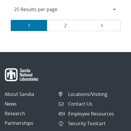
Results
Page
Page
Page
1
2
navigation
About Sandia
Locations/Visiting
News
Contact Us
Research
Employee Resources
Partnerships
Security Toolcart