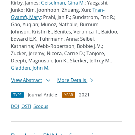
Kirby, James;
Geiselman, Gina M.
; Yaegashi,
Junko; Kim, Joonhoon; Zhuang, Xun;
Tran-
Gyamfi, Mary
; Prahl, Jan P.; Sundstrom, Eric R.;
Gao, Yuqian; Munoz, Nathalie; Burnum-
Johnson, Kristin E.; Benites, Veronica T.; Baidoo,
Edward E.K.; Fuhrmann, Anna; Seibel,
Katharina; Webb-Robertson, Bobbie J.M.;
Zucker, Jeremy; Nicora, Carrie D.; Tanjore,
Deepti; Magnuson, Jon K.; Skerker, Jeffrey M.;
Gladden, John M.
View Abstract
More Details
Journal Article
2021
TYPE
YEAR
DOI
OSTI
Scopus