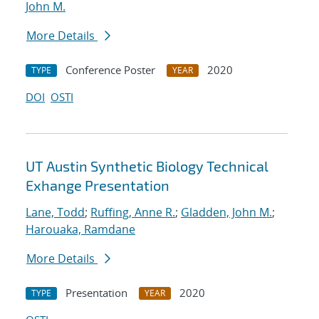
John M.
More Details
Conference Poster
2020
TYPE
YEAR
DOI
OSTI
UT Austin Synthetic Biology Technical
Exhange Presentation
Lane, Todd
;
Ruffing, Anne R.
;
Gladden, John M.
;
Harouaka, Ramdane
More Details
Presentation
2020
TYPE
YEAR