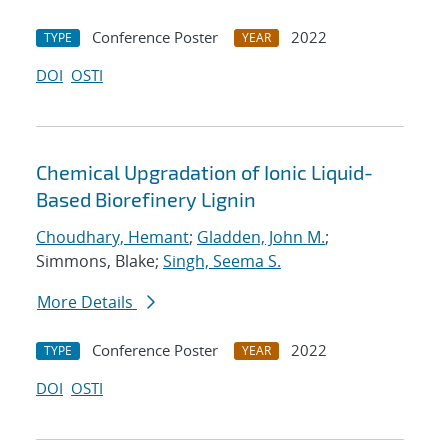
Conference Poster
2022
TYPE
YEAR
DOI
OSTI
Chemical Upgradation of Ionic Liquid-
Based Biorefinery Lignin
Choudhary, Hemant
;
Gladden, John M.
;
Simmons, Blake;
Singh, Seema S.
More Details
Conference Poster
2022
TYPE
YEAR
DOI
OSTI