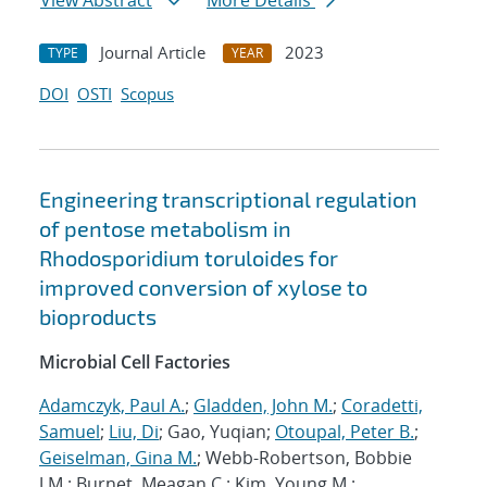
View Abstract
More Details
Journal Article
2023
TYPE
YEAR
DOI
OSTI
Scopus
Engineering transcriptional regulation
of pentose metabolism in
Rhodosporidium toruloides for
improved conversion of xylose to
bioproducts
Microbial Cell Factories
Adamczyk, Paul A.
;
Gladden, John M.
;
Coradetti,
Samuel
;
Liu, Di
; Gao, Yuqian;
Otoupal, Peter B.
;
Geiselman, Gina M.
; Webb-Robertson, Bobbie
J.M.; Burnet, Meagan C.; Kim, Young M.;