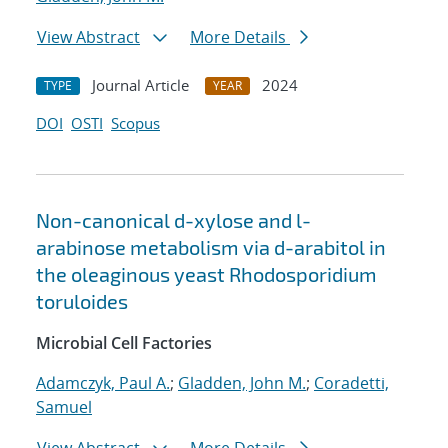
View Abstract
More Details
Journal Article
2024
TYPE
YEAR
DOI
OSTI
Scopus
Non-canonical d-xylose and l-
arabinose metabolism via d-arabitol in
the oleaginous yeast Rhodosporidium
toruloides
Microbial Cell Factories
Adamczyk, Paul A.
;
Gladden, John M.
;
Coradetti,
Samuel