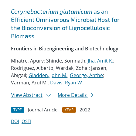
Corynebacterium glutamicum
as an
Efficient Omnivorous Microbial Host for
the Bioconversion of Lignocellulosic
Biomass
Frontiers in Bioengineering and Biotechnology
Mhatre, Apurv; Shinde, Somnath;
Jha, Amit K.
;
Rodriguez, Alberto; Wardak, Zohal; Jansen,
Abigail;
Gladden, John M.
;
George, Anthe
;
Varman, Arul M.;
Davis, Ryan W.
View Abstract
More Details
Journal Article
2022
TYPE
YEAR
DOI
OSTI