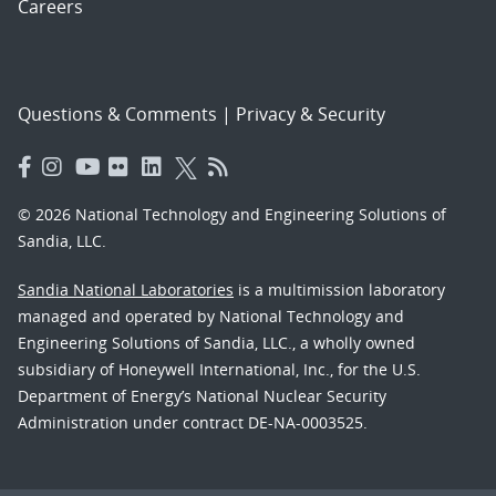
Careers
Questions & Comments
|
Privacy & Security
© 2026 National Technology and Engineering Solutions of
Sandia, LLC.
Sandia National Laboratories
is a multimission laboratory
managed and operated by National Technology and
Engineering Solutions of Sandia, LLC., a wholly owned
subsidiary of Honeywell International, Inc., for the U.S.
Department of Energy’s National Nuclear Security
Administration under contract DE-NA-0003525.