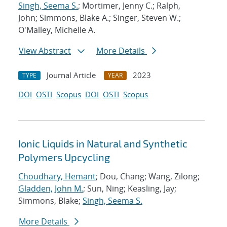
Singh, Seema S.
; Mortimer, Jenny C.; Ralph,
John; Simmons, Blake A.; Singer, Steven W.;
O'Malley, Michelle A.
View Abstract
More Details
Journal Article
2023
TYPE
YEAR
DOI
OSTI
Scopus
DOI
OSTI
Scopus
Ionic Liquids in Natural and Synthetic
Polymers Upcycling
Choudhary, Hemant
; Dou, Chang; Wang, Zilong;
Gladden, John M.
; Sun, Ning; Keasling, Jay;
Simmons, Blake;
Singh, Seema S.
More Details