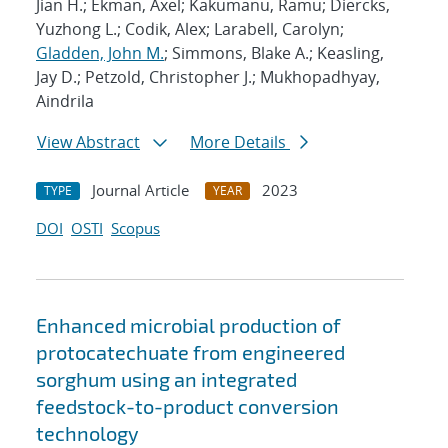
Jian H.; Ekman, Axel; Kakumanu, Ramu; Diercks,
Yuzhong L.; Codik, Alex; Larabell, Carolyn;
Gladden, John M.
; Simmons, Blake A.; Keasling,
Jay D.; Petzold, Christopher J.; Mukhopadhyay,
Aindrila
View Abstract
More Details
Journal Article
2023
TYPE
YEAR
DOI
OSTI
Scopus
Enhanced microbial production of
protocatechuate from engineered
sorghum using an integrated
feedstock-to-product conversion
technology