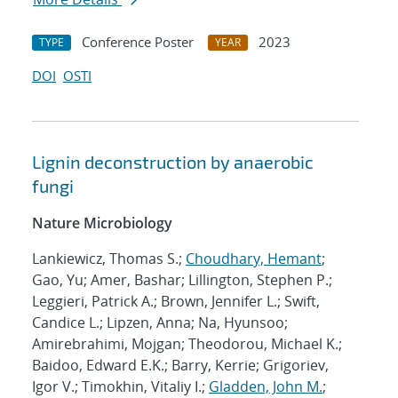
Conference Poster
2023
TYPE
YEAR
DOI
OSTI
Lignin deconstruction by anaerobic
fungi
Nature Microbiology
Lankiewicz, Thomas S.;
Choudhary, Hemant
;
Gao, Yu; Amer, Bashar; Lillington, Stephen P.;
Leggieri, Patrick A.; Brown, Jennifer L.; Swift,
Candice L.; Lipzen, Anna; Na, Hyunsoo;
Amirebrahimi, Mojgan; Theodorou, Michael K.;
Baidoo, Edward E.K.; Barry, Kerrie; Grigoriev,
Igor V.; Timokhin, Vitaliy I.;
Gladden, John M.
;