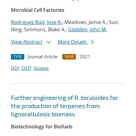
Microbial Cell Factories
Rodriguez Ruiz, Jose A.
; Meadows, Jamie A.; Sun,
Ning; Simmons, Blake A.;
Gladden, John M.
View Abstract
More Details
Journal Article
2021
TYPE
YEAR
DOI
OSTI
Scopus
Further engineering of R. toruloides for
the production of terpenes from
lignocellulosic biomass
Biotechnology for Biofuels