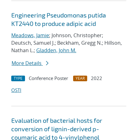
Engineering Pseudomonas putida
KT2440 to produce adipic acid
Meadows, Jamie
; Johnson, Christopher;
Deutsch, Samuel J.; Beckham, Gregg N.; Hillson,
Nathan L.;
Gladden, John M.
More Details
Conference Poster
2022
TYPE
YEAR
OSTI
Evaluation of bacterial hosts for
conversion of lignin-derived p-
coumaric acid to 4-vinylphenol