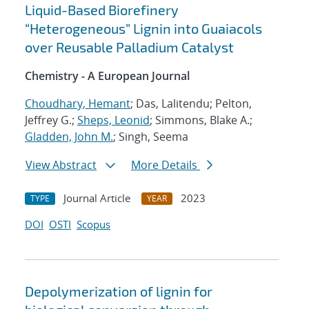
Liquid-Based Biorefinery
“Heterogeneous” Lignin into Guaiacols
over Reusable Palladium Catalyst
Chemistry - A European Journal
Choudhary, Hemant
; Das, Lalitendu; Pelton,
Jeffrey G.;
Sheps, Leonid
; Simmons, Blake A.;
Gladden, John M.
; Singh, Seema
View Abstract
More Details
Journal Article
2023
TYPE
YEAR
DOI
OSTI
Scopus
Depolymerization of lignin for