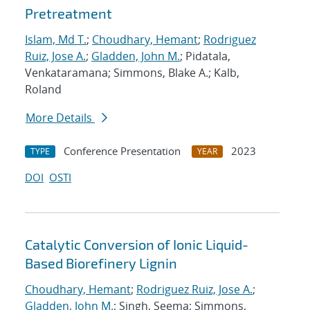
Pretreatment
Islam, Md T.
;
Choudhary, Hemant
;
Rodriguez
Ruiz, Jose A.
;
Gladden, John M.
; Pidatala,
Venkataramana; Simmons, Blake A.; Kalb,
Roland
More Details
Conference Presentation
2023
TYPE
YEAR
DOI
OSTI
Catalytic Conversion of Ionic Liquid-
Based Biorefinery Lignin
Choudhary, Hemant
;
Rodriguez Ruiz, Jose A.
;
Gladden, John M.
; Singh, Seema; Simmons,