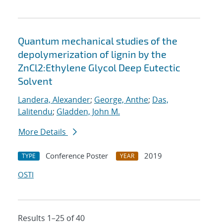
Quantum mechanical studies of the
depolymerization of lignin by the
ZnCl2:Ethylene Glycol Deep Eutectic
Solvent
Landera, Alexander
;
George, Anthe
;
Das,
Lalitendu
;
Gladden, John M.
More Details
Conference Poster
2019
TYPE
YEAR
OSTI
Results 1–25 of 40