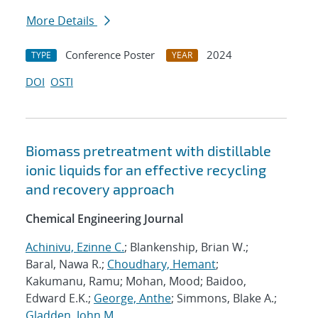
More Details
Conference Poster
2024
TYPE
YEAR
DOI
OSTI
Biomass pretreatment with distillable
ionic liquids for an effective recycling
and recovery approach
Chemical Engineering Journal
Achinivu, Ezinne C.
; Blankenship, Brian W.;
Baral, Nawa R.;
Choudhary, Hemant
;
Kakumanu, Ramu; Mohan, Mood; Baidoo,
Edward E.K.;
George, Anthe
; Simmons, Blake A.;
Gladden, John M.