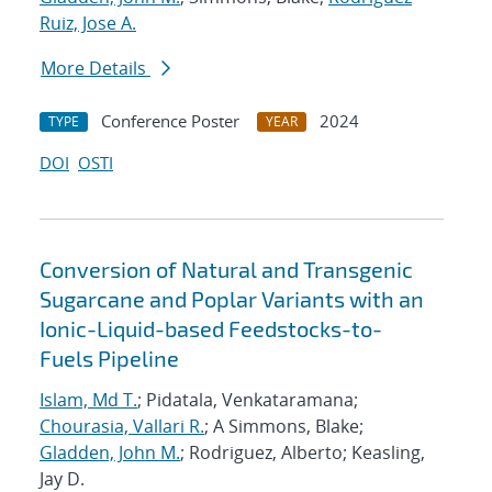
Ruiz, Jose A.
More Details
Conference Poster
2024
TYPE
YEAR
DOI
OSTI
Conversion of Natural and Transgenic
Sugarcane and Poplar Variants with an
Ionic-Liquid-based Feedstocks-to-
Fuels Pipeline
Islam, Md T.
; Pidatala, Venkataramana;
Chourasia, Vallari R.
; A Simmons, Blake;
Gladden, John M.
; Rodriguez, Alberto; Keasling,
Jay D.