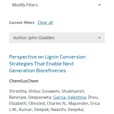
Expand
section
Modify Filters
Clear all
Current Filters
Remove A
Author: John Gladden
×
Search results
Perspective on Lignin Conversion
Strategies That Enable Next
Generation Biorefineries
ChemSusChem
Shrestha, Shilva; Goswami, Shubhasish;
Banerjee, Deepanwita;
Garcia, Valentina
; Zhou,
Elizabeth; Olmsted, Charles N.; Majumder, Erica
L.W.; Kumar, Deepak; Awasthi, Deepika;