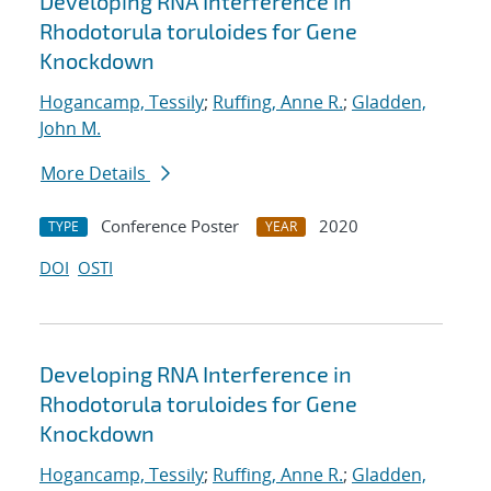
Developing RNA Interference in
Rhodotorula toruloides for Gene
Knockdown
Hogancamp, Tessily
;
Ruffing, Anne R.
;
Gladden,
John M.
More Details
Conference Poster
2020
TYPE
YEAR
DOI
OSTI
Developing RNA Interference in
Rhodotorula toruloides for Gene
Knockdown
Hogancamp, Tessily
;
Ruffing, Anne R.
;
Gladden,