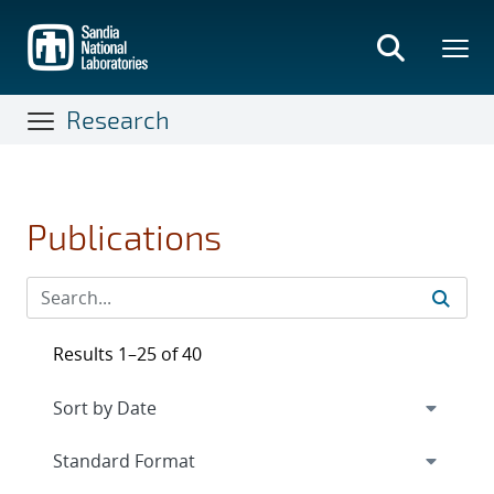
Skip
to
main
content
Research
Publications
Results 1–25 of 40