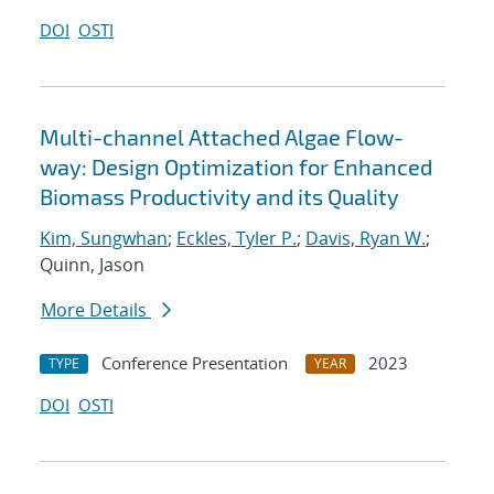
DOI
OSTI
Multi-channel Attached Algae Flow-
way: Design Optimization for Enhanced
Biomass Productivity and its Quality
Kim, Sungwhan
;
Eckles, Tyler P.
;
Davis, Ryan W.
;
Quinn, Jason
More Details
Conference Presentation
2023
TYPE
YEAR
DOI
OSTI