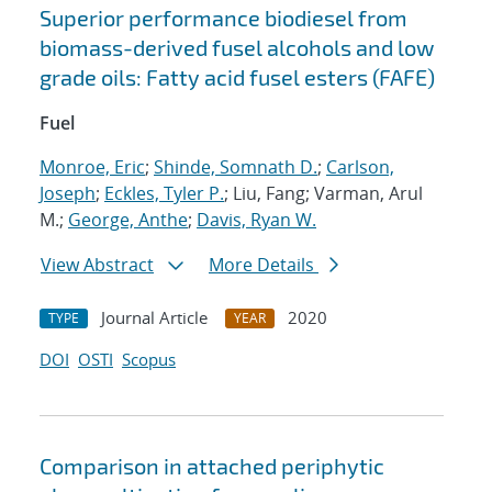
Superior performance biodiesel from
biomass-derived fusel alcohols and low
grade oils: Fatty acid fusel esters (FAFE)
Fuel
Monroe, Eric
;
Shinde, Somnath D.
;
Carlson,
Joseph
;
Eckles, Tyler P.
; Liu, Fang; Varman, Arul
M.;
George, Anthe
;
Davis, Ryan W.
View Abstract
More Details
Journal Article
2020
TYPE
YEAR
DOI
OSTI
Scopus
Comparison in attached periphytic