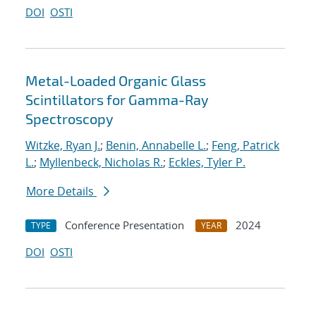
DOI
OSTI
Metal-Loaded Organic Glass
Scintillators for Gamma-Ray
Spectroscopy
Witzke, Ryan J.
;
Benin, Annabelle L.
;
Feng, Patrick
L.
;
Myllenbeck, Nicholas R.
;
Eckles, Tyler P.
More Details
Conference Presentation
2024
TYPE
YEAR
DOI
OSTI