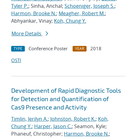
Tyler P.
; Sinha, Anchal;
Schoeniger, Joseph S.
;
Harmon, Brooke N.
;
Meagher, Robert M.
;
Abhyankar, Vinay;
Koh, Chung Y.
More Details
Conference Poster
2018
TYPE
YEAR
OSTI
Development of Rapid Diagnostic Tools
for Detection and Quantification of
Cas9 Presence and Activity
Timlin, Jerilyn A.
;
Johnston, Robert K.
;
Koh,
Chung Y.
;
Harper, Jason C.
; Seamon, Kyle;
Phaneuf, Christopher;
Harmon, Brooke N.
;