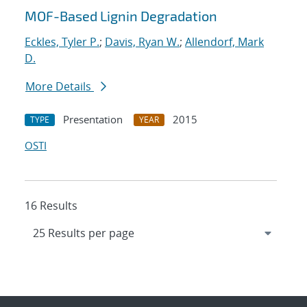
MOF-Based Lignin Degradation
Eckles, Tyler P.
;
Davis, Ryan W.
;
Allendorf, Mark
D.
More Details
Presentation
2015
TYPE
YEAR
OSTI
16 Results