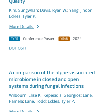
Quality
Kim, Sungwhan
;
Davis, Ryan W.
;
Yang, Jihoon
;
Eckles, Tyler P.
More Details
Conference Poster
2024
TYPE
YEAR
DOI
OSTI
A comparison of the algae-associated
microbiome in closed and open
systems during fungal infections
Wilbourn, Elise K.
;
Kepesidis, Georgios
;
Lane,
Pamela
;
Lane, Todd
;
Eckles, Tyler P.
More Details