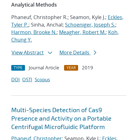
Analytical Methods
Phaneuf, Christopher R.; Seamon, Kyle J.;
Eckles,
Tyler P.
; Sinha, Anchal;
Schoeniger, Joseph S.
;
Harmon, Brooke N.
;
Meagher, Robert M.
;
Koh,
Chung Y.
View Abstract
More Details
Journal Article
2019
TYPE
YEAR
DOI
OSTI
Scopus
Multi-Species Detection of Cas9
Presence and Activity on a Portable
Centrifugal Microfluidic Platform
Phaneuf, Christopher
; Seamon, Kyle J.;
Eckles,