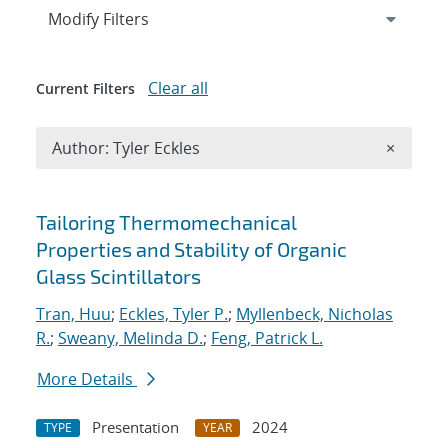
Expand
section
Modify Filters
Clear all
Current Filters
Remove A
Author: Tyler Eckles
×
Search results
Tailoring Thermomechanical
Properties and Stability of Organic
Glass Scintillators
Tran, Huu
;
Eckles, Tyler P.
;
Myllenbeck, Nicholas
R.
;
Sweany, Melinda D.
;
Feng, Patrick L.
More Details
Presentation
2024
TYPE
YEAR