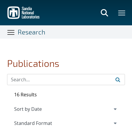
Skip
to
main
content
Research
Publications
16 Results