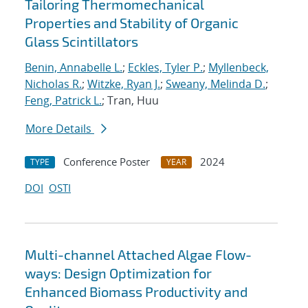
Tailoring Thermomechanical
Properties and Stability of Organic
Glass Scintillators
Benin, Annabelle L.
;
Eckles, Tyler P.
;
Myllenbeck,
Nicholas R.
;
Witzke, Ryan J.
;
Sweany, Melinda D.
;
Feng, Patrick L.
; Tran, Huu
More Details
Conference Poster
2024
TYPE
YEAR
DOI
OSTI
Multi-channel Attached Algae Flow-
ways: Design Optimization for
Enhanced Biomass Productivity and