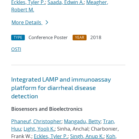
Eckles, Tyler P.
;
Saada, Edwin A.
;
Meagher,
Robert M.
More Details
Conference Poster
2018
TYPE
YEAR
OSTI
Integrated LAMP and immunoassay
platform for diarrheal disease
detection
Biosensors and Bioelectronics
Phaneuf, Christopher
;
Mangadu, Betty
;
Tran,
Huu
;
Light, Yooli K.
; Sinha, Anchal; Charbonier,
Frank W.;
Eckles, Tyler P.
;
Singh, Anup K.
;
Koh,