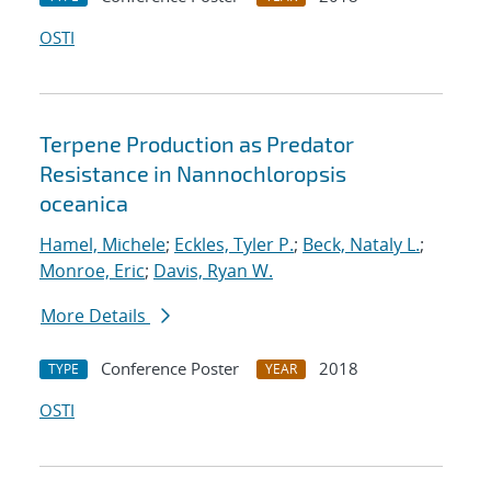
OSTI
Terpene Production as Predator
Resistance in Nannochloropsis
oceanica
Hamel, Michele
;
Eckles, Tyler P.
;
Beck, Nataly L.
;
Monroe, Eric
;
Davis, Ryan W.
More Details
Conference Poster
2018
TYPE
YEAR
OSTI