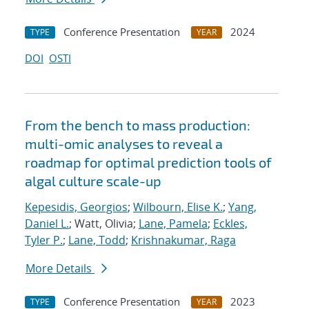
Conference Presentation
2024
TYPE
YEAR
DOI
OSTI
From the bench to mass production:
multi-omic analyses to reveal a
roadmap for optimal prediction tools of
algal culture scale-up
Kepesidis, Georgios
;
Wilbourn, Elise K.
;
Yang,
Daniel L.
; Watt, Olivia;
Lane, Pamela
;
Eckles,
Tyler P.
;
Lane, Todd
;
Krishnakumar, Raga
More Details
Conference Presentation
2023
TYPE
YEAR