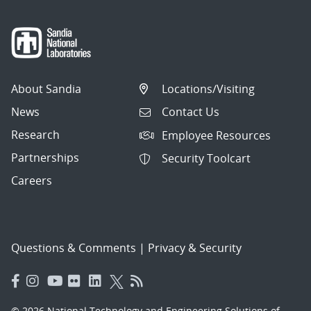
About Sandia
Locations/Visiting
News
Contact Us
Research
Employee Resources
Partnerships
Security Toolcart
Careers
Questions & Comments
|
Privacy & Security
© 2026 National Technology and Engineering Solutions of