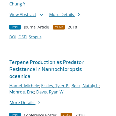
Chung Y.
View Abstract
More Details
Journal Article
2018
TYPE
YEAR
DOI
OSTI
Scopus
Terpene Production as Predator
Resistance in Nannochloropsis
oceanica
Hamel, Michele
;
Eckles, Tyler P.
;
Beck, Nataly L.
;
Monroe, Eric
;
Davis, Ryan W.
More Details
Conference Poster
2018
TYPE
YEAR