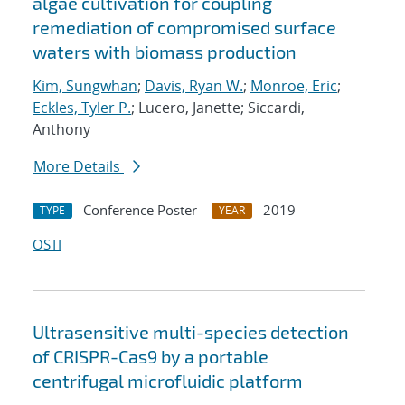
algae cultivation for coupling
remediation of compromised surface
waters with biomass production
Kim, Sungwhan
;
Davis, Ryan W.
;
Monroe, Eric
;
Eckles, Tyler P.
; Lucero, Janette; Siccardi,
Anthony
More Details
Conference Poster
2019
TYPE
YEAR
OSTI
Ultrasensitive multi-species detection
of CRISPR-Cas9 by a portable
centrifugal microfluidic platform