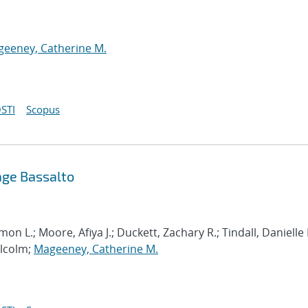
eeney, Catherine M.
STI
Scopus
ge Bassalto
on L.; Moore, Afiya J.; Duckett, Zachary R.; Tindall, Danielle 
alcolm;
Mageeney, Catherine M.