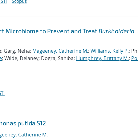
STI
Scopus
act Microbiome to Prevent and Treat
Burkholderia
le; Garg, Neha;
Mageeney, Catherine M.
;
Williams, Kelly P.
; Phi
e
; Wilde, Delaney; Dogra, Sahiba;
Humphrey, Brittany M.
;
Po
TI
monas putida S12
eeney, Catherine M.