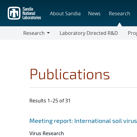
Skip
to
About Sandia
News
Research
main
content
Research
Laboratory Directed R&D
Pro
Research
Progr
Publications
Results 1–25 of 31
Search results
Jump to search filters
Meeting report: International soil vir
Virus Research