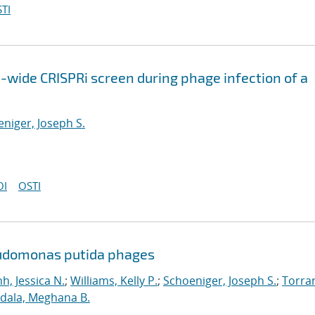
TI
wide CRISPRi screen during phage infection of a
niger, Joseph S.
OI
OSTI
eudomonas putida phages
nh, Jessica N.
;
Williams, Kelly P.
;
Schoeniger, Joseph S.
;
Torra
dala, Meghana B.