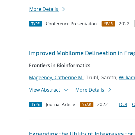
More Details
Conference Presentation
2022
TYPE
YEAR
Improved Mobilome Delineation in F
Frontiers in Bioinformatics
Mageeney, Catherine M.
; Trubl, Gareth;
William
View Abstract
More Details
Journal Article
2022
DOI
O
TYPE
YEAR
Expanding the Utility of Integrases fo