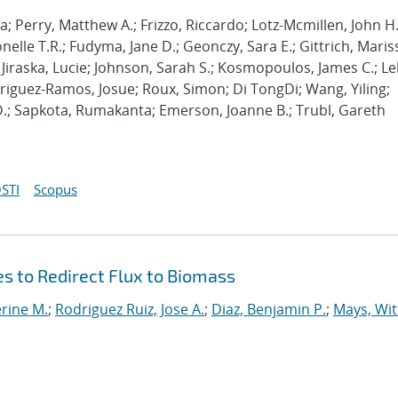
; Perry, Matthew A.; Frizzo, Riccardo; Lotz-Mcmillen, John H.
elle T.R.; Fudyma, Jane D.; Geonczy, Sara E.; Gittrich, Maris
 Jiraska, Lucie; Johnson, Sarah S.; Kosmopoulos, James C.; Lel
odriguez-Ramos, Josue; Roux, Simon; Di TongDi; Wang, Yiling;
D.; Sapkota, Rumakanta; Emerson, Joanne B.; Trubl, Gareth
STI
Scopus
 to Redirect Flux to Biomass
rine M.
;
Rodriguez Ruiz, Jose A.
;
Diaz, Benjamin P.
;
Mays, Wit