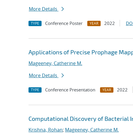
More Details
Conference Poster
2022
DO
TYPE
YEAR
Applications of Precise Prophage Map
Mageeney, Catherine M.
More Details
Conference Presentation
2022
TYPE
YEAR
Computational Discovery of Bacteria
Krishna, Rohan
;
Mageeney, Catherine M.