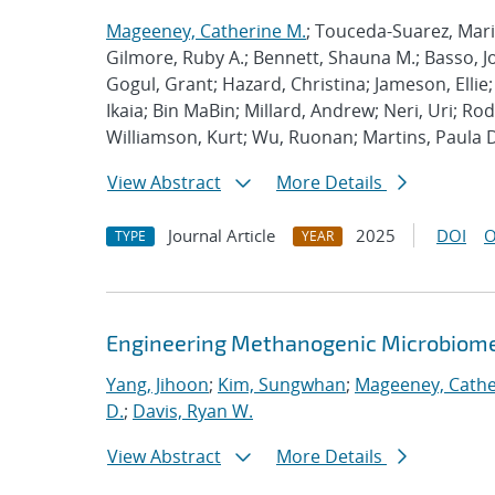
Mageeney, Catherine M.
; Touceda-Suarez, Maria
Gilmore, Ruby A.; Bennett, Shauna M.; Basso, Jon
Gogul, Grant; Hazard, Christina; Jameson, Ellie;
Ikaia; Bin MaBin; Millard, Andrew; Neri, Uri; R
Williamson, Kurt; Wu, Ruonan; Martins, Paula 
View Abstract
More Details
Journal Article
2025
DOI
O
TYPE
YEAR
Engineering Methanogenic Microbiomes
Yang, Jihoon
;
Kim, Sungwhan
;
Mageeney, Cathe
D.
;
Davis, Ryan W.
View Abstract
More Details