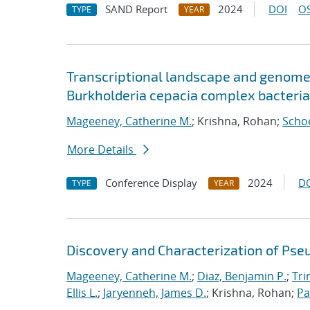
SAND Report
2024
DOI
OS
TYPE
YEAR
Transcriptional landscape and genome-
Burkholderia cepacia complex bacteria
Mageeney, Catherine M.
; Krishna, Rohan;
Schoe
More Details
Conference Display
2024
D
TYPE
YEAR
Discovery and Characterization of Ps
Mageeney, Catherine M.
;
Diaz, Benjamin P.
;
Tri
Ellis L.
;
Jaryenneh, James D.
; Krishna, Rohan;
Pa