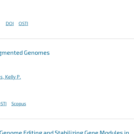
DOI
OSTI
ragmented Genomes
s, Kelly P.
STI
Scopus
r Genome Editing and Stabilizing Gene Modules in