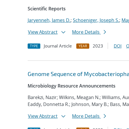
Scientific Reports
Jaryenneh, James D.
;
Schoeniger, Joseph S.
;
Mag
View Abstract
More Details
Journal Article
2023
DOI
O
TYPE
YEAR
Genome Sequence of Mycobacteriopha
Microbiology Resource Announcements
Barekzi, Nazir; Wilkins, Meagan N.; Williams, Aum
Eaddy, Donnetta R.; Johnson, Mary B.; Bass, M
View Abstract
More Details