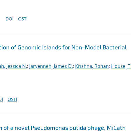
DOI
OSTI
tion of Genomic Islands for Non-Model Bacterial
nh, Jessica N.
;
Jaryenneh, James D.
;
Krishna, Rohan
;
House, T
OI
OSTI
 of a novel Pseudomonas putida phage, MiCath