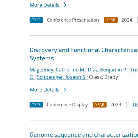
More Details
Conference Presentation
2024
TYPE
YEAR
Discovery and Functional Characteriza
Systems
Mageeney, Catherine M.
;
Diaz, Benjamin P.
;
Tri
O.
;
Schoeniger, Joseph S.
; Cress, Brady
More Details
Conference Display
2024
D
TYPE
YEAR
Genome sequence and characterization