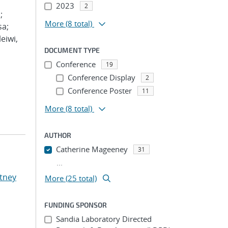
2023
2
;
More
(8 total)
sa;
eiwi,
DOCUMENT TYPE
Conference
19
Conference Display
2
Conference Poster
11
More
(8 total)
AUTHOR
Catherine Mageeney
31
...
tney
More (25 total)
FUNDING SPONSOR
Sandia Laboratory Directed