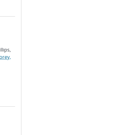
llips,
orey,