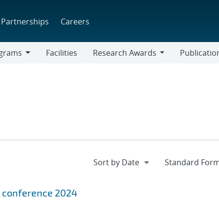
Partnerships
Careers
grams
Facilities
Research Awards
Publicatio
ams
Research
Awards
us conference 2024