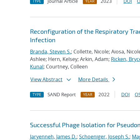
Journal Article
2023
DOI
O
TYPE
YEAR
Reconfiguration of the Respiratory Tr
Infection
Branda, Steven S.
; Collette, Nicole; Aiosa, Nico
Ashlee; Hern, Kelsey; Arkin, Adam;
Ricken, Bryc
Kunal
; Courtney, Colleen
View Abstract
More Details
SAND Report
2022
DOI
OS
TYPE
YEAR
Successful Phage Isolation for Pseudo
Jaryenneh, James D.
;
Schoeniger, Joseph S.
;
Mag