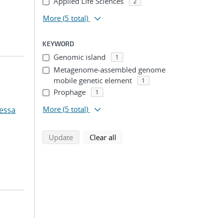
Applied Life Sciences
2
More
(5 total)
KEYWORD
Genomic island
1
Metagenome-assembled genome
mobile genetic element
1
Prophage
1
More
(5 total)
essa
search using selected filters
search filters
Update
Clear all