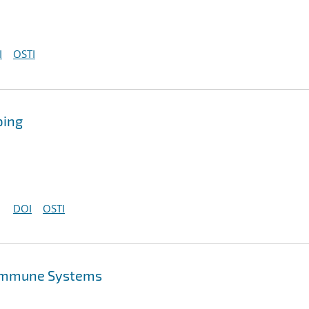
I
OSTI
ping
DOI
OSTI
l Immune Systems