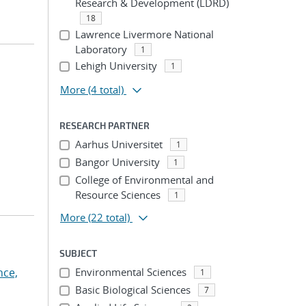
Research & Development (LDRD)
18
Lawrence Livermore National
Laboratory
1
Lehigh University
1
More
(4 total)
RESEARCH PARTNER
Aarhus Universitet
1
Bangor University
1
College of Environmental and
Resource Sciences
1
More
(22 total)
SUBJECT
nce,
Environmental Sciences
1
Basic Biological Sciences
7