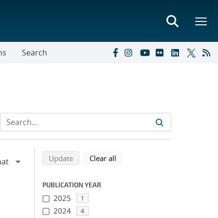
ns
Search
Refine search results
Back to top of search results
search using selected filters
search filters
Update
Clear all
PUBLICATION YEAR
2025
1
2024
4