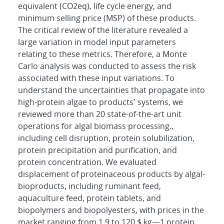
equivalent (CO2eq), life cycle energy, and
minimum selling price (MSP) of these products.
The critical review of the literature revealed a
large variation in model input parameters
relating to these metrics. Therefore, a Monte
Carlo analysis was conducted to assess the risk
associated with these input variations. To
understand the uncertainties that propagate into
high-protein algae to products' systems, we
reviewed more than 20 state-of-the-art unit
operations for algal biomass processing.,
including cell disruption, protein solubilization,
protein precipitation and purification, and
protein concentration. We evaluated
displacement of proteinaceous products by algal-
bioproducts, including ruminant feed,
aquaculture feed, protein tablets, and
biopolymers and biopolyesters, with prices in the
market ranging from 1.9 to 120 $ kg―1 protein.