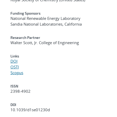
Funding Sponsors
National Renewable Energy Laboratory
Sandia National Laboratories, California
Research Partner
Walter Scott, Jr. College of Engineering
Links
DOI
OSTI
Scopus
ISSN
2398-4902
DOI
10.1039/d1se01230d