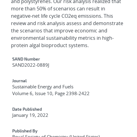
and polystyrenes. Our risk analysis realized that
more than 50% of scenarios can result in
negative-net life cycle CO2eq emissions. This
review and risk analysis assess and demonstrate
the scenarios that improve economic and
environmental sustainability metrics in high-
protein algal bioproduct systems.
Additional Metadata
SAND Number
SAND2022-0889J
Journal
Sustainable Energy and Fuels
Volume 6, Issue 10, Page 2398-2422
Date Published
January 19, 2022
Published By
Royal Society of Chemistry (United States)