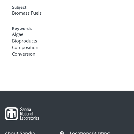
Subject
Biomass Fuels
Keywords
Algae
Bioproducts
Composition
Conversion
About Sandia
Locations/Visiting