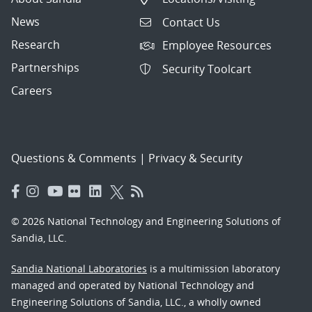
News
Contact Us
Research
Employee Resources
Partnerships
Security Toolcart
Careers
Questions & Comments
|
Privacy & Security
© 2026 National Technology and Engineering Solutions of
Sandia, LLC.
Sandia National Laboratories
is a multimission laboratory
managed and operated by National Technology and
Engineering Solutions of Sandia, LLC., a wholly owned