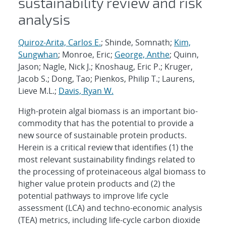
sustainability review and risk
analysis
Quiroz-Arita, Carlos E.
; Shinde, Somnath;
Kim,
Sungwhan
; Monroe, Eric;
George, Anthe
; Quinn,
Jason; Nagle, Nick J.; Knoshaug, Eric P.; Kruger,
Jacob S.; Dong, Tao; Pienkos, Philip T.; Laurens,
Lieve M.L.;
Davis, Ryan W.
High-protein algal biomass is an important bio-
commodity that has the potential to provide a
new source of sustainable protein products.
Herein is a critical review that identifies (1) the
most relevant sustainability findings related to
the processing of proteinaceous algal biomass to
higher value protein products and (2) the
potential pathways to improve life cycle
assessment (LCA) and techno-economic analysis
(TEA) metrics, including life-cycle carbon dioxide