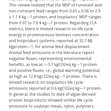
This review realized that the MSP of ruminant and
non-ruminant feed ranges from 0.65 ± 0.56 to 2.9
± 1.1 $ kg―1 protein, and bioplastics' MSP ranges
from 0.97 to 7.0 $ kg―1 protein. Regarding LCA
metrics, there is limited research on life cycle
energy in proteinaceous biomass concentration
and bioproduct systems, reported at 32.7 MJ
kgprotein―1, for animal feed displacement.
Animal feed emissions in the literature report
negative fluxes, representing environmental
benefits, as low as ―3.7 kgCO2eq kg―1 protein
and positive fluxes, i.e., global warming potential,
as high as 12.8 kgCO2eq kg―1 protein. There is
limited research on bioplastics life cycle
emissions reported at 0.6 kgCO2eq kg―1 protein.
In general, the studies to date of algae-derived
protein bioproducts showed similar life cycle
emissions to soybean meals, nylon, polymers,