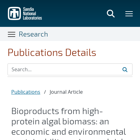
Skip
to
main
content
Research
Publications Details
Publications
/
Journal Article
Bioproducts from high-
protein algal biomass: an
economic and environmental