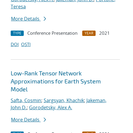
Teresa
More Details
Conference Presentation
2021
TYPE
YEAR
DOI
OSTI
Low-Rank Tensor Network
Approximations for Earth System
Model
Safta, Cosmin
;
Sargsyan, Khachik
;
Jakeman,
John D.
;
Gorodetsky, Alex A.
More Details