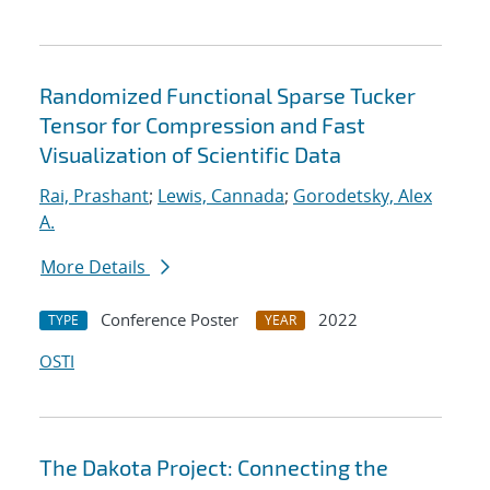
Randomized Functional Sparse Tucker
Tensor for Compression and Fast
Visualization of Scientific Data
Rai, Prashant
;
Lewis, Cannada
;
Gorodetsky, Alex
A.
More Details
Conference Poster
2022
TYPE
YEAR
OSTI
The Dakota Project: Connecting the