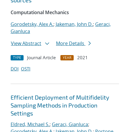
sources
Computational Mechanics
Gorodetsky, Alex A.
;
Jakeman, John D.
;
Geraci,
Gianluca
View Abstract
More Details
Journal Article
2021
TYPE
YEAR
DOI
OSTI
Efficient Deployment of Multifidelity
Sampling Methods in Production
Settings
Eldred, Michael S.
;
Geraci, Gianluca
;
Gorodetsky, Alex A.
;
Jakeman, John D.
;
Portone,