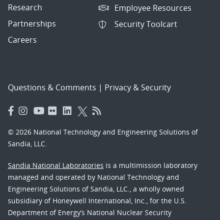
Research
Employee Resources
Partnerships
Security Toolcart
Careers
Questions & Comments
|
Privacy & Security
© 2026 National Technology and Engineering Solutions of
Sandia, LLC.
Sandia National Laboratories
is a multimission laboratory
managed and operated by National Technology and
Engineering Solutions of Sandia, LLC., a wholly owned
subsidiary of Honeywell International, Inc., for the U.S.
Department of Energy’s National Nuclear Security