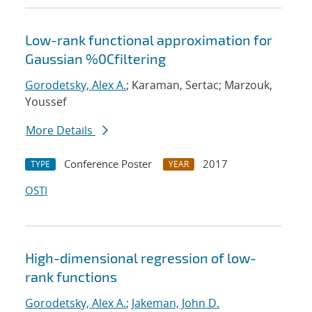
Low-rank functional approximation for
Gaussian %0Cfiltering
Gorodetsky, Alex A.
; Karaman, Sertac; Marzouk,
Youssef
More Details
Conference Poster
2017
TYPE
YEAR
OSTI
High-dimensional regression of low-
rank functions
Gorodetsky, Alex A.
;
Jakeman, John D.