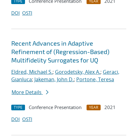
Conference Presentation
2021
TYPE
YEAR
DOI
OSTI
Recent Advances in Adaptive
Refinement of (Regression-Based)
Multifidelity Surrogates for UQ
Eldred, Michael S.
;
Gorodetsky, Alex A.
;
Geraci,
Gianluca
;
Jakeman, John D.
;
Portone, Teresa
More Details
Conference Presentation
2021
TYPE
YEAR
DOI
OSTI