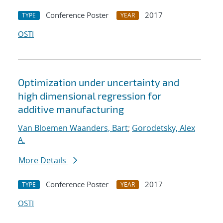
Conference Poster
2017
TYPE
YEAR
OSTI
Optimization under uncertainty and
high dimensional regression for
additive manufacturing
Van Bloemen Waanders, Bart
;
Gorodetsky, Alex
A.
More Details
Conference Poster
2017
TYPE
YEAR
OSTI