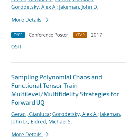
Gorodetsky, Alex A.
;
Jakeman, John D.
More Details
Conference Poster
2017
TYPE
YEAR
OSTI
Sampling Polynomial Chaos and
Functional Tensor Train
Multilevel/Multifidelity Strategies for
Forward UQ
Geraci, Gianluca
;
Gorodetsky, Alex A.
;
Jakeman,
John D.
;
Eldred, Michael S.
More Details