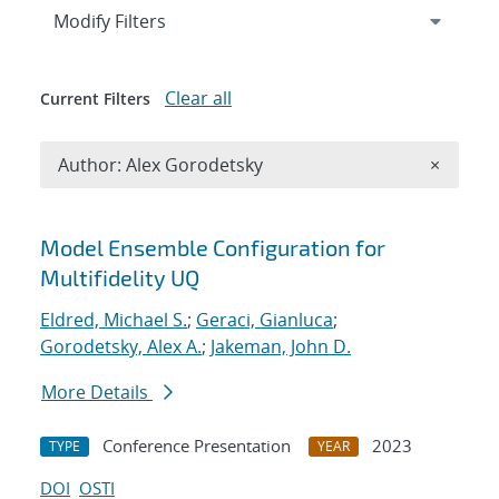
Expand
section
Modify Filters
Clear all
Current Filters
Remove A
Author: Alex Gorodetsky
×
Search results
Model Ensemble Configuration for
Multifidelity UQ
Eldred, Michael S.
;
Geraci, Gianluca
;
Gorodetsky, Alex A.
;
Jakeman, John D.
More Details
Conference Presentation
2023
TYPE
YEAR
DOI
OSTI