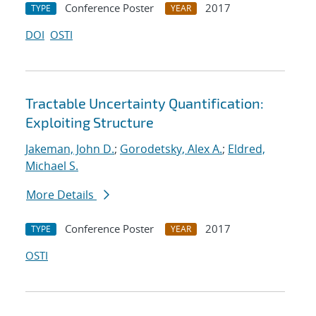
Conference Poster
2017
TYPE
YEAR
DOI
OSTI
Tractable Uncertainty Quantification:
Exploiting Structure
Jakeman, John D.
;
Gorodetsky, Alex A.
;
Eldred,
Michael S.
More Details
Conference Poster
2017
TYPE
YEAR
OSTI