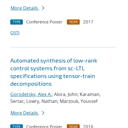
More Details
Conference Poster
2017
TYPE
YEAR
OSTI
Automated synthesis of low-rank
control systems from sc-LTL
specifications using tensor-train
decompositions
Gorodetsky, Alex A.
; Alora, John; Karaman,
Sertac; Lowry, Nathan; Marzouk, Youssef
More Details
Conference Poster
2016
TYPE
YEAR