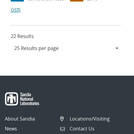
OSTI
22 Results
About Sandia
Locations/Visiting
News
Contact Us