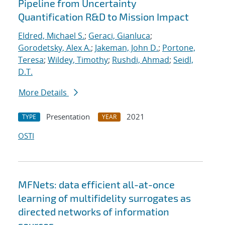
Pipeline from Uncertainty
Quantification R&D to Mission Impact
Eldred, Michael S.
;
Geraci, Gianluca
;
Gorodetsky, Alex A.
;
Jakeman, John D.
;
Portone,
Teresa
;
Wildey, Timothy
;
Rushdi, Ahmad
;
Seidl,
D.T.
More Details
Presentation
2021
TYPE
YEAR
OSTI
MFNets: data efficient all-at-once
learning of multifidelity surrogates as
directed networks of information