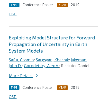
Conference Poster
2019
TYPE
YEAR
OSTI
Exploiting Model Structure for Forward
Propagation of Uncertainty in Earth
System Models
Safta, Cosmin
;
Sargsyan, Khachik
;
Jakeman,
John D.
;
Gorodetsky, Alex A.
; Ricciuto, Daniel
More Details
Conference Poster
2019
TYPE
YEAR
OSTI