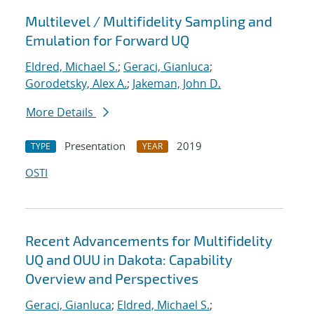
Multilevel / Multifidelity Sampling and
Emulation for Forward UQ
Eldred, Michael S.
;
Geraci, Gianluca
;
Gorodetsky, Alex A.
;
Jakeman, John D.
More Details
Presentation
2019
TYPE
YEAR
OSTI
Recent Advancements for Multifidelity
UQ and OUU in Dakota: Capability
Overview and Perspectives
Geraci, Gianluca
;
Eldred, Michael S.
;