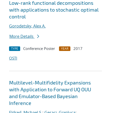
Low-rank functional decompositions
with applications to stochastic optimal
control
Gorodetsky, Alex A.
More Details
Conference Poster
2017
TYPE
YEAR
OSTI
Multilevel-Multifidelity Expansions
with Application to Forward UQ OUU
and Emulator-Based Bayesian
Inference
Eldred, Michael S.
;
Geraci, Gianluca
;