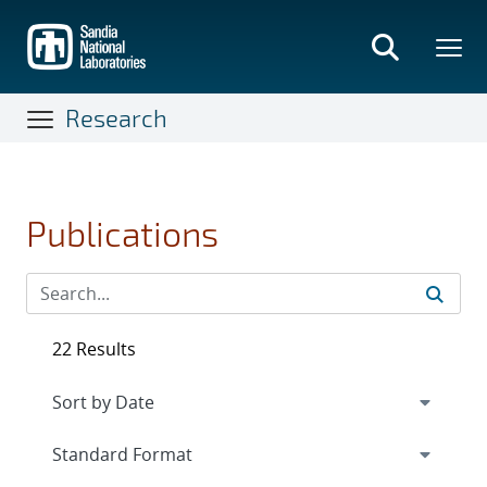
Skip
to
main
content
Research
Publications
22 Results