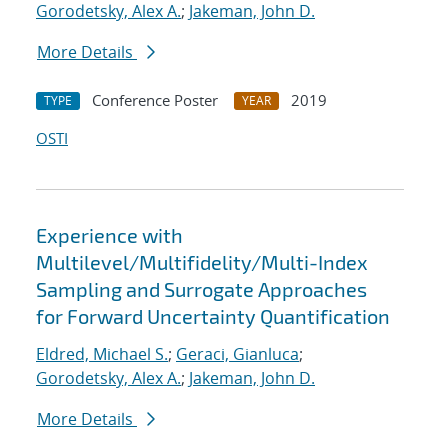
Gorodetsky, Alex A.
;
Jakeman, John D.
More Details
Conference Poster
2019
TYPE
YEAR
OSTI
Experience with
Multilevel/Multifidelity/Multi-Index
Sampling and Surrogate Approaches
for Forward Uncertainty Quantification
Eldred, Michael S.
;
Geraci, Gianluca
;
Gorodetsky, Alex A.
;
Jakeman, John D.
More Details