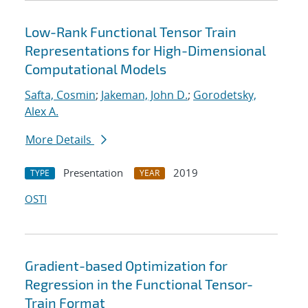
Low-Rank Functional Tensor Train
Representations for High-Dimensional
Computational Models
Safta, Cosmin
;
Jakeman, John D.
;
Gorodetsky,
Alex A.
More Details
Presentation
2019
TYPE
YEAR
OSTI
Gradient-based Optimization for
Regression in the Functional Tensor-
Train Format