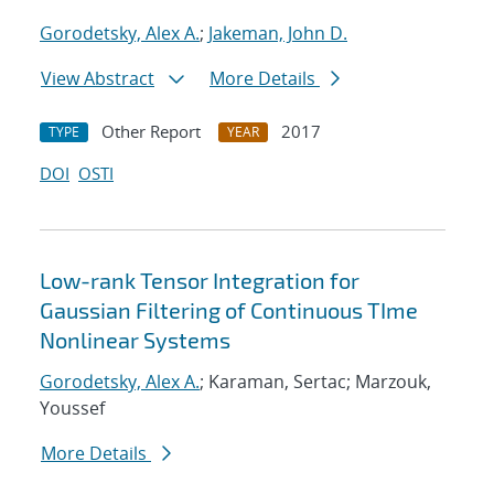
Gorodetsky, Alex A.
;
Jakeman, John D.
View Abstract
More Details
Other Report
2017
TYPE
YEAR
DOI
OSTI
Low-rank Tensor Integration for
Gaussian Filtering of Continuous TIme
Nonlinear Systems
Gorodetsky, Alex A.
; Karaman, Sertac; Marzouk,
Youssef
More Details