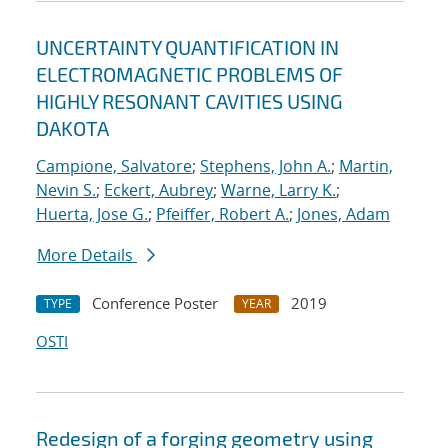
UNCERTAINTY QUANTIFICATION IN
ELECTROMAGNETIC PROBLEMS OF
HIGHLY RESONANT CAVITIES USING
DAKOTA
Campione, Salvatore
;
Stephens, John A.
;
Martin,
Nevin S.
;
Eckert, Aubrey
;
Warne, Larry K.
;
Huerta, Jose G.
;
Pfeiffer, Robert A.
;
Jones, Adam
More Details
Conference Poster
2019
TYPE
YEAR
OSTI
Redesign of a forging geometry using