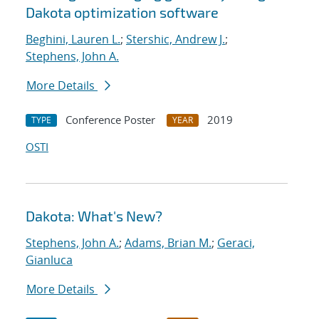
Dakota optimization software
Beghini, Lauren L.
;
Stershic, Andrew J.
;
Stephens, John A.
More Details
Conference Poster
2019
TYPE
YEAR
OSTI
Dakota: What's New?
Stephens, John A.
;
Adams, Brian M.
;
Geraci,
Gianluca
More Details