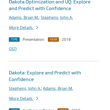
Dakota Optimization and UQ: Explore
and Predict with Confidence
Adams, Brian M.
;
Stephens, John A.
More Details
Presentation
2018
TYPE
YEAR
OSTI
Dakota: Explore and Predict with
Confidence
Stephens, John A.
;
Adams, Brian M.
More Details