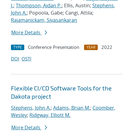
J.
;
Thompson, Aidan P.
; Ellis, Austin;
Stephens,
John A.
; Popoola, Gabe; Cangi, Attila;
Rajamanickam, Sivasankaran
More Details
Conference Presentation
2022
TYPE
YEAR
DOI
OSTI
Flexible CI/CD Software Tools for the
Dakota project
Stephens, John A.
;
Adams, Brian M.
;
Coomber,
Wesley
;
Ridgway, Elliott M.
More Details