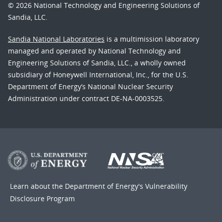
© 2026 National Technology and Engineering Solutions of
Sandia, LLC.
Sandia National Laboratories
is a multimission laboratory
managed and operated by National Technology and
Engineering Solutions of Sandia, LLC., a wholly owned
subsidiary of Honeywell International, Inc., for the U.S.
Department of Energy’s National Nuclear Security
Administration under contract DE-NA-0003525.
Learn about the Department of Energy's
Vulnerability
Disclosure Program