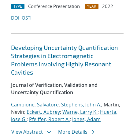
Conference Presentation
2022
TYPE
YEAR
DOI
OSTI
Developing Uncertainty Quantification
Strategies in Electromagnetic
Problems Involving Highly Resonant
Cavities
Journal of Verification, Validation and
Uncertainty Quantification
Campione, Salvatore
;
Stephens, John A.
; Martin,
Nevin;
Eckert, Aubrey
;
Warne, Larry K.
;
Huerta,
Jose G.
;
Pfeiffer, Robert A.
;
Jones, Adam
View Abstract
More Details