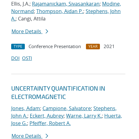
Ellis, J.A.;
Rajamanickam, Sivasankaran
;
Modine,
Normand
;
Thompson, Aidan P.
;
Stephens, John
A.
; Cangi, Attila
More Details
Conference Presentation
2021
TYPE
YEAR
DOI
OSTI
UNCERTAINTY QUANTIFICATION IN
ELECTROMAGNETIC
Jones, Adam
;
Campione, Salvatore
;
Stephens,
John A.
;
Eckert, Aubrey
;
Warne, Larry K.
;
Huerta,
Jose G.
;
Pfeiffer, Robert A.
More Details