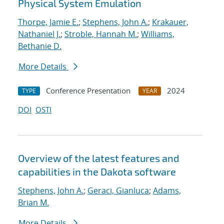
Physical System Emulation
Thorpe, Jamie E.
;
Stephens, John A.
;
Krakauer,
Nathaniel J.
;
Stroble, Hannah M.
;
Williams,
Bethanie D.
More Details
Conference Presentation
2024
TYPE
YEAR
DOI
OSTI
Overview of the latest features and
capabilities in the Dakota software
Stephens, John A.
;
Geraci, Gianluca
;
Adams,
Brian M.
More Details