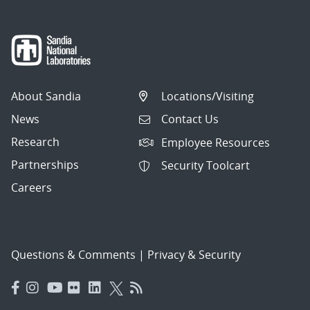
About Sandia
Locations/Visiting
News
Contact Us
Research
Employee Resources
Partnerships
Security Toolcart
Careers
Questions & Comments
|
Privacy & Security