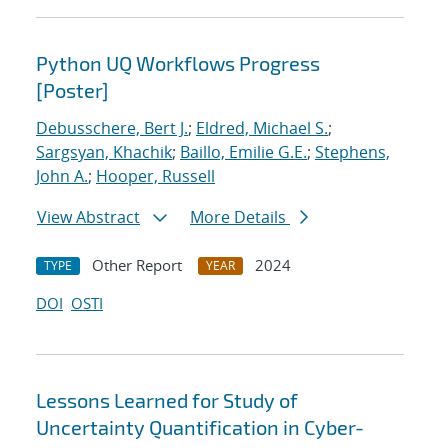
Python UQ Workflows Progress
[Poster]
Debusschere, Bert J.
;
Eldred, Michael S.
;
Sargsyan, Khachik
;
Baillo, Emilie G.E.
;
Stephens,
John A.
;
Hooper, Russell
View Abstract
More Details
Other Report
2024
TYPE
YEAR
DOI
OSTI
Lessons Learned for Study of
Uncertainty Quantification in Cyber-