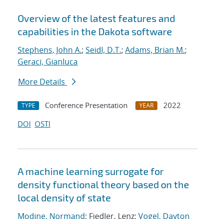
Overview of the latest features and
capabilities in the Dakota software
Stephens, John A.
;
Seidl, D.T.
;
Adams, Brian M.
;
Geraci, Gianluca
More Details
Conference Presentation
2022
TYPE
YEAR
DOI
OSTI
A machine learning surrogate for
density functional theory based on the
local density of state
Modine, Normand
; Fiedler, Lenz;
Vogel, Dayton