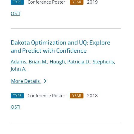
Conference Poster
2019
TYPE
YEAR
OSTI
Dakota Optimization and UQ: Explore
and Predict with Confidence
Adams, Brian M.
;
Hough, Patricia D.
;
Stephens,
John A.
More Details
Conference Poster
2018
TYPE
YEAR
OSTI