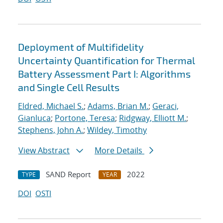
Deployment of Multifidelity
Uncertainty Quantification for Thermal
Battery Assessment Part I: Algorithms
and Single Cell Results
Eldred, Michael S.
;
Adams, Brian M.
;
Geraci,
Gianluca
;
Portone, Teresa
;
Ridgway, Elliott M.
;
Stephens, John A.
;
Wildey, Timothy
View Abstract
More Details
SAND Report
2022
TYPE
YEAR
DOI
OSTI