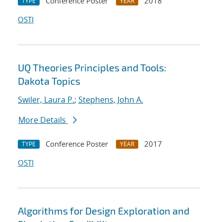
Conference Poster
2018
TYPE
YEAR
OSTI
UQ Theories Principles and Tools:
Dakota Topics
Swiler, Laura P.
;
Stephens, John A.
More Details
Conference Poster
2017
TYPE
YEAR
OSTI
Algorithms for Design Exploration and