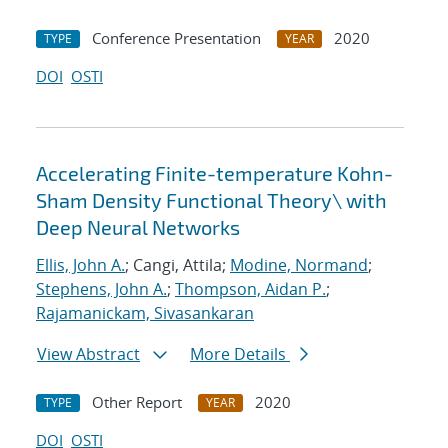
Conference Presentation
2020
TYPE
YEAR
DOI
OSTI
Accelerating Finite-temperature Kohn-
Sham Density Functional Theory\ with
Deep Neural Networks
Ellis, John A.
; Cangi, Attila;
Modine, Normand
;
Stephens, John A.
;
Thompson, Aidan P.
;
Rajamanickam, Sivasankaran
View Abstract
More Details
Other Report
2020
TYPE
YEAR
DOI
OSTI