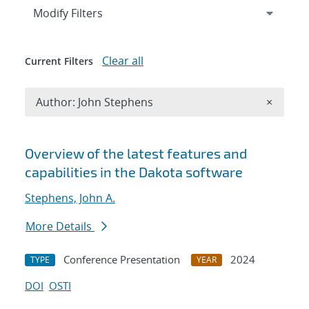
Expand
section
Modify Filters
Clear all
Current Filters
Remove A
Author: John Stephens
×
Search results
Overview of the latest features and
capabilities in the Dakota software
Stephens, John A.
More Details
Conference Presentation
2024
TYPE
YEAR
DOI
OSTI