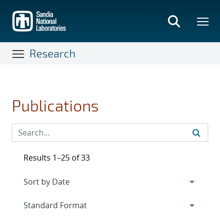
Skip
to
main
content
Research
Publications
Results 1–25 of 33