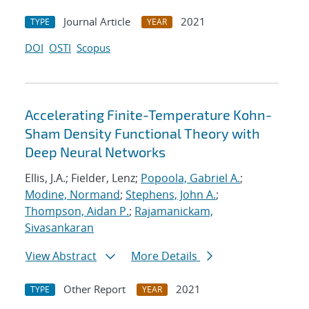
Journal Article
2021
TYPE
YEAR
DOI
OSTI
Scopus
Accelerating Finite-Temperature Kohn-
Sham Density Functional Theory with
Deep Neural Networks
Ellis, J.A.; Fielder, Lenz;
Popoola, Gabriel A.
;
Modine, Normand
;
Stephens, John A.
;
Thompson, Aidan P.
;
Rajamanickam,
Sivasankaran
View Abstract
More Details
Other Report
2021
TYPE
YEAR