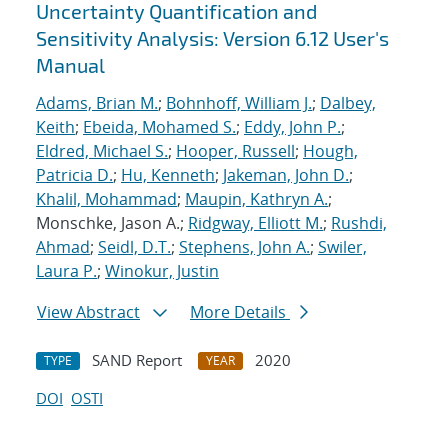
Uncertainty Quantification and
Sensitivity Analysis: Version 6.12 User's
Manual
Adams, Brian M.
;
Bohnhoff, William J.
;
Dalbey,
Keith
;
Ebeida, Mohamed S.
;
Eddy, John P.
;
Eldred, Michael S.
;
Hooper, Russell
;
Hough,
Patricia D.
;
Hu, Kenneth
;
Jakeman, John D.
;
Khalil, Mohammad
;
Maupin, Kathryn A.
;
Monschke, Jason A.;
Ridgway, Elliott M.
;
Rushdi,
Ahmad
;
Seidl, D.T.
;
Stephens, John A.
;
Swiler,
Laura P.
;
Winokur, Justin
View Abstract
More Details
SAND Report
2020
TYPE
YEAR
DOI
OSTI