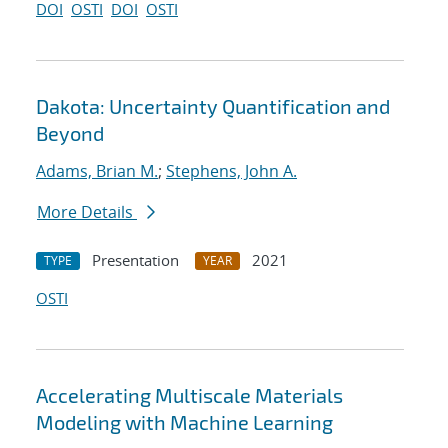
DOI
OSTI
DOI
OSTI
Dakota: Uncertainty Quantification and
Beyond
Adams, Brian M.
;
Stephens, John A.
More Details
Presentation
2021
TYPE
YEAR
OSTI
Accelerating Multiscale Materials
Modeling with Machine Learning