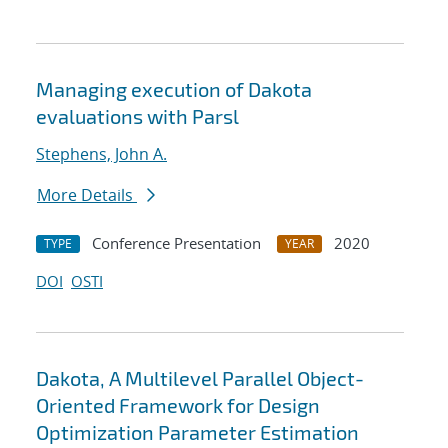
Managing execution of Dakota
evaluations with Parsl
Stephens, John A.
More Details
Conference Presentation
2020
TYPE
YEAR
DOI
OSTI
Dakota, A Multilevel Parallel Object-
Oriented Framework for Design
Optimization Parameter Estimation