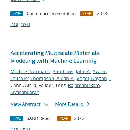
Conference Presentation
2023
TYPE
YEAR
DOI
OSTI
Accelerating Multiscale Materials
Modeling with Machine Learning
Modine, Normand
;
Stephens, John A.
;
Swiler,
Laura P.
;
Thompson, Aidan P.
;
Vogel, Dayton J.
;
Cangi, Attila; Feilder, Lenz;
Rajamanickam,
Sivasankaran
View Abstract
More Details
SAND Report
2022
TYPE
YEAR
DOI
OSTI