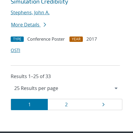
Simulation Credibility
Stephens, John A.
More Details
Conference Poster
2017
TYPE
YEAR
OSTI
Results 1–25 of 33
Results
Page
Page
Page
1
2
navigation