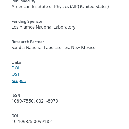
Published By
American Institute of Physics (AIP) (United States)
Funding Sponsor
Los Alamos National Laboratory
Research Partner
Sandia National Laboratories, New Mexico
Links
DOI
OSTI
Scopus
ISSN
1089-7550, 0021-8979
DOI
10.1063/5.0099182