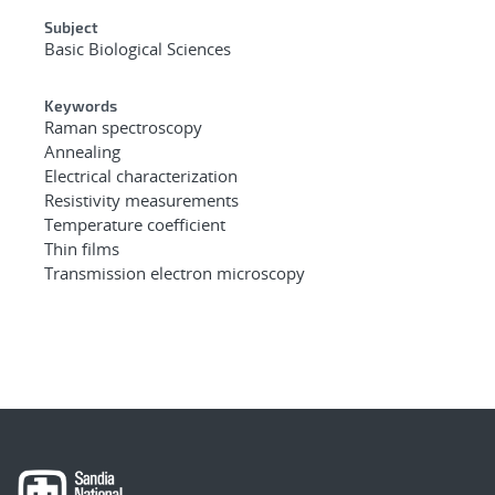
Subject
Basic Biological Sciences
Keywords
Raman spectroscopy
Annealing
Electrical characterization
Resistivity measurements
Temperature coefficient
Thin films
Transmission electron microscopy