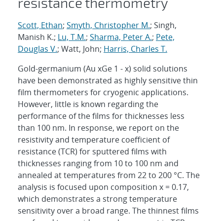
resistance thermometry
Scott, Ethan
;
Smyth, Christopher M.
; Singh,
Manish K.;
Lu, T.M.
;
Sharma, Peter A.
;
Pete,
Douglas V.
; Watt, John;
Harris, Charles T.
Gold-germanium (Au xGe 1 - x) solid solutions
have been demonstrated as highly sensitive thin
film thermometers for cryogenic applications.
However, little is known regarding the
performance of the films for thicknesses less
than 100 nm. In response, we report on the
resistivity and temperature coefficient of
resistance (TCR) for sputtered films with
thicknesses ranging from 10 to 100 nm and
annealed at temperatures from 22 to 200 °C. The
analysis is focused upon composition x = 0.17,
which demonstrates a strong temperature
sensitivity over a broad range. The thinnest films