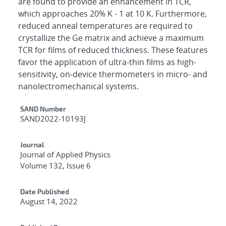
are found to provide an enhancement in TCR,
which approaches 20% K - 1 at 10 K. Furthermore,
reduced anneal temperatures are required to
crystallize the Ge matrix and achieve a maximum
TCR for films of reduced thickness. These features
favor the application of ultra-thin films as high-
sensitivity, on-device thermometers in micro- and
nanolectromechanical systems.
Additional Metadata
SAND Number
SAND2022-10193J
Journal
Journal of Applied Physics
Volume 132, Issue 6
Date Published
August 14, 2022