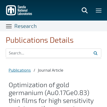
Skip
to
main
content
Research
Publications Details
Publications
/
Journal Article
Optimization of gold
germanium (Au0.17Ge0.83)
thin films for high sensitivity