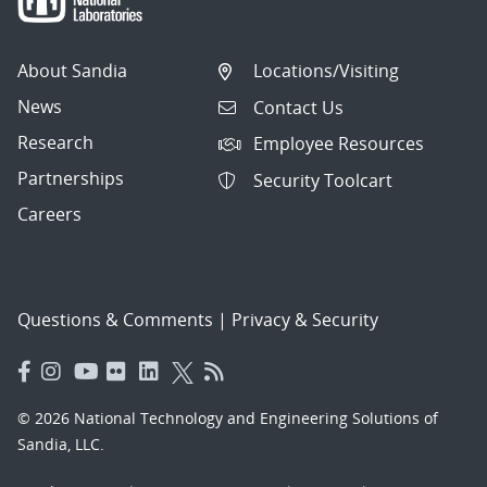
About Sandia
Locations/Visiting
News
Contact Us
Research
Employee Resources
Partnerships
Security Toolcart
Careers
Questions & Comments
|
Privacy & Security
© 2026 National Technology and Engineering Solutions of
Sandia, LLC.