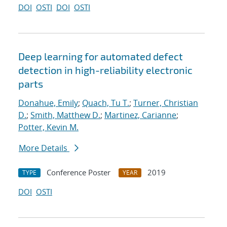
DOI
OSTI
DOI
OSTI
Deep learning for automated defect
detection in high-reliability electronic
parts
Donahue, Emily
;
Quach, Tu T.
;
Turner, Christian
D.
;
Smith, Matthew D.
;
Martinez, Carianne
;
Potter, Kevin M.
More Details
Conference Poster
2019
TYPE
YEAR
DOI
OSTI