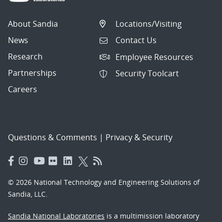
About Sandia
Locations/Visiting
News
Contact Us
Research
Employee Resources
Partnerships
Security Toolcart
Careers
Questions & Comments
|
Privacy & Security
© 2026 National Technology and Engineering Solutions of
Sandia, LLC.
Sandia National Laboratories
is a multimission laboratory