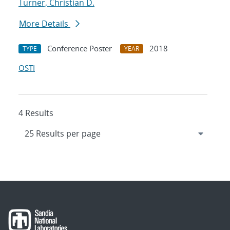
Turner, Christian D.
More Details
Conference Poster
2018
TYPE
YEAR
OSTI
4 Results