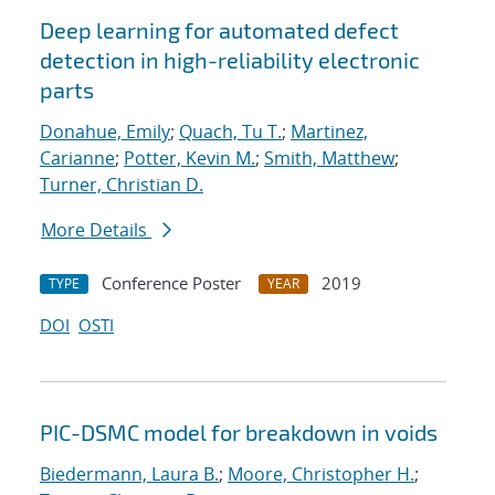
Deep learning for automated defect
detection in high-reliability electronic
parts
Donahue, Emily
;
Quach, Tu T.
;
Martinez,
Carianne
;
Potter, Kevin M.
;
Smith, Matthew
;
Turner, Christian D.
More Details
Conference Poster
2019
TYPE
YEAR
DOI
OSTI
PIC-DSMC model for breakdown in voids
Biedermann, Laura B.
;
Moore, Christopher H.
;