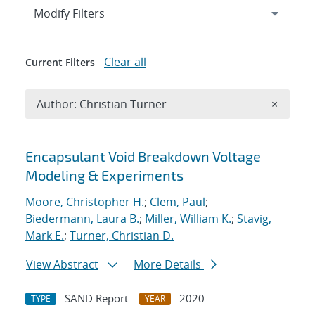
Expand
section
Modify Filters
Clear all
Current Filters
Remove A
Author: Christian Turner
×
Search results
Encapsulant Void Breakdown Voltage
Modeling & Experiments
Moore, Christopher H.
;
Clem, Paul
;
Biedermann, Laura B.
;
Miller, William K.
;
Stavig,
Mark E.
;
Turner, Christian D.
View Abstract
More Details
SAND Report
2020
TYPE
YEAR