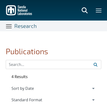
Skip
to
main
content
Research
Publications
4 Results