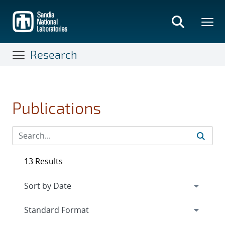
Skip
to
main
content
Research
Publications
13 Results