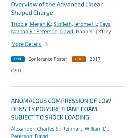
Overview of the Advanced Linear
Shaped Charge
Tribble, Megan K.
;
Stofleth, Jerome H.
;
Bays,
Nathan R.
;
Peterson, David
; Hannell, Jeffrey
More Details
Conference Poster
2017
TYPE
YEAR
OSTI
ANOMALOUS COMPRESSION OF LOW
DENSITY POLYURETHANE FOAM
SUBJECT TO SHOCK LOADING
Alexander, Charles S.
;
Reinhart, William D.
;
Peterson, David