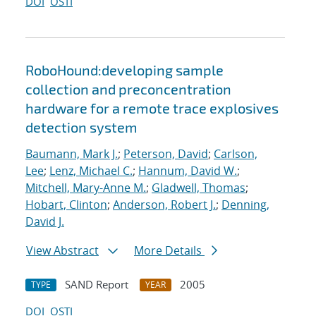
DOI
OSTI
RoboHound:developing sample
collection and preconcentration
hardware for a remote trace explosives
detection system
Baumann, Mark J.
;
Peterson, David
;
Carlson,
Lee
;
Lenz, Michael C.
;
Hannum, David W.
;
Mitchell, Mary-Anne M.
;
Gladwell, Thomas
;
Hobart, Clinton
;
Anderson, Robert J.
;
Denning,
David J.
View Abstract
More Details
SAND Report
2005
TYPE
YEAR
DOI
OSTI