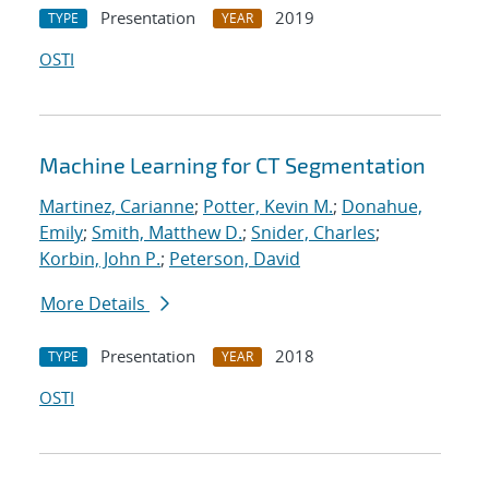
Presentation
2019
TYPE
YEAR
OSTI
Machine Learning for CT Segmentation
Martinez, Carianne
;
Potter, Kevin M.
;
Donahue,
Emily
;
Smith, Matthew D.
;
Snider, Charles
;
Korbin, John P.
;
Peterson, David
More Details
Presentation
2018
TYPE
YEAR
OSTI