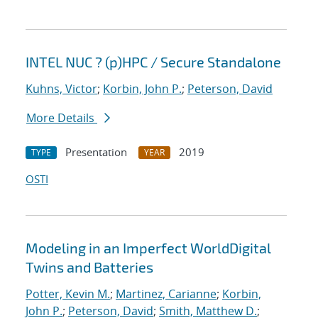
INTEL NUC ? (p)HPC / Secure Standalone
Kuhns, Victor
;
Korbin, John P.
;
Peterson, David
More Details
Presentation
2019
TYPE
YEAR
OSTI
Modeling in an Imperfect WorldDigital
Twins and Batteries
Potter, Kevin M.
;
Martinez, Carianne
;
Korbin,
John P.
;
Peterson, David
;
Smith, Matthew D.
;