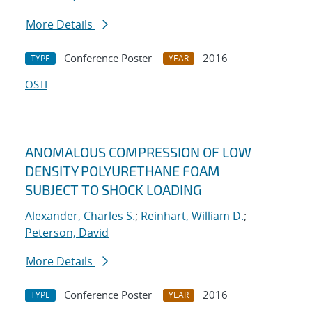
More Details
Conference Poster
2016
TYPE
YEAR
OSTI
ANOMALOUS COMPRESSION OF LOW
DENSITY POLYURETHANE FOAM
SUBJECT TO SHOCK LOADING
Alexander, Charles S.
;
Reinhart, William D.
;
Peterson, David
More Details
Conference Poster
2016
TYPE
YEAR