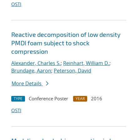
OSTI
Reactive decomposition of low density
PMDI foam subject to shock
compression
Alexander, Charles S.
;
Reinhart, William D.
;
Brundage, Aaron
;
Peterson, David
More Details
Conference Poster
2016
TYPE
YEAR
OSTI