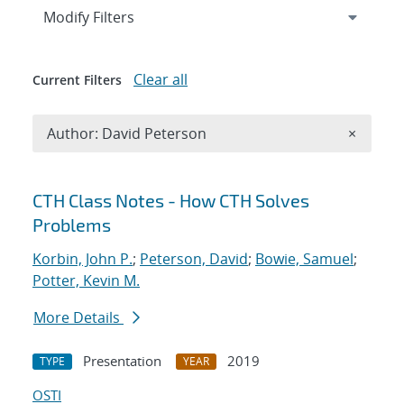
Expand
section
Modify Filters
Clear all
Current Filters
Remove A
Author: David Peterson
×
Search results
CTH Class Notes - How CTH Solves
Problems
Korbin, John P.
;
Peterson, David
;
Bowie, Samuel
;
Potter, Kevin M.
More Details
Presentation
2019
TYPE
YEAR
OSTI