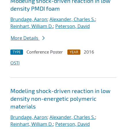
Modeling shock-driven reaction in low
density PMDI foam
Brundage, Aaron
;
Alexander, Charles S.
;
Reinhart, William D.
;
Peterson, David
More Details
Conference Poster
2016
TYPE
YEAR
OSTI
Modeling shock-driven reaction in low
density non-energetic polymeric
materials
Brundage, Aaron
;
Alexander, Charles S.
;
Reinhart, William D.
;
Peterson, David