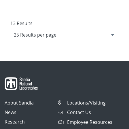
13 Results
About Sandia
Locations/Visiting
News
Contact Us
Research
Employee Resources