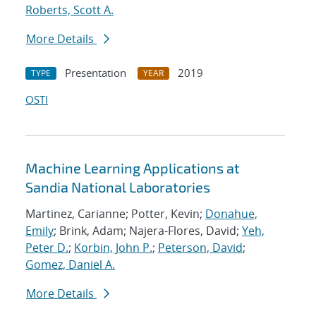
Roberts, Scott A.
More Details
Presentation
2019
TYPE
YEAR
OSTI
Machine Learning Applications at
Sandia National Laboratories
Martinez, Carianne; Potter, Kevin;
Donahue,
Emily
; Brink, Adam; Najera-Flores, David;
Yeh,
Peter D.
;
Korbin, John P.
;
Peterson, David
;
Gomez, Daniel A.
More Details