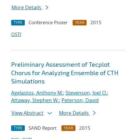
More Details
Conference Poster
2015
TYPE
YEAR
OSTI
Preliminary Assessment of Tecplot
Chorus for Analyzing Ensemble of CTH
Simulations
Agelastos, Anthony M.
;
Stevenson, Joel O.
;
Attaway, Stephen W.
;
Peterson, David
View Abstract
More Details
SAND Report
2015
TYPE
YEAR