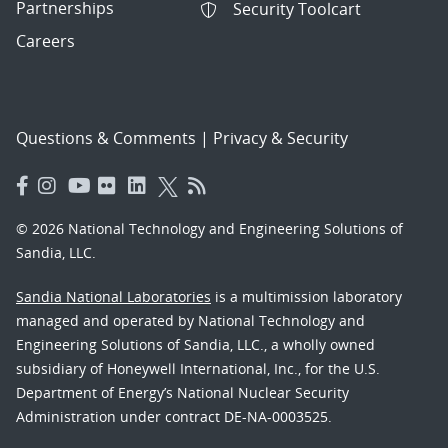
Partnerships
Security Toolcart
Careers
Questions & Comments
|
Privacy & Security
© 2026 National Technology and Engineering Solutions of
Sandia, LLC.
Sandia National Laboratories
is a multimission laboratory
managed and operated by National Technology and
Engineering Solutions of Sandia, LLC., a wholly owned
subsidiary of Honeywell International, Inc., for the U.S.
Department of Energy’s National Nuclear Security
Administration under contract DE-NA-0003525.