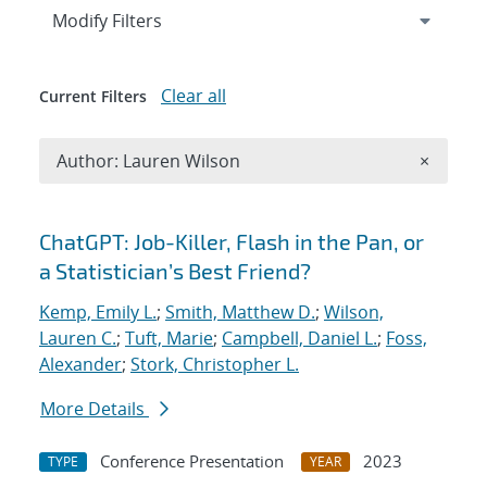
Expand
section
Modify Filters
Clear all
Current Filters
Remove A
Author: Lauren Wilson
×
Search results
ChatGPT: Job-Killer, Flash in the Pan, or
a Statistician’s Best Friend?
Kemp, Emily L.
;
Smith, Matthew D.
;
Wilson,
Lauren C.
;
Tuft, Marie
;
Campbell, Daniel L.
;
Foss,
Alexander
;
Stork, Christopher L.
More Details
Conference Presentation
2023
TYPE
YEAR