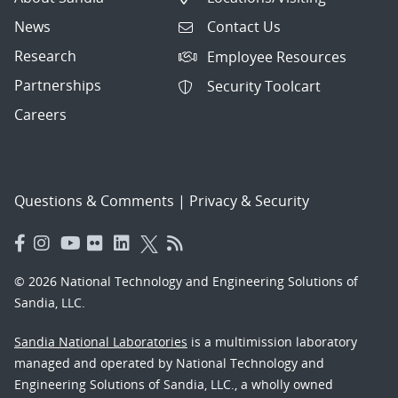
News
Contact Us
Research
Employee Resources
Partnerships
Security Toolcart
Careers
Questions & Comments
|
Privacy & Security
© 2026 National Technology and Engineering Solutions of
Sandia, LLC.
Sandia National Laboratories
is a multimission laboratory
managed and operated by National Technology and
Engineering Solutions of Sandia, LLC., a wholly owned