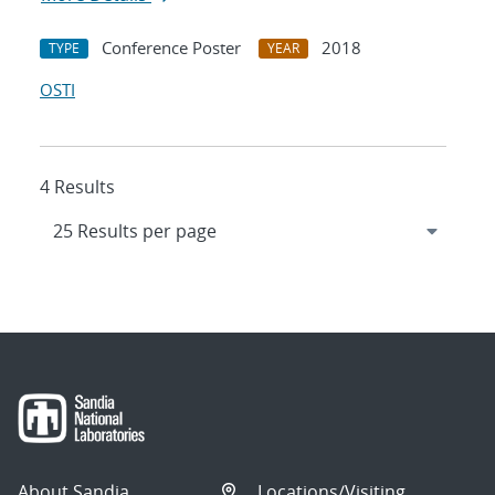
Conference Poster
2018
TYPE
YEAR
OSTI
4 Results
About Sandia
Locations/Visiting