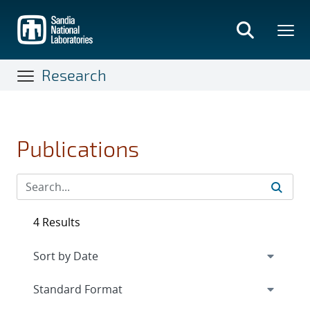
Skip
to
main
content
Research
Publications
4 Results