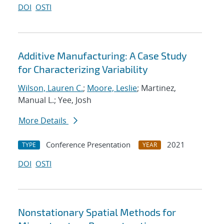
DOI
OSTI
Additive Manufacturing: A Case Study
for Characterizing Variability
Wilson, Lauren C.
;
Moore, Leslie
; Martinez,
Manual L.; Yee, Josh
More Details
Conference Presentation
2021
TYPE
YEAR
DOI
OSTI
Nonstationary Spatial Methods for