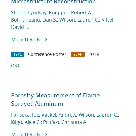
Microstructure Reconstruction
Shand, Lyndsay
;
Knepper, Robert A.
;
Bolintineanu, Dan S.
;
Wilson, Lauren C.
;
Kittell,
David E.
More Details
Conference Poster
2019
TYPE
YEAR
OSTI
Porosity Measurement of Flame
Sprayed Aluminum
Fonseca, Joe
;
Vackel, Andrew
;
Wilson, Lauren C.
;
Kilgo, Alice C.
;
Profazi, Christina A.
More Details