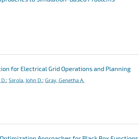
on for Electrical Grid Operations and Planning
 D.
;
Siirola, John D.
;
Gray, Genetha A.
e Optimization Approaches for Black Box Functions