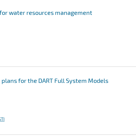
s for water resources management
 plans for the DART Full System Models
TI