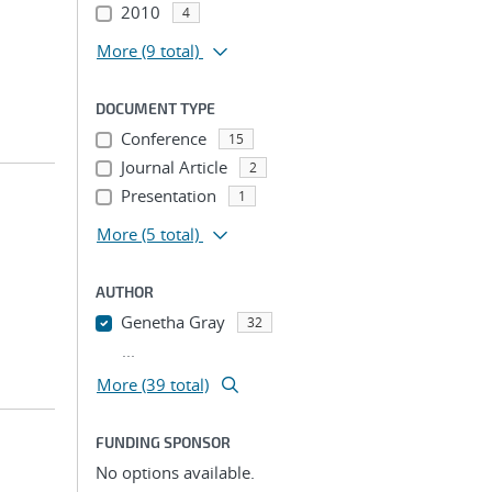
2010
4
More
(9 total)
DOCUMENT TYPE
Conference
15
Journal Article
2
Presentation
1
More
(5 total)
AUTHOR
Genetha Gray
32
...
More (39 total)
FUNDING SPONSOR
No options available.