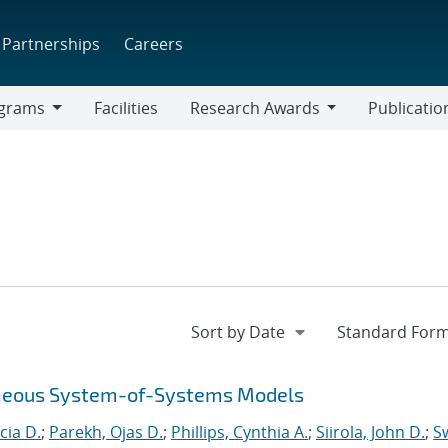
Partnerships
Careers
grams
Facilities
Research Awards
Publicatio
ams
Research
Awards
eneous System-of-Systems Models
cia D.
;
Parekh, Ojas D.
;
Phillips, Cynthia A.
;
Siirola, John D.
;
Sw