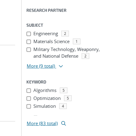
RESEARCH PARTNER
SUBJECT
Engineering
2
Materials Science
1
Military Technology, Weaponry,
and National Defense
2
More
(9 total)
KEYWORD
Algorithms
5
Optimization
5
Simulation
4
...
More (83 total)