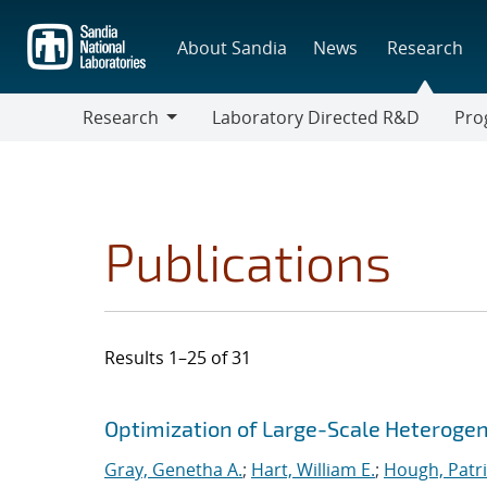
Skip
to
About Sandia
News
Research
main
content
Research
Laboratory Directed R&D
Pro
Research
Progr
Publications
Results 1–25 of 31
Search results
Jump to search filters
Optimization of Large-Scale Heterog
Gray, Genetha A.
;
Hart, William E.
;
Hough, Patri