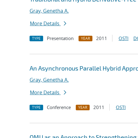
Gray, Genetha A.
More Details
Presentation
2011
OSTI
D
TYPE
YEAR
An Asynchronous Parallel Hybrid Appr
Gray, Genetha A.
More Details
Conference
2011
OSTI
TYPE
YEAR
QMU as an Approach to Strengthening t