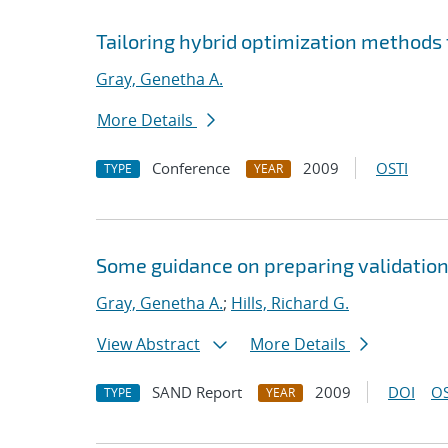
Tailoring hybrid optimization method
Gray, Genetha A.
More Details
Conference
2009
OSTI
TYPE
YEAR
Some guidance on preparing validation
Gray, Genetha A.
;
Hills, Richard G.
View Abstract
More Details
SAND Report
2009
DOI
OS
TYPE
YEAR