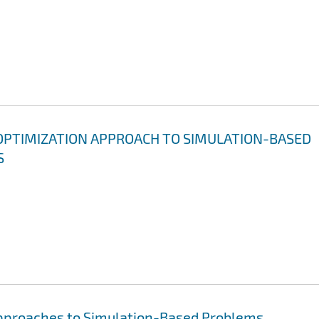
OPTIMIZATION APPROACH TO SIMULATION-BASED
S
Approaches to Simulation-Based Problems