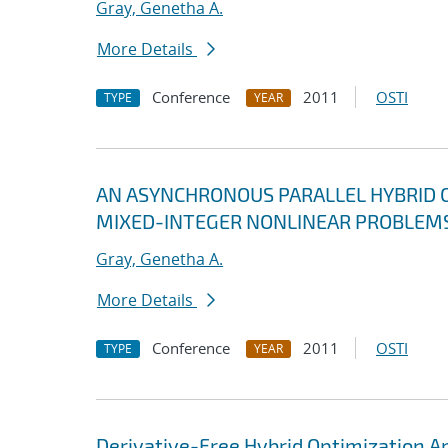
Gray, Genetha A.
More Details
Conference
2011
OSTI
TYPE
YEAR
AN ASYNCHRONOUS PARALLEL HYBRID 
MIXED-INTEGER NONLINEAR PROBLEM
Gray, Genetha A.
More Details
Conference
2011
OSTI
TYPE
YEAR
Derivative-Free Hybrid Optimization 