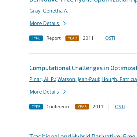
Gray, Genetha A.
More Details
Report
2011
OSTI
TYPE
YEAR
Computational Challenges in Optimizati
Pinar, Ali P.
;
Watson, Jean-Paul
;
Hough, Patricia
More Details
Conference
2011
OSTI
TYPE
YEAR
Traditional and Hybrid Derivative-Fre