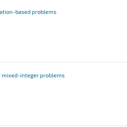
lation-based problems
or mixed-integer problems