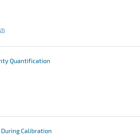
TI
ty Quantification
 During Calibration