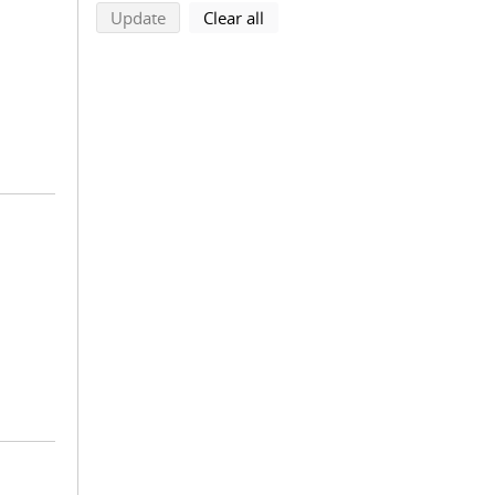
search using selected filters
search filters
Update
Clear all