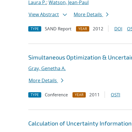
Laura P.
;
Watson, Jean-Paul
View Abstract
More Details
SAND Report
2012
DOI
OS
TYPE
YEAR
Simultaneous Optimization & Uncertain
Gray, Genetha A.
More Details
Conference
2011
OSTI
TYPE
YEAR
Calculation of Uncertainty Information