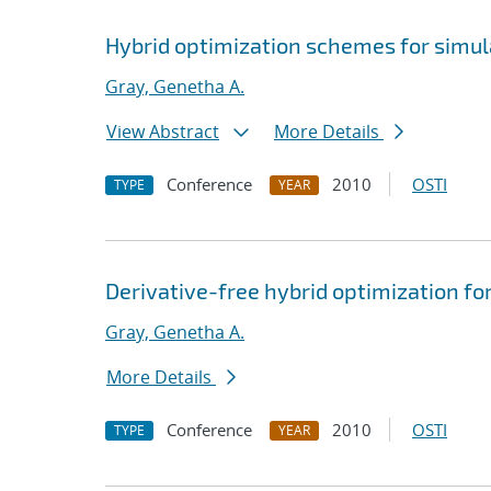
Hybrid optimization schemes for simu
Gray, Genetha A.
View Abstract
More Details
Conference
2010
OSTI
TYPE
YEAR
Derivative-free hybrid optimization f
Gray, Genetha A.
More Details
Conference
2010
OSTI
TYPE
YEAR