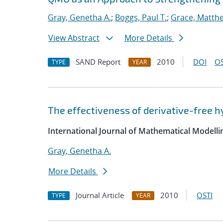
Gray, Genetha A.
;
Boggs, Paul T.
;
Grace, Matth
View Abstract
More Details
SAND Report
2010
DOI
OS
TYPE
YEAR
The effectiveness of derivative-free 
International Journal of Mathematical Modell
Gray, Genetha A.
More Details
Journal Article
2010
OSTI
TYPE
YEAR