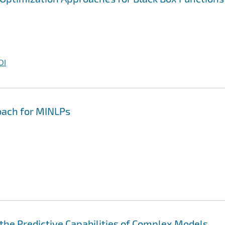
OI
oach for MINLPs
he Predictive Capabilities of Complex Models