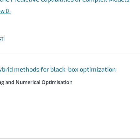
ew D.
TI
hybrid methods for black-box optimization
ing and Numerical Optimisation