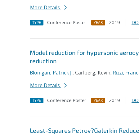
More Details
Conference Poster
2019
DO
TYPE
YEAR
Model reduction for hypersonic aerody
reduction
Blonigan, Patrick J.
; Carlberg, Kevin;
Rizzi, Fran
More Details
Conference Poster
2019
DO
TYPE
YEAR
Least-Squares Petrov?Galerkin Reduced