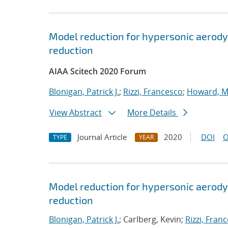
Model reduction for hypersonic aerody
reduction
AIAA Scitech 2020 Forum
Blonigan, Patrick J.
;
Rizzi, Francesco
;
Howard, M
View Abstract
More Details
Journal Article
2020
DOI
O
TYPE
YEAR
Model reduction for hypersonic aerody
reduction
Blonigan, Patrick J.
; Carlberg, Kevin;
Rizzi, Fran