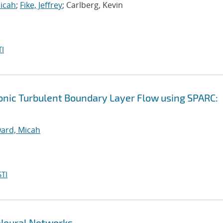
icah
;
Fike, Jeffrey
; Carlberg, Kevin
I
onic Turbulent Boundary Layer Flow using SPARC:
ard, Micah
TI
Neural Networks