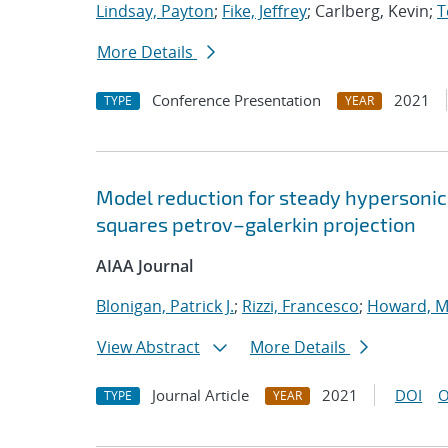
Lindsay, Payton
;
Fike, Jeffrey
; Carlberg, Kevin;
T
More Details
Conference Presentation
2021
TYPE
YEAR
Model reduction for steady hypersonic
squares petrov–galerkin projection
AIAA Journal
Blonigan, Patrick J.
;
Rizzi, Francesco
;
Howard, M
View Abstract
More Details
Journal Article
2021
DOI
O
TYPE
YEAR