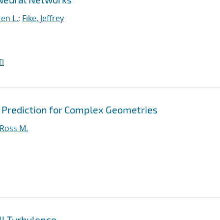
en L.
;
Fike, Jeffrey
I
 Prediction for Complex Geometries
 Ross M.
l Turbulence