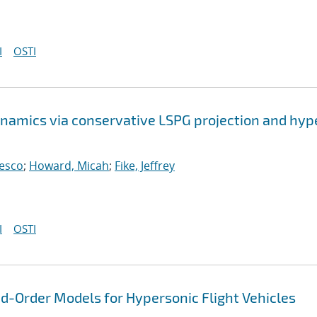
I
OSTI
namics via conservative LSPG projection and hyp
cesco
;
Howard, Micah
;
Fike, Jeffrey
I
OSTI
-Order Models for Hypersonic Flight Vehicles