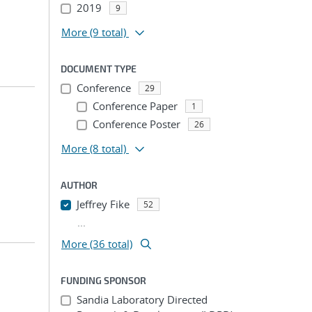
2019
9
More
(9 total)
DOCUMENT TYPE
Conference
29
Conference Paper
1
Conference Poster
26
More
(8 total)
AUTHOR
Jeffrey Fike
52
...
More (36 total)
FUNDING SPONSOR
Sandia Laboratory Directed