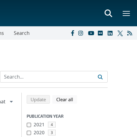
ns
Search
Refine search results
Back to top of search results
search using selected filters
search filters
Update
Clear all
PUBLICATION YEAR
2021
4
2020
3