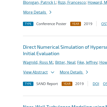
Blonigan, Patrick J.
;
Rizzi, Francesco
;
Howard, M
More Details
Conference Poster
2019
OST
TYPE
YEAR
Direct Numerical Simulation of Hypers
Initial Evaluation
Wagnild, Ross M.
;
Bitter, Neal
;
Fike, Jeffrey
;
How
View Abstract
More Details
SAND Report
2019
DOI
OS
TYPE
YEAR
Near-Wall Turbulence Modeling using 