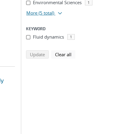
Environmental Sciences
1
More
(5 total)
KEYWORD
Fluid dynamics
1
search using selected filters
search filters
Update
Clear all
dy