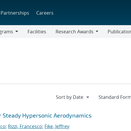
Partnerships
Careers
grams
Facilities
Research Awards
Publicatio
ams
Research
Awards
or Steady Hypersonic Aerodynamics
rco
;
Rizzi, Francesco
;
Fike, Jeffrey