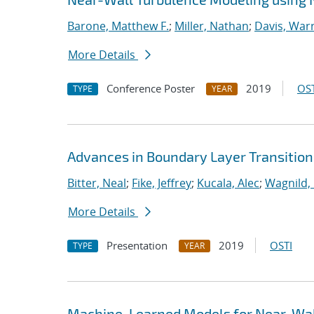
Barone, Matthew F.
;
Miller, Nathan
;
Davis, Warr
More Details
Conference Poster
2019
OST
TYPE
YEAR
Advances in Boundary Layer Transition
Bitter, Neal
;
Fike, Jeffrey
;
Kucala, Alec
;
Wagnild,
More Details
Presentation
2019
OSTI
TYPE
YEAR
Machine-Learned Models for Near-Wal