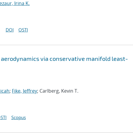
ezaur, Irina K.
DOI
OSTI
 aerodynamics via conservative manifold least-
icah
;
Fike, Jeffrey
; Carlberg, Kevin T.
STI
Scopus