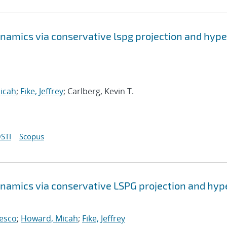
namics via conservative lspg projection and hype
icah
;
Fike, Jeffrey
; Carlberg, Kevin T.
STI
Scopus
namics via conservative LSPG projection and hyp
cesco
;
Howard, Micah
;
Fike, Jeffrey