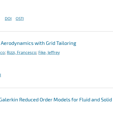
DOI
OSTI
Aerodynamics with Grid Tailoring
rco
;
Rizzi, Francesco
;
Fike, Jeffrey
I
alerkin Reduced Order Models for Fluid and Solid