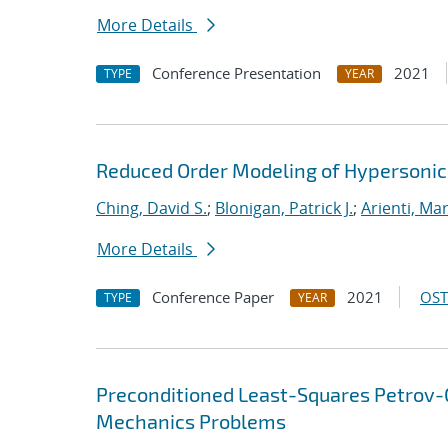
More Details
Conference Presentation
2021
TYPE
YEAR
Reduced Order Modeling of Hypersonic 
Ching, David S.
;
Blonigan, Patrick J.
;
Arienti, Ma
More Details
Conference Paper
2021
OST
TYPE
YEAR
Preconditioned Least-Squares Petrov-G
Mechanics Problems