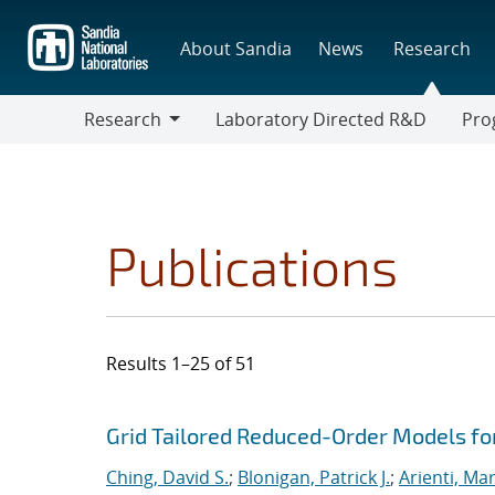
Skip
to
About Sandia
News
Research
main
content
Research
Laboratory Directed R&D
Pro
Research
Progr
Publications
Results 1–25 of 51
Search results
Jump to search filters
Grid Tailored Reduced-Order Models f
Ching, David S.
;
Blonigan, Patrick J.
;
Arienti, Ma