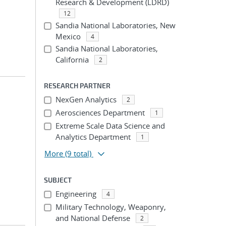
Research & Development (LDRD)
12
Sandia National Laboratories, New
Mexico
4
Sandia National Laboratories,
California
2
RESEARCH PARTNER
NexGen Analytics
2
Aerosciences Department
1
Extreme Scale Data Science and
Analytics Department
1
More
(9 total)
SUBJECT
Engineering
4
Military Technology, Weaponry,
and National Defense
2