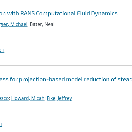
ion with RANS Computational Fluid Dynamics
gier, Michael
; Bitter, Neal
TI
guess for projection-based model reduction of stea
cesco
;
Howard, Micah
;
Fike, Jeffrey
I