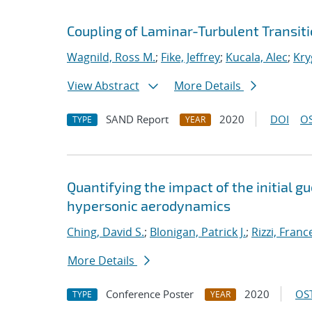
Coupling of Laminar-Turbulent Transit
Wagnild, Ross M.
;
Fike, Jeffrey
;
Kucala, Alec
;
Kry
View Abstract
More Details
SAND Report
2020
DOI
OS
TYPE
YEAR
Quantifying the impact of the initial 
hypersonic aerodynamics
Ching, David S.
;
Blonigan, Patrick J.
;
Rizzi, Fran
More Details
Conference Poster
2020
OST
TYPE
YEAR