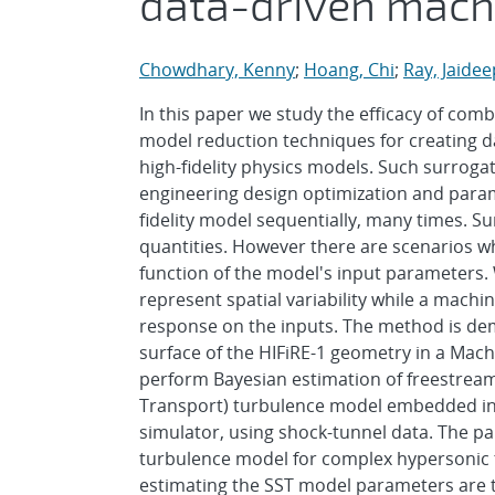
data-driven mach
Chowdhary, Kenny
;
Hoang, Chi
;
Ray, Jaidee
In this paper we study the efficacy of co
model reduction techniques for creating d
high-fidelity physics models. Such surroga
engineering design optimization and parame
fidelity model sequentially, many times. Su
quantities. However there are scenarios wh
function of the model's input parameters.
represent spatial variability while a mac
response on the inputs. The method is de
surface of the HIFiRE-1 geometry in a Mach
perform Bayesian estimation of freestream
Transport) turbulence model embedded in t
simulator, using shock-tunnel data. The pap
turbulence model for complex hypersonic t
estimating the SST model parameters are t