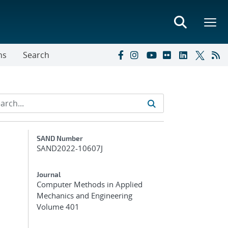
ns
Search
Additional Metadata
SAND Number
SAND2022-10607J
Journal
Computer Methods in Applied
Mechanics and Engineering
Volume 401