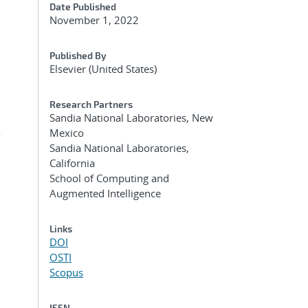
Date Published
November 1, 2022
Published By
Elsevier (United States)
Research Partners
Sandia National Laboratories, New
Mexico
r
Sandia National Laboratories,
California
School of Computing and
Augmented Intelligence
Links
DOI
OSTI
Scopus
ISSN