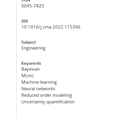
0045-7825
DOI
10.1016/j.cma.2022.115396
Subject
Engineering
Keywords
Bayesian
Mcmc
Machine learning
Neural networks
Reduced order modeling
Uncertainty quantification