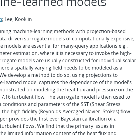
ine-learned models
p
; Lee, Kookjin
mbining machine-learning methods with projection-based
ata-driven surrogate models of computationally expensive,
te models are essential for many-query applications e.g.,
ter estimation, where it is necessary to invoke the high-
rrogate models are usually constructed for individual scala
ere a spatially varying field needs to be modeled as a
 We develop a method to do so, using projections to
hine-learned model captures the dependence of the model's
monstrated on modeling the heat flux and pressure on the
 7.16 turbulent flow. The surrogate model is then used to
 conditions and parameters of the SST (Shear Stress
he high-fidelity (Reynolds-Averaged Navier–Stokes) flow
er provides the first-ever Bayesian calibration of a
urbulent flows. We find that the primary issues in
he limited information content of the heat flux and