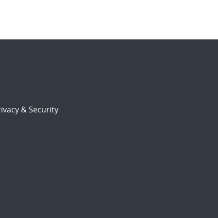
ivacy & Security