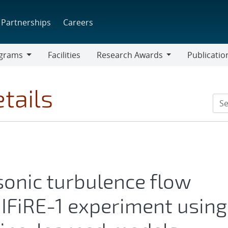
Partnerships
Careers
grams
Facilities
Research Awards
Publicatio
ams
Research
Awards
tails
sonic turbulence flow
IFiRE-1 experiment using