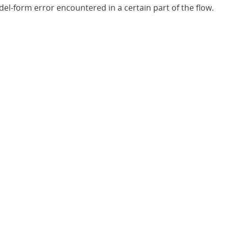
-form error encountered in a certain part of the flow.