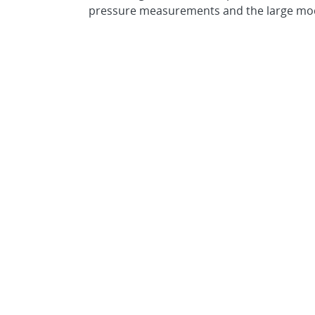
pressure measurements and the large model