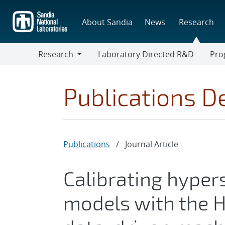
Skip
to
About Sandia
News
Research
main
content
Research
Laboratory Directed R&D
Pro
Research
Progr
Publications De
Publications
/
Journal Article
Calibrating hyper
models with the H