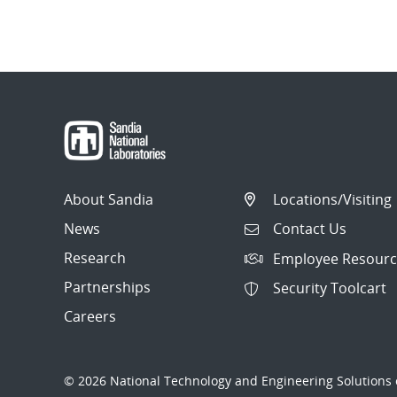
About Sandia
Locations/Visiting
News
Contact Us
Research
Employee Resourc
Partnerships
Security Toolcart
Careers
© 2026 National Technology and Engineering Solutions o