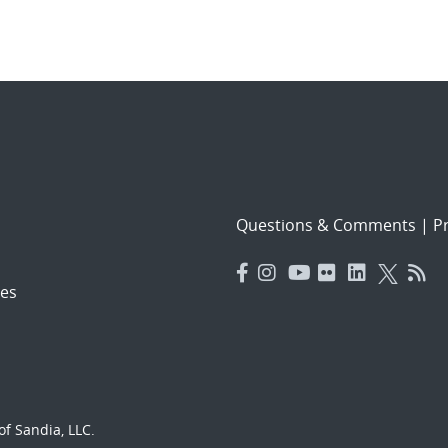
Questions & Comments
|
Pr
es
f Sandia, LLC.