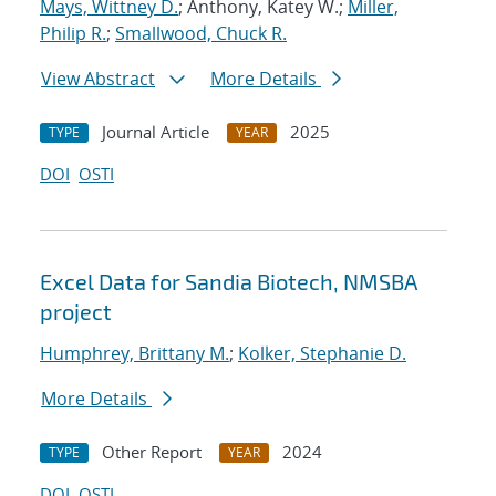
Mays, Wittney D.
; Anthony, Katey W.;
Miller,
Philip R.
;
Smallwood, Chuck R.
View Abstract
More Details
Journal Article
2025
TYPE
YEAR
DOI
OSTI
Excel Data for Sandia Biotech, NMSBA
project
Humphrey, Brittany M.
;
Kolker, Stephanie D.
More Details
Other Report
2024
TYPE
YEAR
DOI
OSTI