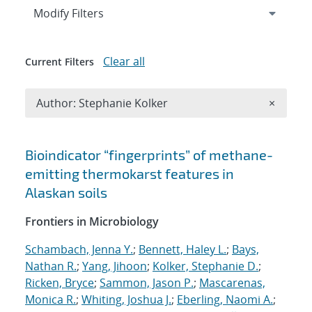
Expand
section
Modify Filters
Clear all
Current Filters
Remove A
Author: Stephanie Kolker
×
Search results
Bioindicator “fingerprints” of methane-
emitting thermokarst features in
Alaskan soils
Frontiers in Microbiology
Schambach, Jenna Y.
;
Bennett, Haley L.
;
Bays,
Nathan R.
;
Yang, Jihoon
;
Kolker, Stephanie D.
;
Ricken, Bryce
;
Sammon, Jason P.
;
Mascarenas,
Monica R.
;
Whiting, Joshua J.
;
Eberling, Naomi A.
;