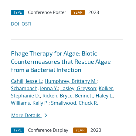
Conference Poster
2023
TYPE
YEAR
DOI
OSTI
Phage Therapy for Algae: Biotic
Countermeasures that Rescue Algae
from a Bacterial Infection
Cahill, Jesse L.
;
Humphrey, Brittany M.
;
Schambach, Jenna Y.
;
Lasley, Greyson
;
Kolker,
Stephanie D.
;
Ricken, Bryce
;
Bennett, Haley L.
;
Williams, Kelly P.
;
Smallwood, Chuck R.
More Details
Conference Display
2023
TYPE
YEAR