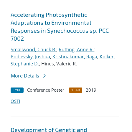
Accelerating Photosynthetic
Adaptations to Environmental
Responses in Synechococcus sp. PCC
7002
Smallwood, Chuck R.
;
Ruffing, Anne R.
;
Podlevsky, Joshua
;
Krishnakumar, Raga
;
Kolker,
Stephanie D.
; Hines, Valerie R.
More Details
Conference Poster
2019
TYPE
YEAR
OSTI
Development of Genetic and