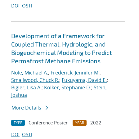
DOI
OSTI
Development of a Framework for
Coupled Thermal, Hydrologic, and
Biogeochemical Modeling to Predict
Permafrost Methane Emissions
Nole, Michael A.
;
Frederick, Jennifer M.
;
Smallwood, Chuck R.
;
Fukuyama, David E.
;
Bigler, Lisa A.
;
Kolker, Stephanie D.
;
Stein,
Joshua
More Details
Conference Poster
2022
TYPE
YEAR
DOI
OSTI