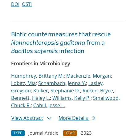
DOI
OSTI
Biotic countermeasures that rescue
Nannochloropsis gaditana
from a
Bacillus safensis
infection
Frontiers in Microbiology
Humphrey, Brittany M.
;
Mackenzie, Morgan
;
Lobitz, Mia
;
Schambach, Jenna Y.
;
Lasley,
Greyson
;
Kolker, Stephanie D.
;
Ricken, Bryce
;
Bennett, Haley L.
;
Williams, Kelly P.
;
Smallwood,
Chuck R.
;
Cahill, Jesse L.
View Abstract
More Details
Journal Article
2023
TYPE
YEAR