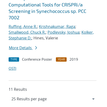
Computational Tools for CRISPRi/a
Screening in Synechococcus sp. PCC
7002
Ruffing, Anne R.
;
Krishnakumar, Raga
;
Smallwood, Chuck R.
;
Podlevsky, Joshua
;
Kolker,
Stephanie D.
; Hines, Valerie
More Details
Conference Poster
2019
TYPE
YEAR
OSTI
11 Results