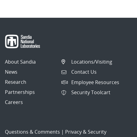
About Sandia
Locations/Visiting
News
Contact Us
Research
Employee Resources
Partnerships
Security Toolcart
Careers
Questions & Comments
|
Privacy & Security