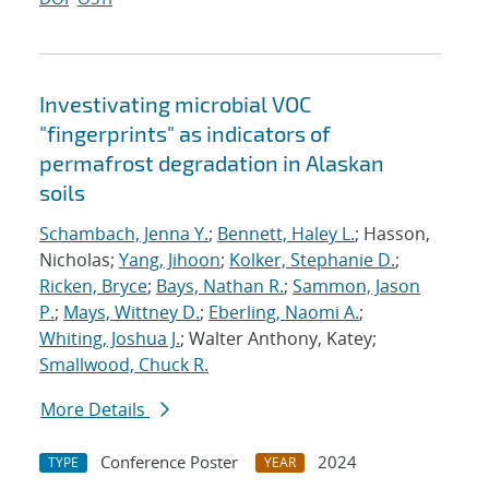
Investivating microbial VOC
"fingerprints" as indicators of
permafrost degradation in Alaskan
soils
Schambach, Jenna Y.
;
Bennett, Haley L.
; Hasson,
Nicholas;
Yang, Jihoon
;
Kolker, Stephanie D.
;
Ricken, Bryce
;
Bays, Nathan R.
;
Sammon, Jason
P.
;
Mays, Wittney D.
;
Eberling, Naomi A.
;
Whiting, Joshua J.
; Walter Anthony, Katey;
Smallwood, Chuck R.
More Details
Conference Poster
2024
TYPE
YEAR