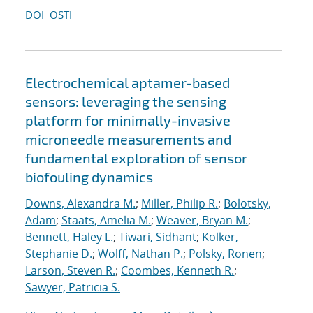
DOI
OSTI
Electrochemical aptamer-based
sensors: leveraging the sensing
platform for minimally-invasive
microneedle measurements and
fundamental exploration of sensor
biofouling dynamics
Downs, Alexandra M.
;
Miller, Philip R.
;
Bolotsky,
Adam
;
Staats, Amelia M.
;
Weaver, Bryan M.
;
Bennett, Haley L.
;
Tiwari, Sidhant
;
Kolker,
Stephanie D.
;
Wolff, Nathan P.
;
Polsky, Ronen
;
Larson, Steven R.
;
Coombes, Kenneth R.
;
Sawyer, Patricia S.