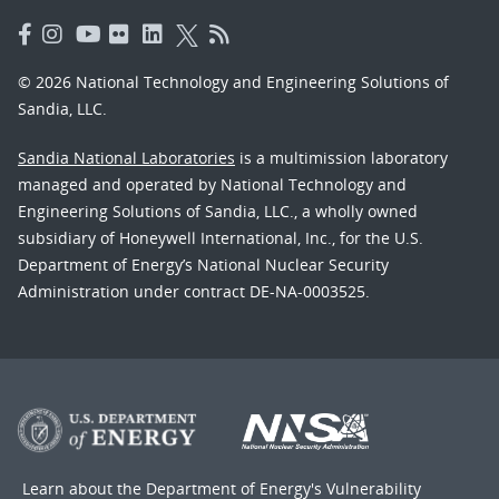
© 2026 National Technology and Engineering Solutions of
Sandia, LLC.
Sandia National Laboratories
is a multimission laboratory
managed and operated by National Technology and
Engineering Solutions of Sandia, LLC., a wholly owned
subsidiary of Honeywell International, Inc., for the U.S.
Department of Energy’s National Nuclear Security
Administration under contract DE-NA-0003525.
Learn about the Department of Energy's
Vulnerability