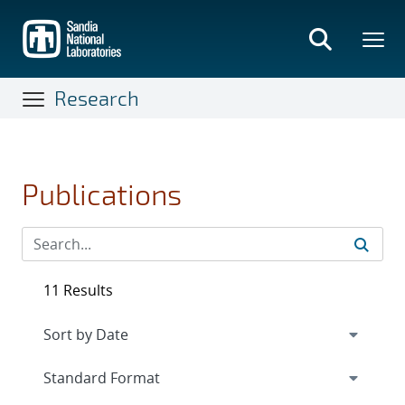
Skip
to
main
content
Research
Publications
11 Results