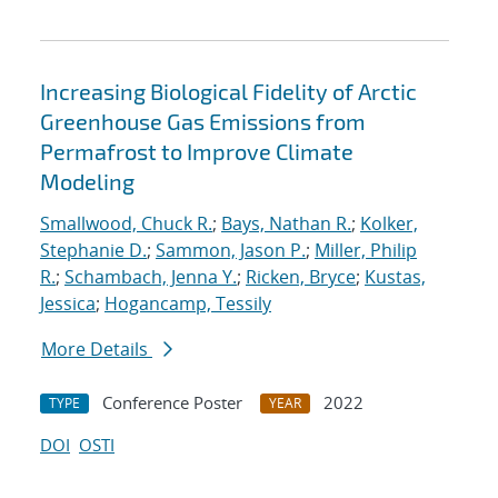
Increasing Biological Fidelity of Arctic
Greenhouse Gas Emissions from
Permafrost to Improve Climate
Modeling
Smallwood, Chuck R.
;
Bays, Nathan R.
;
Kolker,
Stephanie D.
;
Sammon, Jason P.
;
Miller, Philip
R.
;
Schambach, Jenna Y.
;
Ricken, Bryce
;
Kustas,
Jessica
;
Hogancamp, Tessily
More Details
Conference Poster
2022
TYPE
YEAR
DOI
OSTI