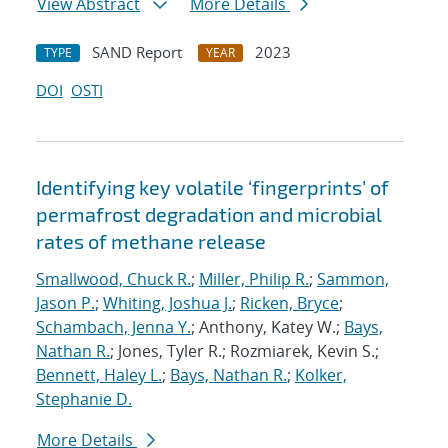
View Abstract
More Details
SAND Report
2023
TYPE
YEAR
DOI
OSTI
Identifying key volatile ‘fingerprints’ of
permafrost degradation and microbial
rates of methane release
Smallwood, Chuck R.
;
Miller, Philip R.
;
Sammon,
Jason P.
;
Whiting, Joshua J.
;
Ricken, Bryce
;
Schambach, Jenna Y.
; Anthony, Katey W.;
Bays,
Nathan R.
; Jones, Tyler R.; Rozmiarek, Kevin S.;
Bennett, Haley L.
;
Bays, Nathan R.
;
Kolker,
Stephanie D.
More Details