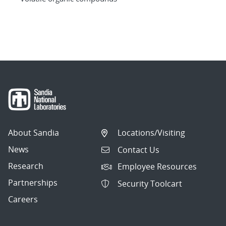
About Sandia
Locations/Visiting
News
Contact Us
Research
Employee Resources
Partnerships
Security Toolcart
Careers