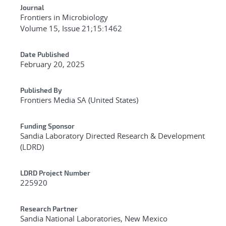
Journal
Frontiers in Microbiology
Volume 15, Issue 21;15:1462
Date Published
February 20, 2025
Published By
Frontiers Media SA (United States)
Funding Sponsor
Sandia Laboratory Directed Research & Development
(LDRD)
LDRD Project Number
225920
Research Partner
Sandia National Laboratories, New Mexico