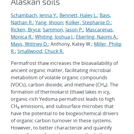
Alaskan soils
Schambach, Jenna Y.
;
Bennett, Haley L.
;
Bays,
Nathan R.
;
Yang, Jihoon
;
Kolker, Stephanie D.
;
Ricken, Bryce
;
Sammon, Jason P.
;
Mascarenas,
Monica R.
;
Whiting, Joshua J.
;
Eberling, Naomi A.
;
Mays, Wittney D.
; Anthony, Katey W.;
Miller, Philip
R.
;
Smallwood, Chuck R.
Permafrost thaw increases the bioavailability of
ancient organic matter, facilitating microbial
metabolism of volatile organic compounds
(VOCs), carbon dioxide, and methane (CH
). The
4
formation of thermokarst (thaw) lakes in icy,
organic-rich Yedoma permafrost leads to high
CH
emissions, and subsurface microbes that
4
have the potential to be biogeochemical drivers
of organic carbon turnover in these systems.
However, to better characterize and quantify