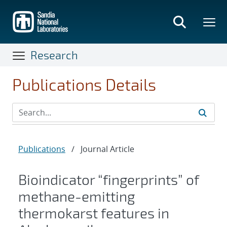
Skip
to
main
content
Research
Publications Details
Publications
/
Journal Article
Bioindicator “fingerprints” of
methane-emitting
thermokarst features in