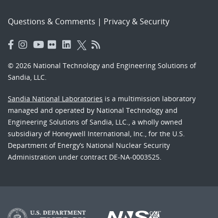
Questions & Comments
|
Privacy & Security
© 2026 National Technology and Engineering Solutions of
Sandia, LLC.
Sandia National Laboratories
is a multimission laboratory
managed and operated by National Technology and
Engineering Solutions of Sandia, LLC., a wholly owned
subsidiary of Honeywell International, Inc., for the U.S.
Department of Energy’s National Nuclear Security
Administration under contract DE-NA-0003525.