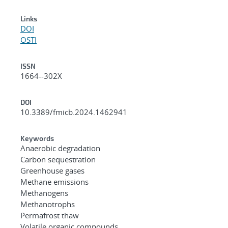
Links
DOI
OSTI
ISSN
1664--302X
DOI
10.3389/fmicb.2024.1462941
Keywords
Anaerobic degradation
Carbon sequestration
Greenhouse gases
Methane emissions
Methanogens
Methanotrophs
Permafrost thaw
Volatile organic compounds