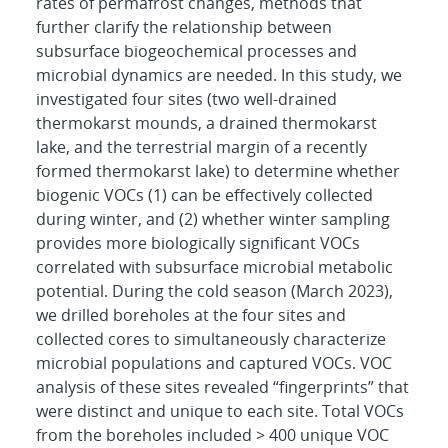
rates of permafrost changes, methods that
further clarify the relationship between
subsurface biogeochemical processes and
microbial dynamics are needed. In this study, we
investigated four sites (two well-drained
thermokarst mounds, a drained thermokarst
lake, and the terrestrial margin of a recently
formed thermokarst lake) to determine whether
biogenic VOCs (1) can be effectively collected
during winter, and (2) whether winter sampling
provides more biologically significant VOCs
correlated with subsurface microbial metabolic
potential. During the cold season (March 2023),
we drilled boreholes at the four sites and
collected cores to simultaneously characterize
microbial populations and captured VOCs. VOC
analysis of these sites revealed “fingerprints” that
were distinct and unique to each site. Total VOCs
from the boreholes included > 400 unique VOC