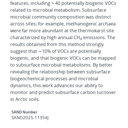
features, including > 40 potentially biogenic VOCs
related to microbial metabolism. Subsurface
microbial community composition was distinct
across sites; for example, methanogenic archaea
were far more abundant at the thermokarst site
characterized by high annual CH
emissions. The
4
results obtained from this method strongly
suggest that ∼10% of VOCs are potentially
biogenic, and that biogenic VOCs can be mapped
to subsurface microbial metabolisms. By better
revealing the relationship between subsurface
biogeochemical processes and microbial
dynamics, this work advances our ability to
monitor and predict subsurface carbon turnover
in Arctic soils.
Additional Metadata
SAND Number
SAND2025-11354J