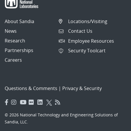
About Sandia
Locations/Visiting
News
Contact Us
Research
Employee Resources
Partnerships
Security Toolcart
Careers
Questions & Comments
|
Privacy & Security
© 2026 National Technology and Engineering Solutions of
Sandia, LLC.