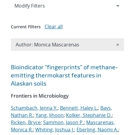
Expand
section
Modify Filters
Clear all
Current Filters
Remove A
Author: Monica Mascarenas
×
Search results
Bioindicator “fingerprints” of methane-
emitting thermokarst features in
Alaskan soils
Frontiers in Microbiology
Schambach, Jenna Y.
;
Bennett, Haley L.
;
Bays,
Nathan R.
;
Yang, Jihoon
;
Kolker, Stephanie D.
;
Ricken, Bryce
;
Sammon, Jason P.
;
Mascarenas,
Monica R.
;
Whiting, Joshua J.
;
Eberling, Naomi A.
;