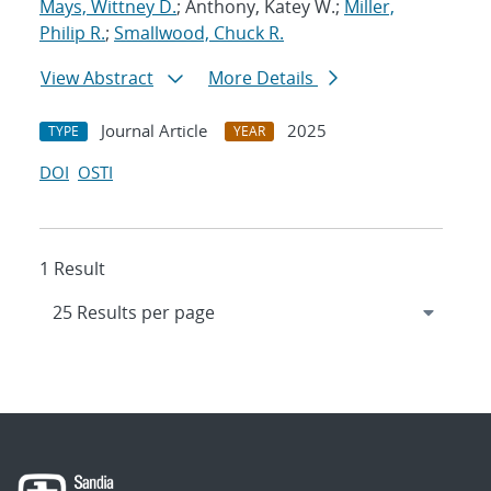
Mays, Wittney D.
; Anthony, Katey W.;
Miller,
Philip R.
;
Smallwood, Chuck R.
View Abstract
More Details
Journal Article
2025
TYPE
YEAR
DOI
OSTI
1 Result