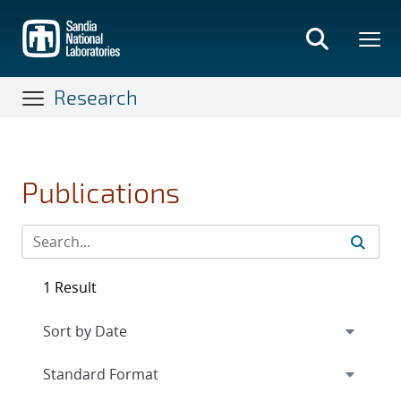
Skip
to
main
content
Research
Publications
1 Result