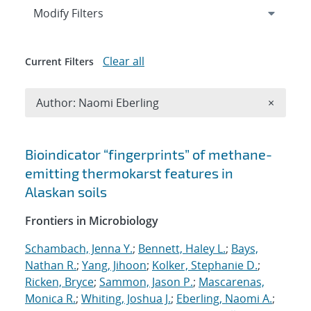
Expand
section
Modify Filters
Clear all
Current Filters
Remove A
Author: Naomi Eberling
×
Search results
Bioindicator “fingerprints” of methane-
emitting thermokarst features in
Alaskan soils
Frontiers in Microbiology
Schambach, Jenna Y.
;
Bennett, Haley L.
;
Bays,
Nathan R.
;
Yang, Jihoon
;
Kolker, Stephanie D.
;
Ricken, Bryce
;
Sammon, Jason P.
;
Mascarenas,
Monica R.
;
Whiting, Joshua J.
;
Eberling, Naomi A.
;