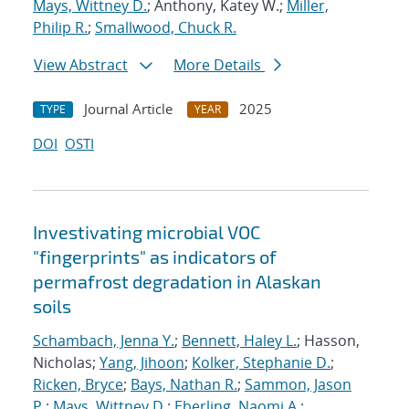
Mays, Wittney D.
; Anthony, Katey W.;
Miller,
Philip R.
;
Smallwood, Chuck R.
View Abstract
More Details
Journal Article
2025
TYPE
YEAR
DOI
OSTI
Investivating microbial VOC
"fingerprints" as indicators of
permafrost degradation in Alaskan
soils
Schambach, Jenna Y.
;
Bennett, Haley L.
; Hasson,
Nicholas;
Yang, Jihoon
;
Kolker, Stephanie D.
;
Ricken, Bryce
;
Bays, Nathan R.
;
Sammon, Jason
P.
;
Mays, Wittney D.
;
Eberling, Naomi A.
;