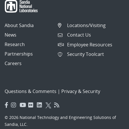
About Sandia
Locations/Visiting
News
Contact Us
Research
Employee Resources
Partnerships
Security Toolcart
Careers
Questions & Comments
|
Privacy & Security
© 2026 National Technology and Engineering Solutions of
Sandia, LLC.