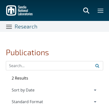
Skip
to
main
content
Research
Publications
2 Results