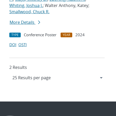
Whiting, Joshua J.
; Walter Anthony, Katey;
Smallwood, Chuck R.
More Details
Conference Poster
2024
TYPE
YEAR
DOI
OSTI
2 Results