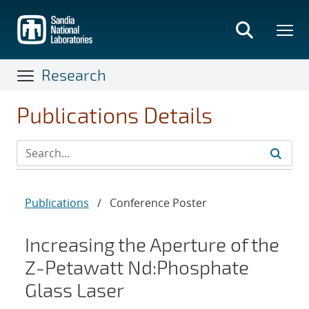
Skip
to
main
content
Research
Publications Details
Publications
/
Conference Poster
Increasing the Aperture of the
Z-Petawatt Nd:Phosphate
Glass Laser