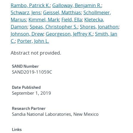
Rambo, Patrick K.
;
Galloway, Benjamin R.
;
Schwarz, Jens
;
Geissel, Matthias
;
Schollmeier,
Marius
;
Kimmel, Mark
;
Field, Ella
;
Kletecka,
Damon
;
Speas, Christopher S.
;
Shores, Jonathon
;
Johnson, Drew
;
Georgeson, Jeffrey K.
;
Smith, Ian
C.
;
Porter, John L.
Abstract not provided.
Additional Metadata
SAND Number
SAND2019-11059C
Date Published
September 1, 2019
Research Partner
Sandia National Laboratories, New Mexico
Links