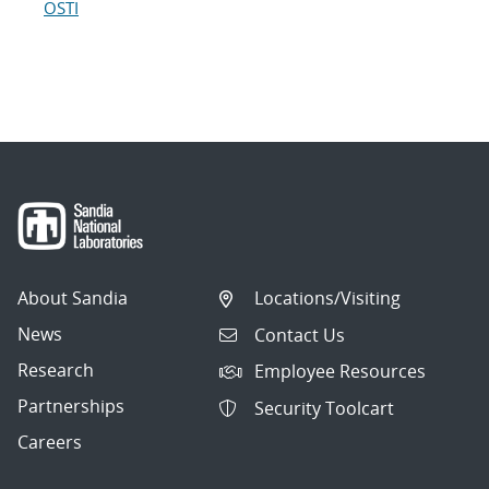
OSTI
About Sandia
Locations/Visiting
News
Contact Us
Research
Employee Resources
Partnerships
Security Toolcart
Careers