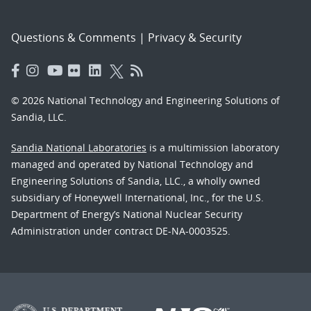
Questions & Comments
|
Privacy & Security
© 2026 National Technology and Engineering Solutions of
Sandia, LLC.
Sandia National Laboratories
is a multimission laboratory
managed and operated by National Technology and
Engineering Solutions of Sandia, LLC., a wholly owned
subsidiary of Honeywell International, Inc., for the U.S.
Department of Energy’s National Nuclear Security
Administration under contract DE-NA-0003525.