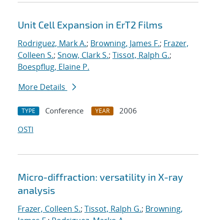
Unit Cell Expansion in ErT2 Films
Rodriguez, Mark A.
;
Browning, James F.
;
Frazer,
Colleen S.
;
Snow, Clark S.
;
Tissot, Ralph G.
;
Boespflug, Elaine P.
More Details
Conference
2006
TYPE
YEAR
OSTI
Micro-diffraction: versatility in X-ray
analysis
Frazer, Colleen S.
;
Tissot, Ralph G.
;
Browning,