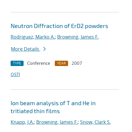
Neutron Diffraction of ErD2 powders
Rodriguez, Marko A.
;
Browning, James F.
More Details
Conference
2007
TYPE
YEAR
OSTI
Ion beam analysis of T and He in
tritiated thin films
Knapp, J.A.
;
Browning, James F.
;
Snow, Clark S.