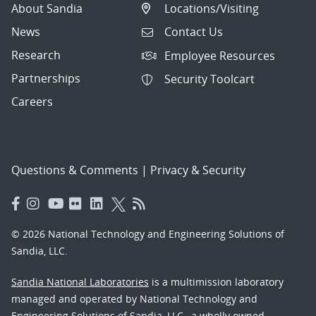
About Sandia
Locations/Visiting
News
Contact Us
Research
Employee Resources
Partnerships
Security Toolcart
Careers
Questions & Comments
|
Privacy & Security
© 2026 National Technology and Engineering Solutions of
Sandia, LLC.
Sandia National Laboratories
is a multimission laboratory
managed and operated by National Technology and
Engineering Solutions of Sandia, LLC., a wholly owned