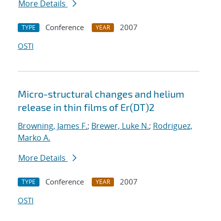
More Details
Conference
2007
TYPE
YEAR
OSTI
Micro-structural changes and helium
release in thin films of Er(DT)2
Browning, James F.
;
Brewer, Luke N.
;
Rodriguez,
Marko A.
More Details
Conference
2007
TYPE
YEAR
OSTI