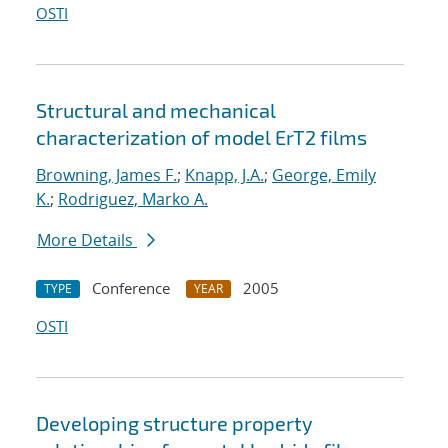
OSTI
Structural and mechanical
characterization of model ErT2 films
Browning, James F.
;
Knapp, J.A.
;
George, Emily
K.
;
Rodriguez, Marko A.
More Details
Conference
2005
TYPE
YEAR
OSTI
Developing structure property