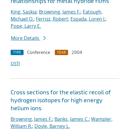
relationships for metal hydride films
King, Saskia
;
Browning, James F.
;
Eatough,
Michael O.
;
Ferrizz, Robert
;
Espada, Loren I.
;
Pope, Larry E.
More Details
Conference
2004
TYPE
YEAR
OSTI
Cross sections for the elastic recoil of
hydrogen isotopes for high energy
helium ions
Browning, James F.
;
Banks, James C.
;
Wampler,
William R.
;
Doyle, Barney L.