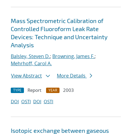
Mass Spectrometric Calibration of
Controlled Fluoroform Leak Rate
Devices: Technique and Uncertainty
Analysis
Balsley, Steven D.
;
Browning, James F.
;
Mehrhoff, Carol A.
View Abstract
More Details
Report
2003
TYPE
YEAR
DOI
OSTI
DOI
OSTI
Isotopic exchange between gaseous