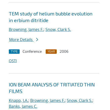
TEM study of helium bubble evolution
in erbium ditritide
Browning, James F.
;
Snow, Clark S.
More Details
Conference
2006
TYPE
YEAR
OSTI
ION BEAM ANALYSIS OF TRITIATED THIN
FILMS
Knapp, J.A.
;
Browning, James F.
;
Snow, Clark S.
;
Banks, James C.