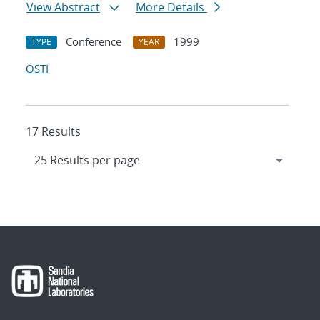
View Abstract
More Details
Conference
1999
TYPE
YEAR
OSTI
17 Results