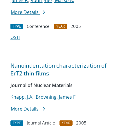
James F.
;
Rodriguez, Marko A.
More Details
Conference
2005
TYPE
YEAR
OSTI
Nanoindentation characterization of
ErT2 thin films
Journal of Nuclear Materials
Knapp, J.A.
;
Browning, James F.
More Details
Journal Article
2005
TYPE
YEAR