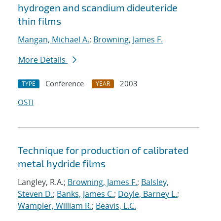
hydrogen and scandium dideuteride
thin films
Mangan, Michael A.
;
Browning, James F.
More Details
Conference
2003
TYPE
YEAR
OSTI
Technique for production of calibrated
metal hydride films
Langley, R.A.;
Browning, James F.
;
Balsley,
Steven D.
;
Banks, James C.
;
Doyle, Barney L.
;
Wampler, William R.
;
Beavis, L.C.