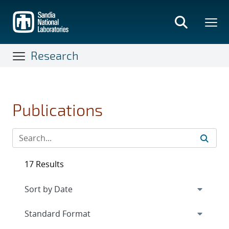
Skip
to
main
content
Research
Publications
17 Results