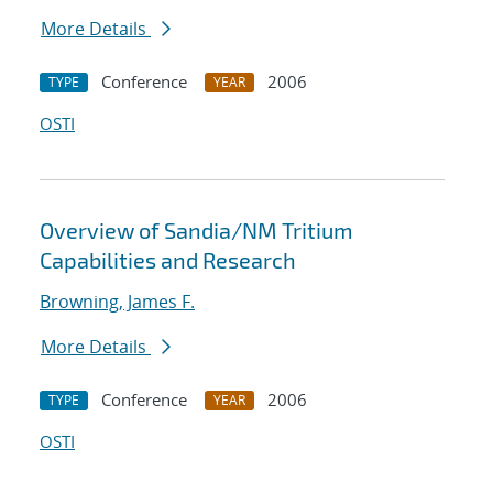
More Details
Conference
2006
TYPE
YEAR
OSTI
Overview of Sandia/NM Tritium
Capabilities and Research
Browning, James F.
More Details
Conference
2006
TYPE
YEAR
OSTI