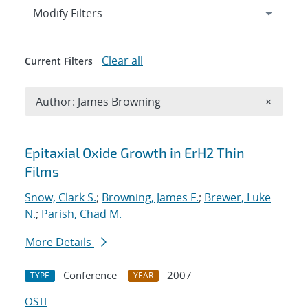
Expand
section
Modify Filters
Clear all
Current Filters
Remove A
Author: James Browning
×
Search results
Epitaxial Oxide Growth in ErH2 Thin
Films
Snow, Clark S.
;
Browning, James F.
;
Brewer, Luke
N.
;
Parish, Chad M.
More Details
Conference
2007
TYPE
YEAR
OSTI