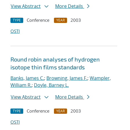
View Abstract
More Details
Conference
2003
TYPE
YEAR
OSTI
Round robin analyses of hydrogen
isotope thin films standards
Banks, James C.
;
Browning, James F.
;
Wampler,
William R.
;
Doyle, Barney L.
View Abstract
More Details
Conference
2003
TYPE
YEAR
OSTI