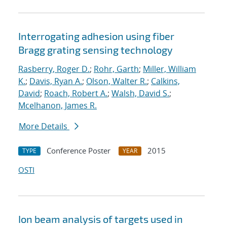
Interrogating adhesion using fiber
Bragg grating sensing technology
Rasberry, Roger D.
;
Rohr, Garth
;
Miller, William
K.
;
Davis, Ryan A.
;
Olson, Walter R.
;
Calkins,
David
;
Roach, Robert A.
;
Walsh, David S.
;
Mcelhanon, James R.
More Details
Conference Poster
2015
TYPE
YEAR
OSTI
Ion beam analysis of targets used in