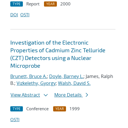
Report
2000
TYPE
YEAR
DOI
OSTI
Investigation of the Electronic
Properties of Cadmium Zinc Telluride
(CZT) Detectors using a Nuclear
Microprobe
Brunett, Bruce A.
;
Doyle, Barney L.
; James, Ralph
B.;
Vizkelethy, Gyorgy
;
Walsh, David S.
View Abstract
More Details
Conference
1999
TYPE
YEAR
OSTI