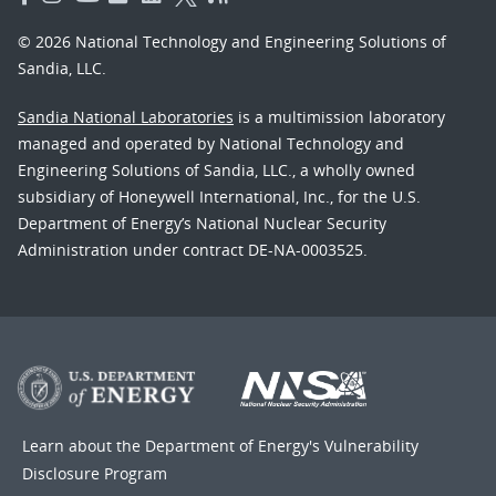
© 2026 National Technology and Engineering Solutions of
Sandia, LLC.
Sandia National Laboratories
is a multimission laboratory
managed and operated by National Technology and
Engineering Solutions of Sandia, LLC., a wholly owned
subsidiary of Honeywell International, Inc., for the U.S.
Department of Energy’s National Nuclear Security
Administration under contract DE-NA-0003525.
Learn about the Department of Energy's
Vulnerability
Disclosure Program