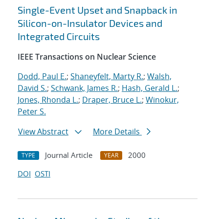
Single-Event Upset and Snapback in
Silicon-on-Insulator Devices and
Integrated Circuits
IEEE Transactions on Nuclear Science
Dodd, Paul E.
;
Shaneyfelt, Marty R.
;
Walsh,
David S.
;
Schwank, James R.
;
Hash, Gerald L.
;
Jones, Rhonda L.
;
Draper, Bruce L.
;
Winokur,
Peter S.
View Abstract
More Details
Journal Article
2000
TYPE
YEAR
DOI
OSTI