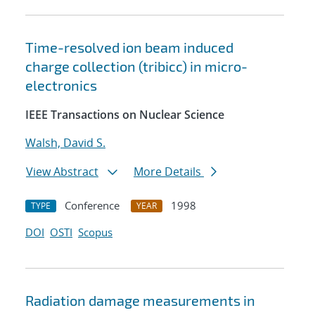
Time-resolved ion beam induced
charge collection (tribicc) in micro-
electronics
IEEE Transactions on Nuclear Science
Walsh, David S.
View Abstract
More Details
Conference
1998
TYPE
YEAR
DOI
OSTI
Scopus
Radiation damage measurements in