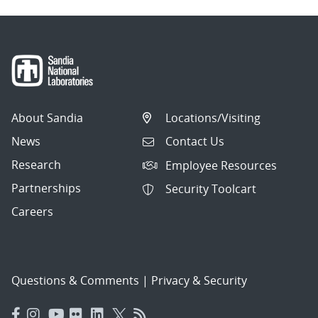
About Sandia
Locations/Visiting
News
Contact Us
Research
Employee Resources
Partnerships
Security Toolcart
Careers
Questions & Comments
|
Privacy & Security