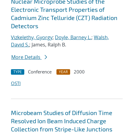
Nuclear Microprobe Studies of the
Electronic Transport Properties of
Cadmium Zinc Telluride (CZT) Radiation
Detectors
Vizkelethy, Gyorgy
;
Doyle, Barney L.
;
Walsh,
David S.
; James, Ralph B.
More Details
Conference
2000
TYPE
YEAR
OSTI
Microbeam Studies of Diffusion Time
Resolved Ion Beam Induced Charge
Collection from Stripe-Like Junctions