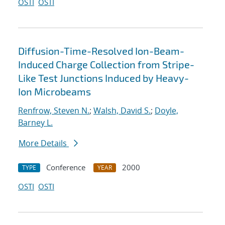
OSTI
OSTI
Diffusion-Time-Resolved Ion-Beam-
Induced Charge Collection from Stripe-
Like Test Junctions Induced by Heavy-
Ion Microbeams
Renfrow, Steven N.
;
Walsh, David S.
;
Doyle,
Barney L.
More Details
Conference
2000
TYPE
YEAR
OSTI
OSTI