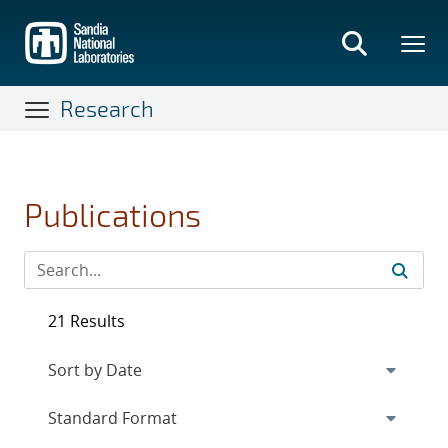
Skip
to
main
content
Research
Publications
21 Results