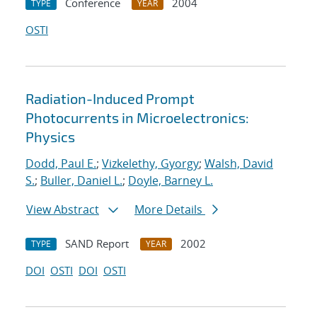
Conference
2004
TYPE
YEAR
OSTI
Radiation-Induced Prompt
Photocurrents in Microelectronics:
Physics
Dodd, Paul E.
;
Vizkelethy, Gyorgy
;
Walsh, David
S.
;
Buller, Daniel L.
;
Doyle, Barney L.
View Abstract
More Details
SAND Report
2002
TYPE
YEAR
DOI
OSTI
DOI
OSTI