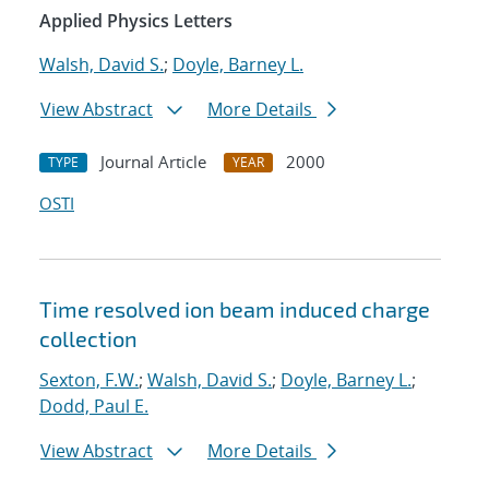
Applied Physics Letters
Walsh, David S.
;
Doyle, Barney L.
View Abstract
More Details
Journal Article
2000
TYPE
YEAR
OSTI
Time resolved ion beam induced charge
collection
Sexton, F.W.
;
Walsh, David S.
;
Doyle, Barney L.
;
Dodd, Paul E.
View Abstract
More Details