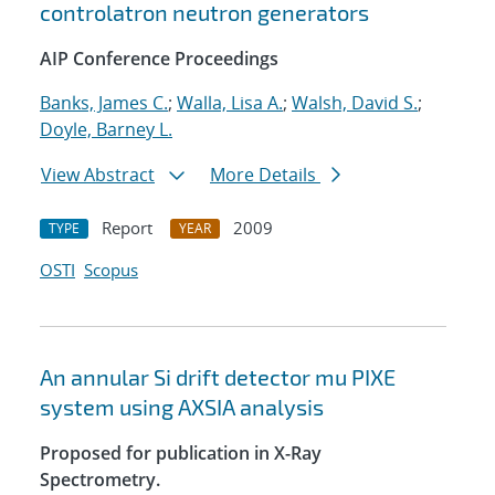
controlatron neutron generators
AIP Conference Proceedings
Banks, James C.
;
Walla, Lisa A.
;
Walsh, David S.
;
Doyle, Barney L.
View Abstract
More Details
Report
2009
TYPE
YEAR
OSTI
Scopus
An annular Si drift detector mu PIXE
system using AXSIA analysis
Proposed for publication in X-Ray
Spectrometry.