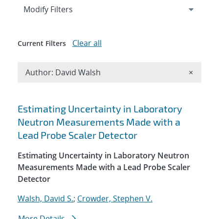
Expand
section
Modify Filters
Clear all
Current Filters
Remove A
Author: David Walsh
×
Search results
Estimating Uncertainty in Laboratory
Neutron Measurements Made with a
Lead Probe Scaler Detector
Estimating Uncertainty in Laboratory Neutron
Measurements Made with a Lead Probe Scaler
Detector
Walsh, David S.
;
Crowder, Stephen V.
More Details