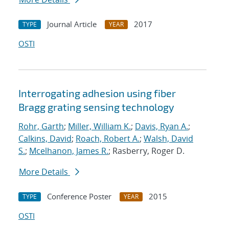
Journal Article
2017
TYPE
YEAR
OSTI
Interrogating adhesion using fiber
Bragg grating sensing technology
Rohr, Garth
;
Miller, William K.
;
Davis, Ryan A.
;
Calkins, David
;
Roach, Robert A.
;
Walsh, David
S.
;
Mcelhanon, James R.
; Rasberry, Roger D.
More Details
Conference Poster
2015
TYPE
YEAR
OSTI