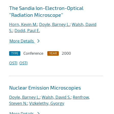
The Sandia Ion-Electron-Optical
''Radiation Microscope''
Horn, Kevin M.
;
Doyle, Barney L.
;
Walsh, David
S.
;
Dodd, Paul E.
More Details
Conference
2000
TYPE
YEAR
OSTI
OSTI
Nuclear Emission Microscopies
Doyle, Barney L.
;
Walsh, David S.
;
Renfrow,
Steven N.
;
Vizkelethy, Gyorgy
More Details