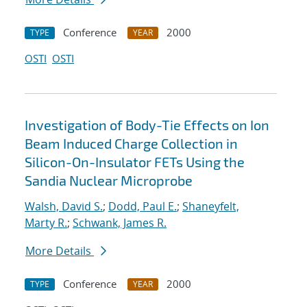
Conference
2000
TYPE
YEAR
OSTI
OSTI
Investigation of Body-Tie Effects on Ion
Beam Induced Charge Collection in
Silicon-On-Insulator FETs Using the
Sandia Nuclear Microprobe
Walsh, David S.
;
Dodd, Paul E.
;
Shaneyfelt,
Marty R.
;
Schwank, James R.
More Details
Conference
2000
TYPE
YEAR