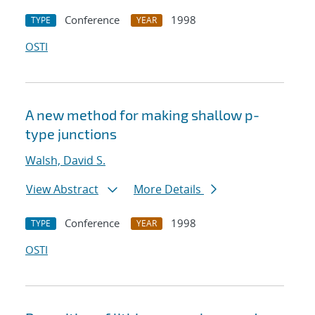
Conference
1998
TYPE
YEAR
OSTI
A new method for making shallow p-
type junctions
Walsh, David S.
View Abstract
More Details
Conference
1998
TYPE
YEAR
OSTI