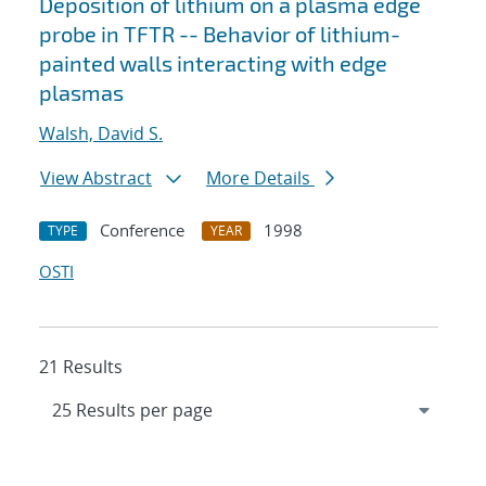
Deposition of lithium on a plasma edge
probe in TFTR -- Behavior of lithium-
painted walls interacting with edge
plasmas
Walsh, David S.
View Abstract
More Details
Conference
1998
TYPE
YEAR
OSTI
21 Results