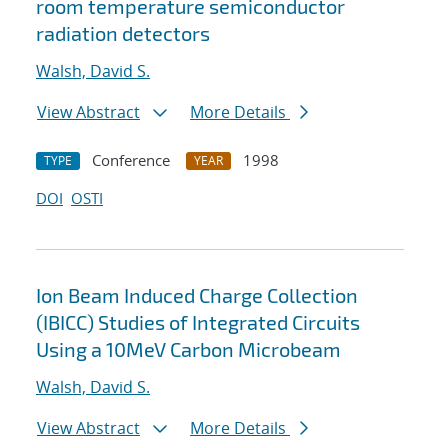
room temperature semiconductor
radiation detectors
Walsh, David S.
View Abstract
More Details
Conference
1998
TYPE
YEAR
DOI
OSTI
Ion Beam Induced Charge Collection
(IBICC) Studies of Integrated Circuits
Using a 10MeV Carbon Microbeam
Walsh, David S.
View Abstract
More Details