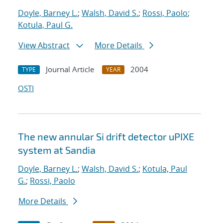
Doyle, Barney L.
;
Walsh, David S.
;
Rossi, Paolo
;
Kotula, Paul G.
View Abstract
More Details
Journal Article
2004
TYPE
YEAR
OSTI
The new annular Si drift detector uPIXE
system at Sandia
Doyle, Barney L.
;
Walsh, David S.
;
Kotula, Paul
G.
;
Rossi, Paolo
More Details