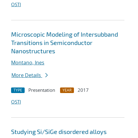
OSTI
Microscopic Modeling of Intersubband
Transitions in Semiconductor
Nanostructures
Montano, Ines
More Details
Presentation
2017
TYPE
YEAR
OSTI
Studying Si/SiGe disordered alloys