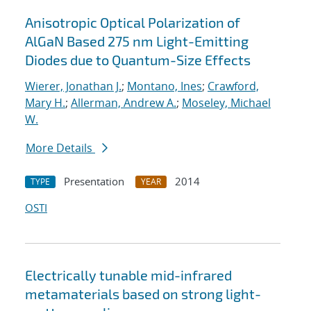
Anisotropic Optical Polarization of
AlGaN Based 275 nm Light-Emitting
Diodes due to Quantum-Size Effects
Wierer, Jonathan J.
;
Montano, Ines
;
Crawford,
Mary H.
;
Allerman, Andrew A.
;
Moseley, Michael
W.
More Details
Presentation
2014
TYPE
YEAR
OSTI
Electrically tunable mid-infrared
metamaterials based on strong light-