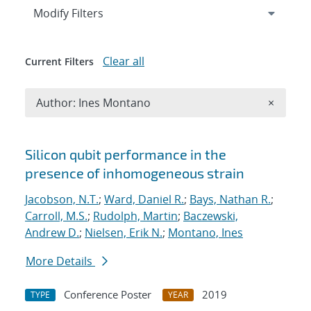
Expand
section
Modify Filters
Clear all
Current Filters
Remove A
Author: Ines Montano
×
Search results
Silicon qubit performance in the
presence of inhomogeneous strain
Jacobson, N.T.
;
Ward, Daniel R.
;
Bays, Nathan R.
;
Carroll, M.S.
;
Rudolph, Martin
;
Baczewski,
Andrew D.
;
Nielsen, Erik N.
;
Montano, Ines
More Details
Conference Poster
2019
TYPE
YEAR