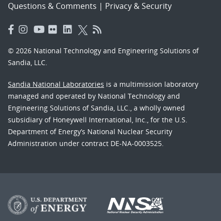
Questions & Comments
|
Privacy & Security
© 2026 National Technology and Engineering Solutions of
Sandia, LLC.
Sandia National Laboratories
is a multimission laboratory
managed and operated by National Technology and
Engineering Solutions of Sandia, LLC., a wholly owned
subsidiary of Honeywell International, Inc., for the U.S.
Department of Energy’s National Nuclear Security
Administration under contract DE-NA-0003525.