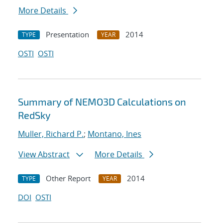
More Details
Presentation
2014
TYPE
YEAR
OSTI
OSTI
Summary of NEMO3D Calculations on
RedSky
Muller, Richard P.
;
Montano, Ines
View Abstract
More Details
Other Report
2014
TYPE
YEAR
DOI
OSTI