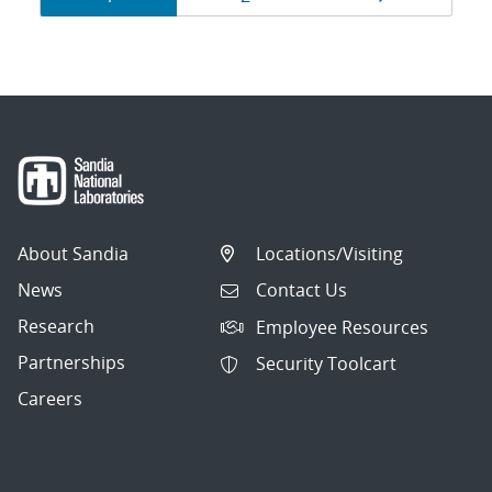
navigation
About Sandia
Locations/Visiting
News
Contact Us
Research
Employee Resources
Partnerships
Security Toolcart
Careers