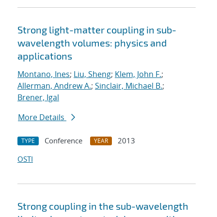
Strong light-matter coupling in sub-
wavelength volumes: physics and
applications
Montano, Ines
;
Liu, Sheng
;
Klem, John F.
;
Allerman, Andrew A.
;
Sinclair, Michael B.
;
Brener, Igal
More Details
Conference
2013
TYPE
YEAR
OSTI
Strong coupling in the sub-wavelength