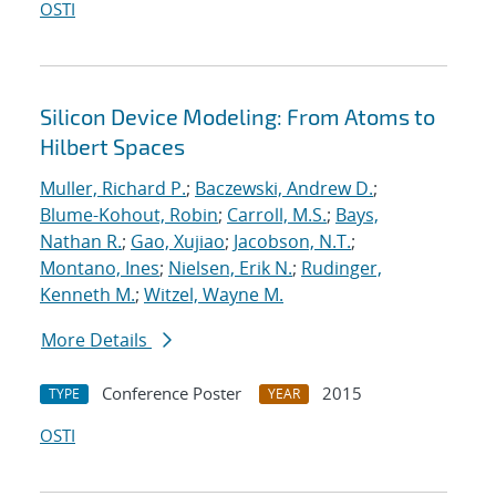
OSTI
Silicon Device Modeling: From Atoms to
Hilbert Spaces
Muller, Richard P.
;
Baczewski, Andrew D.
;
Blume-Kohout, Robin
;
Carroll, M.S.
;
Bays,
Nathan R.
;
Gao, Xujiao
;
Jacobson, N.T.
;
Montano, Ines
;
Nielsen, Erik N.
;
Rudinger,
Kenneth M.
;
Witzel, Wayne M.
More Details
Conference Poster
2015
TYPE
YEAR
OSTI