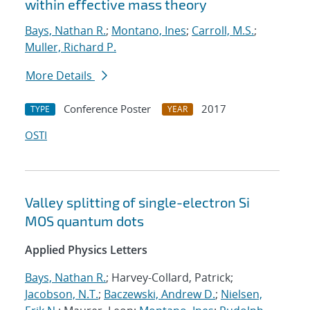
within effective mass theory
Bays, Nathan R.
;
Montano, Ines
;
Carroll, M.S.
;
Muller, Richard P.
More Details
Conference Poster
2017
TYPE
YEAR
OSTI
Valley splitting of single-electron Si
MOS quantum dots
Applied Physics Letters
Bays, Nathan R.
; Harvey-Collard, Patrick;
Jacobson, N.T.
;
Baczewski, Andrew D.
;
Nielsen,