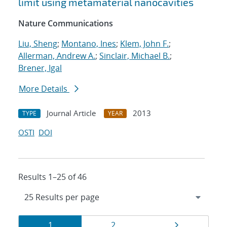
limit using metamaterial nanocavities
Nature Communications
Liu, Sheng
;
Montano, Ines
;
Klem, John F.
;
Allerman, Andrew A.
;
Sinclair, Michael B.
;
Brener, Igal
More Details
Journal Article
2013
TYPE
YEAR
OSTI
DOI
Results 1–25 of 46
Results
Page
Page
Page
1
2