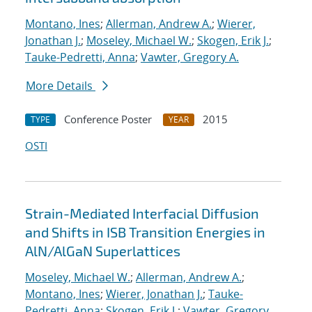
Montano, Ines
;
Allerman, Andrew A.
;
Wierer,
Jonathan J.
;
Moseley, Michael W.
;
Skogen, Erik J.
;
Tauke-Pedretti, Anna
;
Vawter, Gregory A.
More Details
Conference Poster
2015
TYPE
YEAR
OSTI
Strain-Mediated Interfacial Diffusion
and Shifts in ISB Transition Energies in
AlN/AlGaN Superlattices
Moseley, Michael W.
;
Allerman, Andrew A.
;
Montano, Ines
;
Wierer, Jonathan J.
;
Tauke-
Pedretti, Anna
;
Skogen, Erik J.
;
Vawter, Gregory