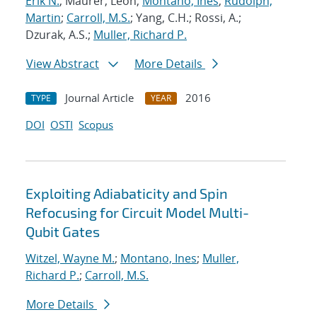
Erik N.
; Maurer, Leon;
Montano, Ines
;
Rudolph,
Martin
;
Carroll, M.S.
; Yang, C.H.; Rossi, A.;
Dzurak, A.S.;
Muller, Richard P.
View Abstract
More Details
Journal Article
2016
TYPE
YEAR
DOI
OSTI
Scopus
Exploiting Adiabaticity and Spin
Refocusing for Circuit Model Multi-
Qubit Gates
Witzel, Wayne M.
;
Montano, Ines
;
Muller,
Richard P.
;
Carroll, M.S.
More Details