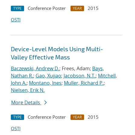
Conference Poster
2015
TYPE
YEAR
OSTI
Device-Level Models Using Multi-
Valley Effective Mass
Baczewski, Andrew D.
; Frees, Adam;
Bays,
Nathan R.
;
Gao, Xujiao
;
Jacobson, N.T.
;
Mitchell,
John A.
;
Montano, Ines
;
Muller, Richard P.
;
Nielsen, Erik N.
More Details
Conference Poster
2015
TYPE
YEAR
OSTI