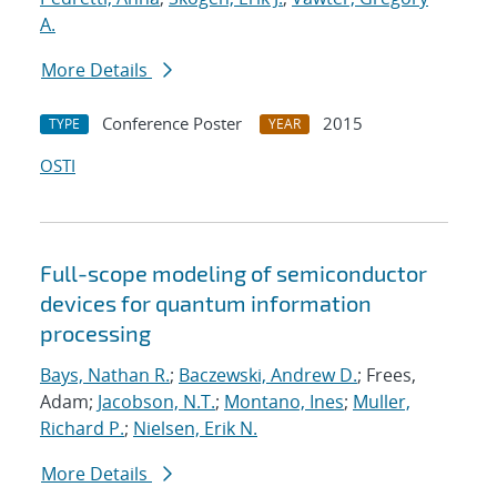
A.
More Details
Conference Poster
2015
TYPE
YEAR
OSTI
Full-scope modeling of semiconductor
devices for quantum information
processing
Bays, Nathan R.
;
Baczewski, Andrew D.
; Frees,
Adam;
Jacobson, N.T.
;
Montano, Ines
;
Muller,
Richard P.
;
Nielsen, Erik N.
More Details