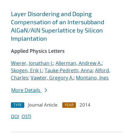
Layer Disordering and Doping
Compensation of an Intersubband
AlGaN/AlN Superlattice by Silicon
Implantation
Applied Physics Letters
Wierer, Jonathan J.
;
Allerman, Andrew A.
;
Skogen, Erik J.
;
Tauke-Pedretti, Anna
;
Alford,
Charles
;
Vawter, Gregory A.
;
Montano, Ines
More Details
Journal Article
2014
TYPE
YEAR
DOI
OSTI