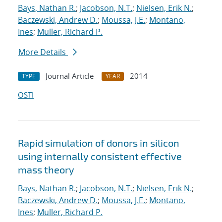
Bays, Nathan R.
;
Jacobson, N.T.
;
Nielsen, Erik N.
;
Baczewski, Andrew D.
;
Moussa, J.E.
;
Montano,
Ines
;
Muller, Richard P.
More Details
Journal Article
2014
TYPE
YEAR
OSTI
Rapid simulation of donors in silicon
using internally consistent effective
mass theory
Bays, Nathan R.
;
Jacobson, N.T.
;
Nielsen, Erik N.
;
Baczewski, Andrew D.
;
Moussa, J.E.
;
Montano,
Ines
;
Muller, Richard P.