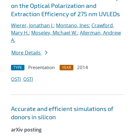
on the Optical Polarization and
Extraction Efficiency of 275 nm UVLEDs
Wierer, Jonathan J.
;
Montano, Ines
;
Crawford,
Mary H.
;
Moseley, Michael W.
;
Allerman, Andrew
A.
More Details
Presentation
2014
TYPE
YEAR
OSTI
OSTI
Accurate and efficient simulations of
donors in silicon
arXiv posting