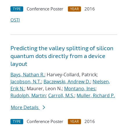
Conference Poster
2016
TYPE
YEAR
OSTI
Predicting the valley splitting of silicon
quantum dots directly from a device
layout
Bays, Nathan R.
; Harvey-Collard, Patrick;
Jacobson, N.T.
;
Baczewski, Andrew D.
;
Nielsen,
Erik N.
; Maurer, Leon N.;
Montano, Ines
;
Rudolph, Martin
;
Carroll, M.S.
;
Muller, Richard P.
More Details
Conference Poster
2016
TYPE
YEAR