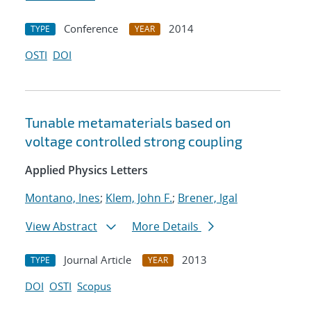
Conference
2014
TYPE
YEAR
OSTI
DOI
Tunable metamaterials based on
voltage controlled strong coupling
Applied Physics Letters
Montano, Ines
;
Klem, John F.
;
Brener, Igal
View Abstract
More Details
Journal Article
2013
TYPE
YEAR
DOI
OSTI
Scopus