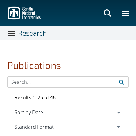
Skip
to
main
content
Research
Publications
Results 1–25 of 46