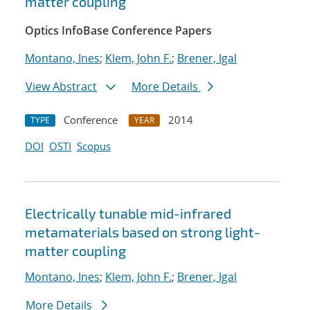
matter coupling
Optics InfoBase Conference Papers
Montano, Ines
;
Klem, John F.
;
Brener, Igal
View Abstract
More Details
Conference
2014
TYPE
YEAR
DOI
OSTI
Scopus
Electrically tunable mid-infrared
metamaterials based on strong light-
matter coupling
Montano, Ines
;
Klem, John F.
;
Brener, Igal
More Details