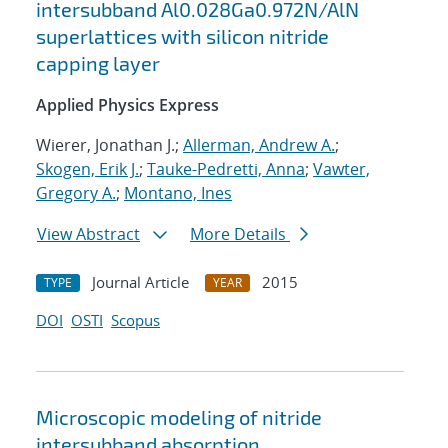
intersubband Al0.028Ga0.972N/AlN
superlattices with silicon nitride
capping layer
Applied Physics Express
Wierer, Jonathan J.;
Allerman, Andrew A.
;
Skogen, Erik J.
;
Tauke-Pedretti, Anna
;
Vawter,
Gregory A.
;
Montano, Ines
View Abstract
More Details
Journal Article
2015
TYPE
YEAR
DOI
OSTI
Scopus
Microscopic modeling of nitride
intersubband absorption