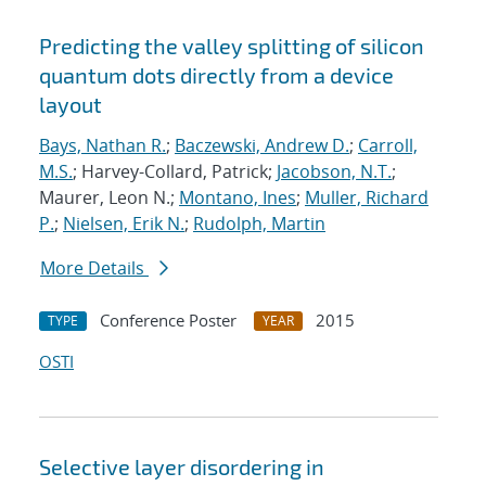
Predicting the valley splitting of silicon
quantum dots directly from a device
layout
Bays, Nathan R.
;
Baczewski, Andrew D.
;
Carroll,
M.S.
; Harvey-Collard, Patrick;
Jacobson, N.T.
;
Maurer, Leon N.;
Montano, Ines
;
Muller, Richard
P.
;
Nielsen, Erik N.
;
Rudolph, Martin
More Details
Conference Poster
2015
TYPE
YEAR
OSTI
Selective layer disordering in