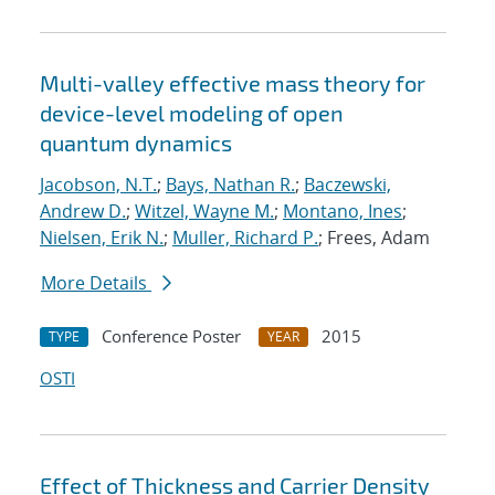
Multi-valley effective mass theory for
device-level modeling of open
quantum dynamics
Jacobson, N.T.
;
Bays, Nathan R.
;
Baczewski,
Andrew D.
;
Witzel, Wayne M.
;
Montano, Ines
;
Nielsen, Erik N.
;
Muller, Richard P.
; Frees, Adam
More Details
Conference Poster
2015
TYPE
YEAR
OSTI
Effect of Thickness and Carrier Density