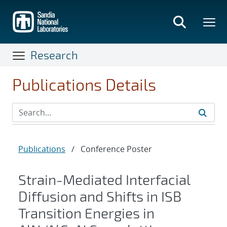
Skip
to
main
content
Research
Publications Details
Publications
/
Conference Poster
Strain-Mediated Interfacial
Diffusion and Shifts in ISB
Transition Energies in