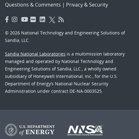
Questions & Comments
|
Privacy & Security
© 2026 National Technology and Engineering Solutions of
Sandia, LLC.
Sandia National Laboratories
is a multimission laboratory
managed and operated by National Technology and
Engineering Solutions of Sandia, LLC., a wholly owned
subsidiary of Honeywell International, Inc., for the U.S.
Department of Energy’s National Nuclear Security
Administration under contract DE-NA-0003525.