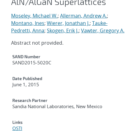
AlN/AlGaN Superlattices
Moseley, Michael W.
;
Allerman, Andrew A.
;
Montano, Ines
;
Wierer, Jonathan J.
;
Tauke-
Pedretti, Anna
;
Skogen, Erik J.
;
Vawter, Gregory A.
Abstract not provided.
Additional Metadata
SAND Number
SAND2015-5020C
Date Published
June 1, 2015
Research Partner
Sandia National Laboratories, New Mexico
Links
OSTI