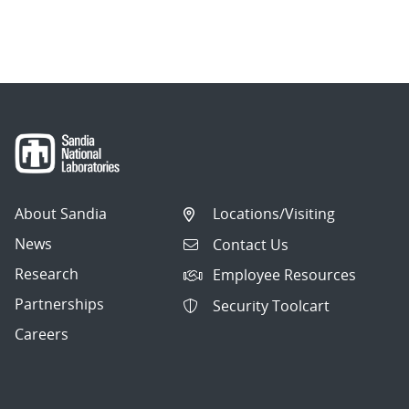
About Sandia
Locations/Visiting
News
Contact Us
Research
Employee Resources
Partnerships
Security Toolcart
Careers