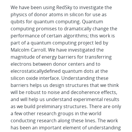
We have been using RedSky to investigate the
physics of donor atoms in silicon for use as
qubits for quantum computing. Quantum
computing promises to dramatically change the
performance of certain algorithms; this work is
part of a quantum computing project led by
Malcolm Carroll. We have investigated the
magnitude of energy barriers for transferring
electrons between donor centers and to
elecrostaticallydefined quantum dots at the
silicon oxide interface. Understanding these
barriers helps us design structures that we think
will be robust to noise and decoherence effects,
and will help us understand experimental results
as we build preliminary structures. There are only
a few other research groups in the world
conducting research along these lines. The work
has been an important element of understanding