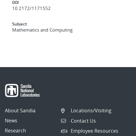
DOI
10.2172/1171552
Subject
Mathematics and Computing
About Sandia
Locations/Visiting
News
Contact Us
Research
Employee Resources