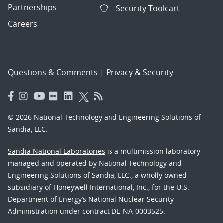
Partnerships
Security Toolcart
Careers
Questions & Comments
|
Privacy & Security
© 2026 National Technology and Engineering Solutions of
Sandia, LLC.
Sandia National Laboratories
is a multimission laboratory
managed and operated by National Technology and
Engineering Solutions of Sandia, LLC., a wholly owned
subsidiary of Honeywell International, Inc., for the U.S.
Department of Energy’s National Nuclear Security
Administration under contract DE-NA-0003525.