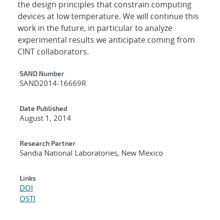
the design principles that constrain computing
devices at low temperature. We will continue this
work in the future, in particular to analyze
experimental results we anticipate coming from
CINT collaborators.
Additional Metadata
SAND Number
SAND2014-16669R
Date Published
August 1, 2014
Research Partner
Sandia National Laboratories, New Mexico
Links
DOI
OSTI