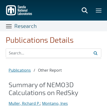
Skip
to
main
content
Research
Publications Details
Publications
/
Other Report
Summary of NEMO3D
Calculations on RedSky
Muller, Richard P.
;
Montano, Ines