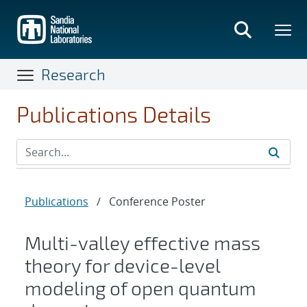
Skip
to
main
content
Research
Publications Details
Publications
/
Conference Poster
Multi-valley effective mass
theory for device-level
modeling of open quantum