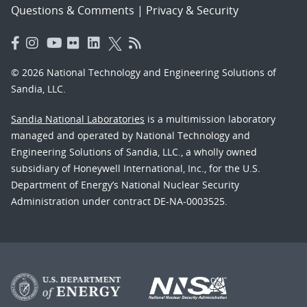
Questions & Comments
|
Privacy & Security
© 2026 National Technology and Engineering Solutions of
Sandia, LLC.
Sandia National Laboratories
is a multimission laboratory
managed and operated by National Technology and
Engineering Solutions of Sandia, LLC., a wholly owned
subsidiary of Honeywell International, Inc., for the U.S.
Department of Energy’s National Nuclear Security
Administration under contract DE-NA-0003525.