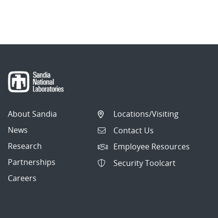
About Sandia
Locations/Visiting
News
Contact Us
Research
Employee Resources
Partnerships
Security Toolcart
Careers