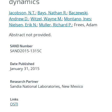
dynamics
Jacobson, N.T.
;
Bays, Nathan R.
;
Baczewski,
Andrew D.
;
Witzel, Wayne M.
;
Montano, Ines
;
Nielsen, Erik N.
;
Muller, Richard P.
; Frees, Adam
Abstract not provided.
Additional Metadata
SAND Number
SAND2015-1315C
Date Published
January 31, 2015
Research Partner
Sandia National Laboratories, New Mexico
Links
OSTI