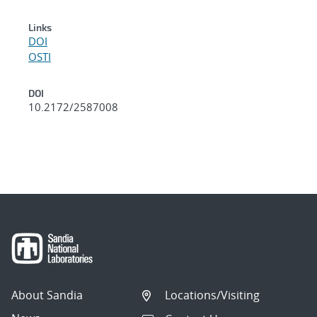
Links
DOI
OSTI
DOI
10.2172/2587008
About Sandia
Locations/Visiting