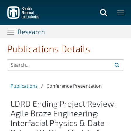
Skip
to
main
content
Research
Publications Details
Publications
/
Conference Presentation
LDRD Ending Project Review:
Agile Braze Engineering:
Interfacial Physics & Data-