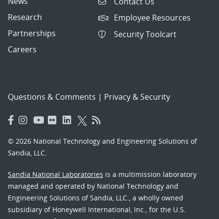
News
Contact Us
Research
Employee Resources
Partnerships
Security Toolcart
Careers
Questions & Comments
|
Privacy & Security
© 2026 National Technology and Engineering Solutions of
Sandia, LLC.
Sandia National Laboratories
is a multimission laboratory
managed and operated by National Technology and
Engineering Solutions of Sandia, LLC., a wholly owned
subsidiary of Honeywell International, Inc., for the U.S.