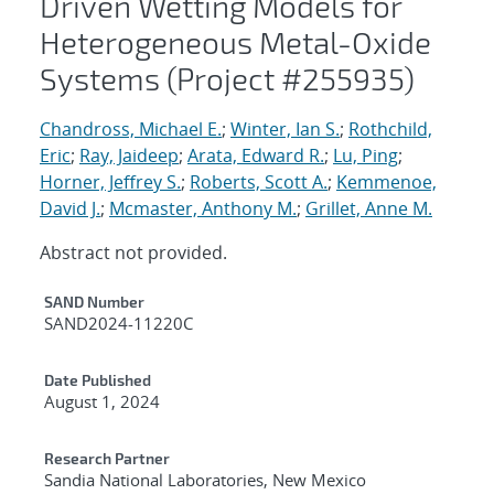
Driven Wetting Models for
Heterogeneous Metal-Oxide
Systems (Project #255935)
Chandross, Michael E.
;
Winter, Ian S.
;
Rothchild,
Eric
;
Ray, Jaideep
;
Arata, Edward R.
;
Lu, Ping
;
Horner, Jeffrey S.
;
Roberts, Scott A.
;
Kemmenoe,
David J.
;
Mcmaster, Anthony M.
;
Grillet, Anne M.
Abstract not provided.
Additional Metadata
SAND Number
SAND2024-11220C
Date Published
August 1, 2024
Research Partner
Sandia National Laboratories, New Mexico