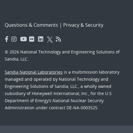
Questions & Comments
|
Privacy & Security
© 2026 National Technology and Engineering Solutions of
Sandia, LLC.
Sandia National Laboratories
is a multimission laboratory
managed and operated by National Technology and
Engineering Solutions of Sandia, LLC., a wholly owned
subsidiary of Honeywell International, Inc., for the U.S.
Department of Energy’s National Nuclear Security
Administration under contract DE-NA-0003525.