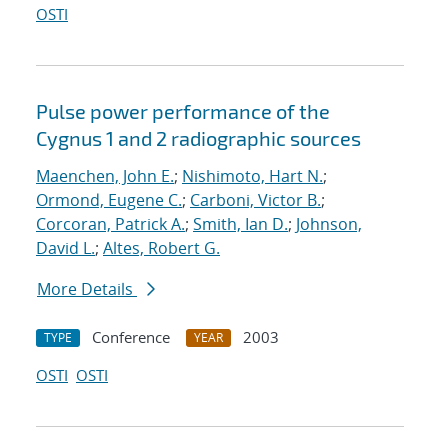
OSTI
Pulse power performance of the
Cygnus 1 and 2 radiographic sources
Maenchen, John E.
;
Nishimoto, Hart N.
;
Ormond, Eugene C.
;
Carboni, Victor B.
;
Corcoran, Patrick A.
;
Smith, Ian D.
;
Johnson,
David L.
;
Altes, Robert G.
More Details
Conference
2003
TYPE
YEAR
OSTI
OSTI