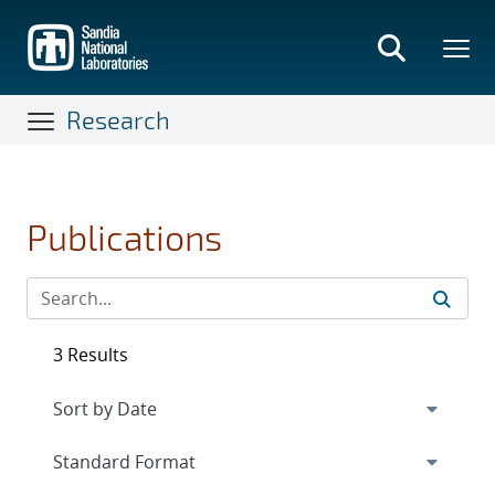
Skip
to
main
content
Research
Publications
3 Results