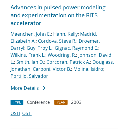
Advances in pulsed power modeling
and experimentation on the RITS
accelerator
Maenchen, John E.
;
Hahn, Kelly
;
Madrid,
Elizabeth A.
;
Cordova, Steve R.
;
Droemer,
Darryl
;
Guy, Troy L.
;
Gignac, Raymond E.
;
Wilkins, Frank L.
;
Woodring, R.
;
Johnson, David
L.
;
Smith, Ian D.
;
Corcoran, Patrick A.
;
Douglass,
Jonathan
;
Carboni, Victor B.
;
Molina, Isidro
;
Portillo, Salvador
More Details
Conference
2003
TYPE
YEAR
OSTI
OSTI