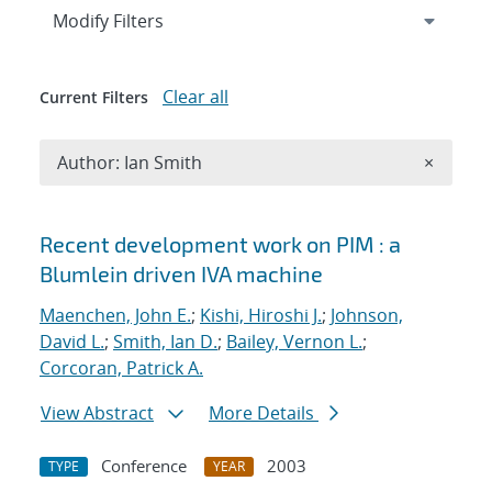
Expand
section
Modify Filters
Clear all
Current Filters
Remove A
Author: Ian Smith
×
Search results
Recent development work on PIM : a
Blumlein driven IVA machine
Maenchen, John E.
;
Kishi, Hiroshi J.
;
Johnson,
David L.
;
Smith, Ian D.
;
Bailey, Vernon L.
;
Corcoran, Patrick A.
View Abstract
More Details
Conference
2003
TYPE
YEAR