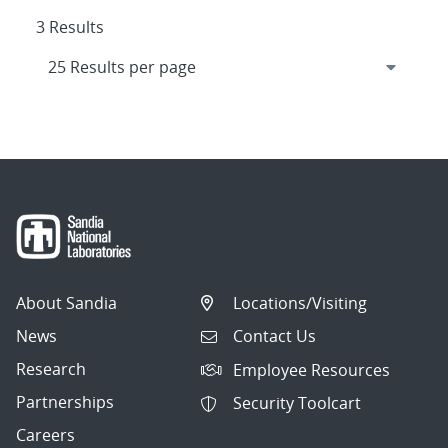
3 Results
About Sandia
Locations/Visiting
News
Contact Us
Research
Employee Resources
Partnerships
Security Toolcart
Careers