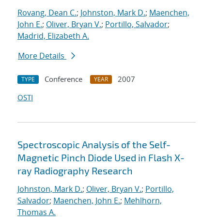
Rovang, Dean C.
;
Johnston, Mark D.
;
Maenchen,
John E.
;
Oliver, Bryan V.
;
Portillo, Salvador
;
Madrid, Elizabeth A.
More Details
Conference
2007
TYPE
YEAR
OSTI
Spectroscopic Analysis of the Self-
Magnetic Pinch Diode Used in Flash X-
ray Radiography Research
Johnston, Mark D.
;
Oliver, Bryan V.
;
Portillo,
Salvador
;
Maenchen, John E.
;
Mehlhorn,
Thomas A.