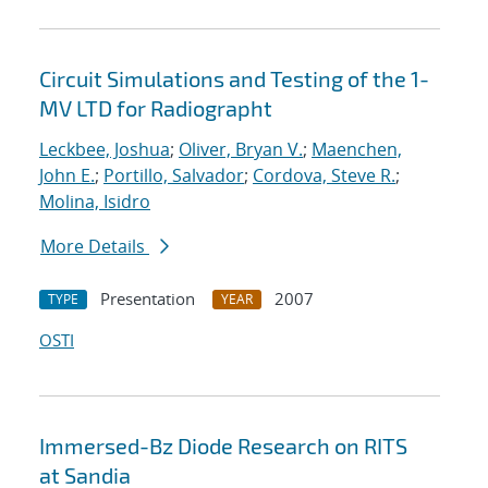
Circuit Simulations and Testing of the 1-
MV LTD for Radiographt
Leckbee, Joshua
;
Oliver, Bryan V.
;
Maenchen,
John E.
;
Portillo, Salvador
;
Cordova, Steve R.
;
Molina, Isidro
More Details
Presentation
2007
TYPE
YEAR
OSTI
Immersed-Bz Diode Research on RITS
at Sandia