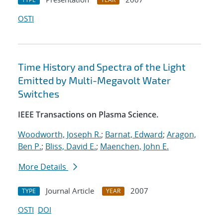
OSTI
Time History and Spectra of the Light
Emitted by Multi-Megavolt Water
Switches
IEEE Transactions on Plasma Science.
Woodworth, Joseph R.
;
Barnat, Edward
;
Aragon,
Ben P.
;
Bliss, David E.
;
Maenchen, John E.
More Details
Journal Article
2007
TYPE
YEAR
OSTI
DOI