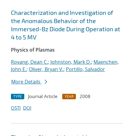
Characterization and Investigation of
the Anomalous Behavior of the
Immersed-Bz Diode During Operation at
4 to 5 MV
Physics of Plasmas
Rovang, Dean C.
;
Johnston, Mark D.
;
Maenchen,
John E.
;
Oliver, Bryan V.
;
Portillo, Salvador
More Details
Journal Article
2008
TYPE
YEAR
OSTI
DOI