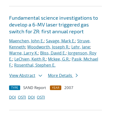
Fundamental science investigations to
develop a 6-MV laser triggered gas
switch for ZR: first annual report
Maenchen, John E.
;
Savage, Mark E.
;
Struve,
Kenneth
;
Woodworth, Joseph R.
;
Lehr, Jane
;
Warne, Larry K.
;
Bliss, David E.
;
Jorgenson, Roy
E.
;
LeChien, Keith R.
;
Mckee, G.R.
;
Pasik, Michael
F.
;
Rosenthal, Stephen E.
View Abstract
More Details
SAND Report
2007
TYPE
YEAR
DOI
OSTI
DOI
OSTI