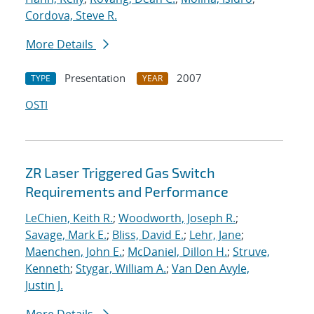
Cordova, Steve R.
More Details
Presentation
2007
TYPE
YEAR
OSTI
ZR Laser Triggered Gas Switch
Requirements and Performance
LeChien, Keith R.
;
Woodworth, Joseph R.
;
Savage, Mark E.
;
Bliss, David E.
;
Lehr, Jane
;
Maenchen, John E.
;
McDaniel, Dillon H.
;
Struve,
Kenneth
;
Stygar, William A.
;
Van Den Avyle,
Justin J.