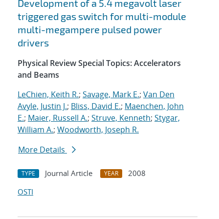
Development of a 5.4 megavolt laser
triggered gas switch for multi-module
multi-megampere pulsed power
drivers
Physical Review Special Topics: Accelerators
and Beams
LeChien, Keith R.
;
Savage, Mark E.
;
Van Den
Avyle, Justin J.
;
Bliss, David E.
;
Maenchen, John
E.
;
Maier, Russell A.
;
Struve, Kenneth
;
Stygar,
William A.
;
Woodworth, Joseph R.
More Details
Journal Article
2008
TYPE
YEAR
OSTI