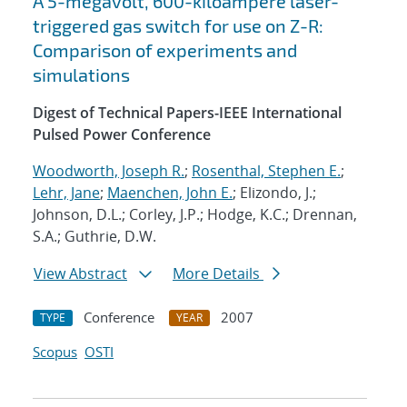
A 5-megavolt, 600-kiloampere laser-
triggered gas switch for use on Z-R:
Comparison of experiments and
simulations
Digest of Technical Papers-IEEE International
Pulsed Power Conference
Woodworth, Joseph R.
;
Rosenthal, Stephen E.
;
Lehr, Jane
;
Maenchen, John E.
; Elizondo, J.;
Johnson, D.L.; Corley, J.P.; Hodge, K.C.; Drennan,
S.A.; Guthrie, D.W.
View Abstract
More Details
Conference
2007
TYPE
YEAR
Scopus
OSTI