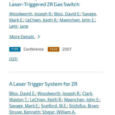
Laser-Triggered ZR Gas Switch
Woodworth, Joseph R.
;
Bliss, David E.
;
Savage,
Mark E.
;
LeChien, Keith R.
;
Maenchen, John E.
;
Lehr, Jane
More Details
Conference
2007
TYPE
YEAR
OSTI
A Laser Trigger System for ZR
Bliss, David E.
;
Woodworth, Joseph R.
;
Clark,
Waylon T.
;
LeChien, Keith R.
;
Maenchen, John E.
;
Savage, Mark E.
;
Sceiford, M.E.
;
Stoltzfus, Brian
;
Struve, Kenneth
;
Stygar, William A.