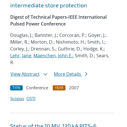
intermediate store protection
Digest of Technical Papers-IEEE International
Pulsed Power Conference
Douglas, J.; Banister, J.; Corcoran, P.; Goyer, J.;
Miller, R.; Morton, D.; Nishimoto, H.; Smith, I.;
Corley, J.; Drennan, S.; Guthrie, D.; Hodge, K.;
Lehr, Jane
;
Maenchen, John E.
; Smith, D.; Sears,
R.
View Abstract
More Details
Conference
2007
TYPE
YEAR
Scopus
OSTI
Status of the 10 MV, 120 kA RITS-6