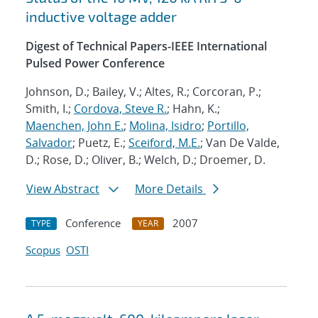
inductive voltage adder
Digest of Technical Papers-IEEE International
Pulsed Power Conference
Johnson, D.; Bailey, V.; Altes, R.; Corcoran, P.;
Smith, I.;
Cordova, Steve R.
; Hahn, K.;
Maenchen, John E.
;
Molina, Isidro
;
Portillo,
Salvador
; Puetz, E.;
Sceiford, M.E.
; Van De Valde,
D.; Rose, D.; Oliver, B.; Welch, D.; Droemer, D.
View Abstract
More Details
Conference
2007
TYPE
YEAR
Scopus
OSTI