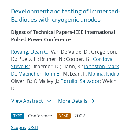
Development and testing of immersed-
Bz diodes with cryogenic anodes
Digest of Technical Papers-IEEE International
Pulsed Power Conference
Rovang, Dean C.
; Van De Valde, D.; Gregerson,
D.; Puetz, E.; Bruner, N.; Cooper, G.;
Cordova,
Steve R.
; Droemer, D.; Hahn, K.;
Johnston, Mark
D.
;
Maenchen, John E.
; McLean, J.;
Molina, Isidro
;
Oliver, B.; O'Malley, J.;
Portillo, Salvador
; Welch,
D.
View Abstract
More Details
Conference
2007
TYPE
YEAR
Scopus
OSTI