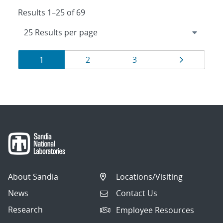
Results 1–25 of 69
Results
Page
Page
Page
Page
1
2
3
navigation
About Sandia
Locations/Visiting
News
Contact Us
Research
Employee Resources