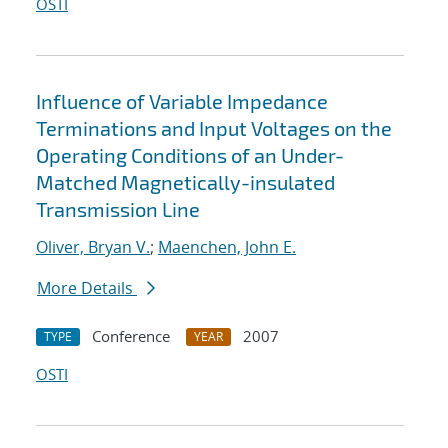
OSTI
Influence of Variable Impedance
Terminations and Input Voltages on the
Operating Conditions of an Under-
Matched Magnetically-insulated
Transmission Line
Oliver, Bryan V.
;
Maenchen, John E.
More Details
Conference
2007
TYPE
YEAR
OSTI