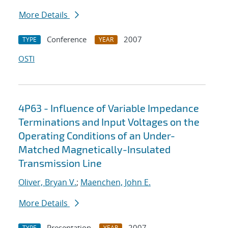
More Details
Conference
2007
TYPE
YEAR
OSTI
4P63 - Influence of Variable Impedance
Terminations and Input Voltages on the
Operating Conditions of an Under-
Matched Magnetically-Insulated
Transmission Line
Oliver, Bryan V.
;
Maenchen, John E.
More Details
Presentation
2007
TYPE
YEAR