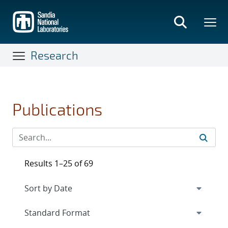
Skip
to
main
content
Research
Publications
Results 1–25 of 69