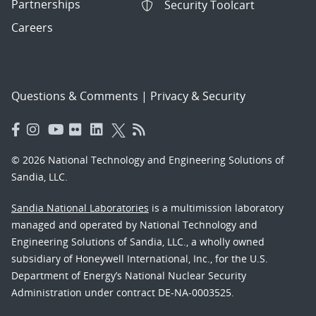
Partnerships
Security Toolcart
Careers
Questions & Comments
|
Privacy & Security
© 2026 National Technology and Engineering Solutions of
Sandia, LLC.
Sandia National Laboratories
is a multimission laboratory
managed and operated by National Technology and
Engineering Solutions of Sandia, LLC., a wholly owned
subsidiary of Honeywell International, Inc., for the U.S.
Department of Energy’s National Nuclear Security
Administration under contract DE-NA-0003525.