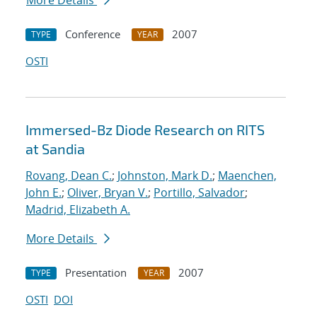
More Details
Conference
2007
TYPE
YEAR
OSTI
Immersed-Bz Diode Research on RITS
at Sandia
Rovang, Dean C.
;
Johnston, Mark D.
;
Maenchen,
John E.
;
Oliver, Bryan V.
;
Portillo, Salvador
;
Madrid, Elizabeth A.
More Details
Presentation
2007
TYPE
YEAR
OSTI
DOI