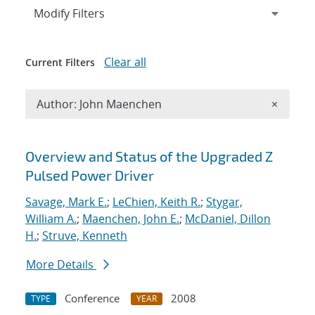
Expand
section
Modify Filters
Clear all
Current Filters
Remove A
Author: John Maenchen
×
Search results
Overview and Status of the Upgraded Z
Pulsed Power Driver
Savage, Mark E.
;
LeChien, Keith R.
;
Stygar,
William A.
;
Maenchen, John E.
;
McDaniel, Dillon
H.
;
Struve, Kenneth
More Details
Conference
2008
TYPE
YEAR