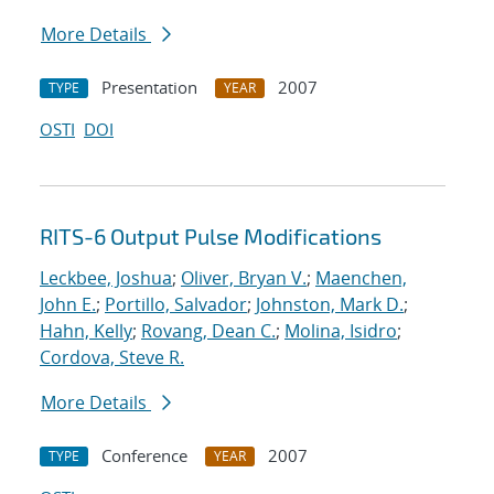
More Details
Presentation
2007
TYPE
YEAR
OSTI
DOI
RITS-6 Output Pulse Modifications
Leckbee, Joshua
;
Oliver, Bryan V.
;
Maenchen,
John E.
;
Portillo, Salvador
;
Johnston, Mark D.
;
Hahn, Kelly
;
Rovang, Dean C.
;
Molina, Isidro
;
Cordova, Steve R.
More Details
Conference
2007
TYPE
YEAR