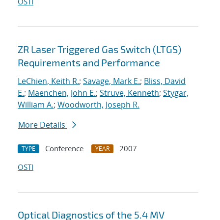
OSTI
ZR Laser Triggered Gas Switch (LTGS)
Requirements and Performance
LeChien, Keith R.
;
Savage, Mark E.
;
Bliss, David
E.
;
Maenchen, John E.
;
Struve, Kenneth
;
Stygar,
William A.
;
Woodworth, Joseph R.
More Details
Conference
2007
TYPE
YEAR
OSTI
Optical Diagnostics of the 5.4 MV