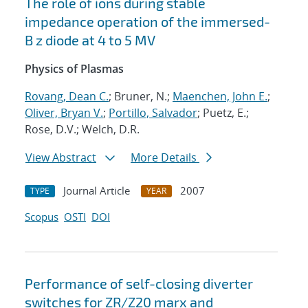
The role of ions during stable
impedance operation of the immersed-
B z diode at 4 to 5 MV
Physics of Plasmas
Rovang, Dean C.
; Bruner, N.;
Maenchen, John E.
;
Oliver, Bryan V.
;
Portillo, Salvador
; Puetz, E.;
Rose, D.V.; Welch, D.R.
View Abstract
More Details
Journal Article
2007
TYPE
YEAR
Scopus
OSTI
DOI
Performance of self-closing diverter
switches for ZR/Z20 marx and