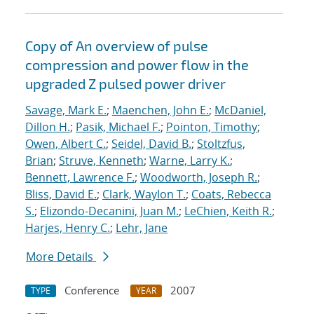
Copy of An overview of pulse
compression and power flow in the
upgraded Z pulsed power driver
Savage, Mark E.
;
Maenchen, John E.
;
McDaniel,
Dillon H.
;
Pasik, Michael F.
;
Pointon, Timothy
;
Owen, Albert C.
;
Seidel, David B.
;
Stoltzfus,
Brian
;
Struve, Kenneth
;
Warne, Larry K.
;
Bennett, Lawrence F.
;
Woodworth, Joseph R.
;
Bliss, David E.
;
Clark, Waylon T.
;
Coats, Rebecca
S.
;
Elizondo-Decanini, Juan M.
;
LeChien, Keith R.
;
Harjes, Henry C.
;
Lehr, Jane
More Details
Conference
2007
TYPE
YEAR