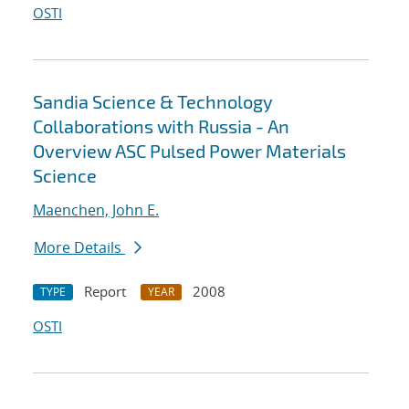
OSTI
Sandia Science & Technology
Collaborations with Russia - An
Overview ASC Pulsed Power Materials
Science
Maenchen, John E.
More Details
Report
2008
TYPE
YEAR
OSTI