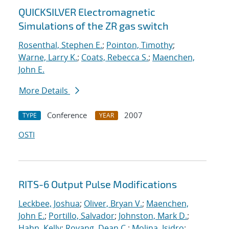
QUICKSILVER Electromagnetic
Simulations of the ZR gas switch
Rosenthal, Stephen E.
;
Pointon, Timothy
;
Warne, Larry K.
;
Coats, Rebecca S.
;
Maenchen,
John E.
More Details
Conference
2007
TYPE
YEAR
OSTI
RITS-6 Output Pulse Modifications
Leckbee, Joshua
;
Oliver, Bryan V.
;
Maenchen,
John E.
;
Portillo, Salvador
;
Johnston, Mark D.
;
Hahn, Kelly
;
Rovang, Dean C.
;
Molina, Isidro
;