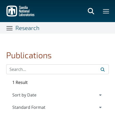
Skip
to
main
content
Research
Publications
1 Result