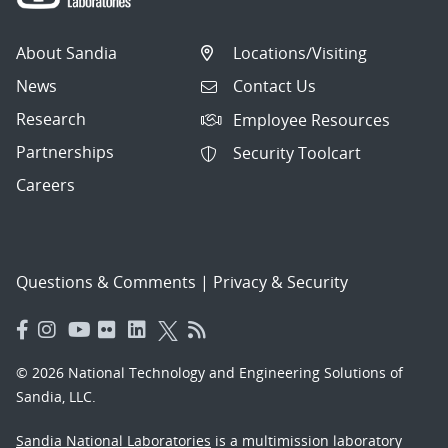
About Sandia
Locations/Visiting
News
Contact Us
Research
Employee Resources
Partnerships
Security Toolcart
Careers
Questions & Comments
|
Privacy & Security
© 2026 National Technology and Engineering Solutions of
Sandia, LLC.
Sandia National Laboratories
is a multimission laboratory