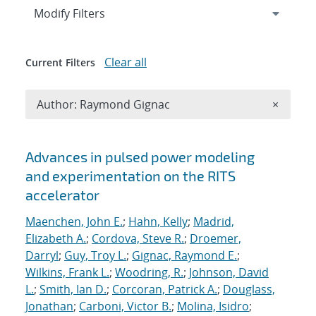
Expand
section
Modify Filters
Clear all
Current Filters
Remove A
Author: Raymond Gignac
×
Search results
Advances in pulsed power modeling
and experimentation on the RITS
accelerator
Maenchen, John E.
;
Hahn, Kelly
;
Madrid,
Elizabeth A.
;
Cordova, Steve R.
;
Droemer,
Darryl
;
Guy, Troy L.
;
Gignac, Raymond E.
;
Wilkins, Frank L.
;
Woodring, R.
;
Johnson, David
L.
;
Smith, Ian D.
;
Corcoran, Patrick A.
;
Douglass,
Jonathan
;
Carboni, Victor B.
;
Molina, Isidro
;