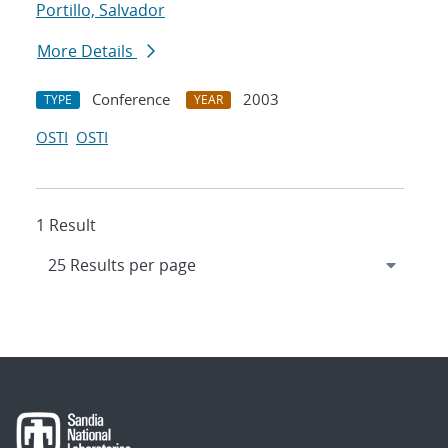
Portillo, Salvador
More Details
Conference
2003
TYPE
YEAR
OSTI
OSTI
1 Result